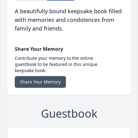
A beautifully bound keepsake book filled
with memories and condolences from
family and friends.
Share Your Memory
Contribute your memory to the online
guestbook to be featured in this unique
keepsake book.
Share Your Memory
Guestbook