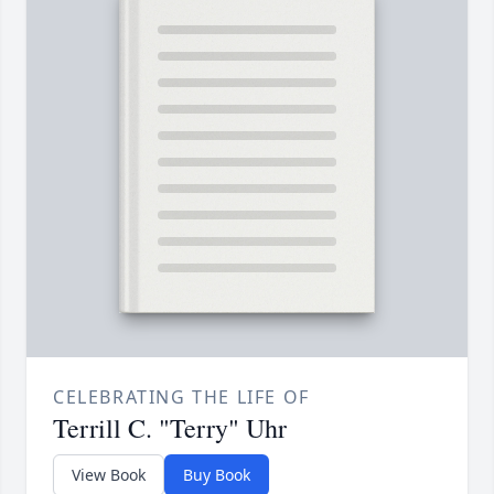
CELEBRATING THE LIFE OF
Terrill C. "Terry" Uhr
View Book
Buy Book