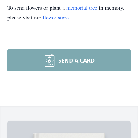
To send flowers or plant a
memorial tree
in memory,
please visit our
flower store
.
SEND A CARD