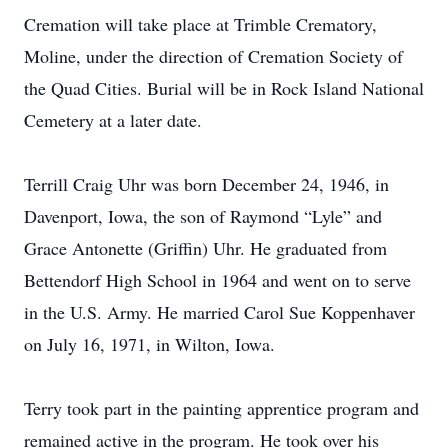
Cremation will take place at Trimble Crematory,
Moline, under the direction of Cremation Society of
the Quad Cities. Burial will be in Rock Island National
Cemetery at a later date.
Terrill Craig Uhr was born December 24, 1946, in
Davenport, Iowa, the son of Raymond “Lyle” and
Grace Antonette (Griffin) Uhr. He graduated from
Bettendorf High School in 1964 and went on to serve
in the U.S. Army. He married Carol Sue Koppenhaver
on July 16, 1971, in Wilton, Iowa.
Terry took part in the painting apprentice program and
remained active in the program. He took over his