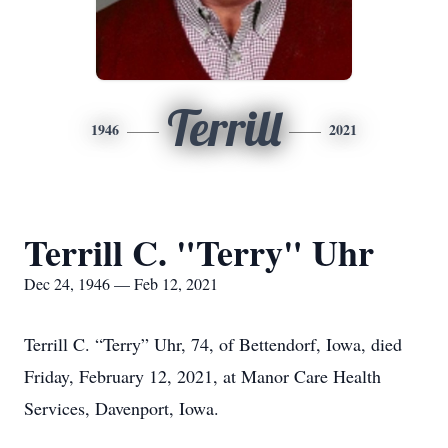
Terrill
1946
2021
Terrill C. "Terry" Uhr
Dec 24, 1946 — Feb 12, 2021
Terrill C. “Terry” Uhr, 74, of Bettendorf, Iowa, died
Friday, February 12, 2021, at Manor Care Health
Services, Davenport, Iowa.