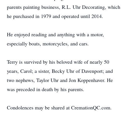
parents painting business, R.L. Uhr Decorating, which
he purchased in 1979 and operated until 2014.
He enjoyed reading and anything with a motor,
especially boats, motorcycles, and cars.
Terry is survived by his beloved wife of nearly 50
years, Carol; a sister, Becky Uhr of Davenport; and
two nephews, Taylor Uhr and Jon Koppenhaver. He
was preceded in death by his parents.
Condolences may be shared at CremationQC.com.