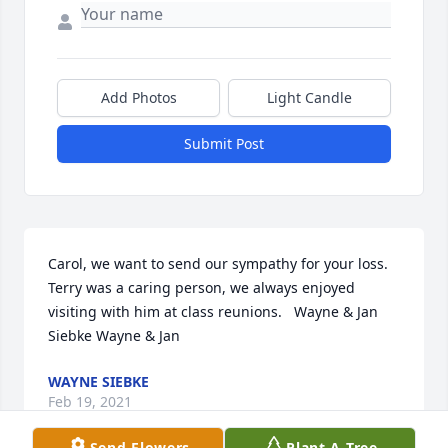
Add Photos
Light Candle
Submit Post
Carol, we want to send our sympathy for your loss.  
Terry was a caring person, we always enjoyed 
visiting with him at class reunions.   Wayne & Jan 
Siebke Wayne & Jan
WAYNE SIEBKE
Feb 19, 2021
Send Flowers
Plant A Tree