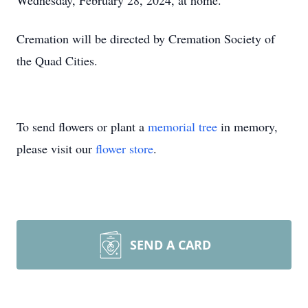
Wednesday, February 28, 2024, at home.
Cremation will be directed by Cremation Society of
the Quad Cities.
To send flowers or plant a
memorial tree
in memory,
please visit our
flower store
.
SEND A CARD