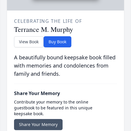
CELEBRATING THE LIFE OF
Terrance M. Murphy
View Book
Buy Book
A beautifully bound keepsake book filled
with memories and condolences from
family and friends.
Share Your Memory
Contribute your memory to the online
guestbook to be featured in this unique
keepsake book.
Share Your Memory