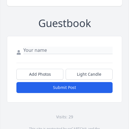
Guestbook
Add Photos
Light Candle
Submit Post
Visits: 29
This site is protected by reCAPTCHA and the