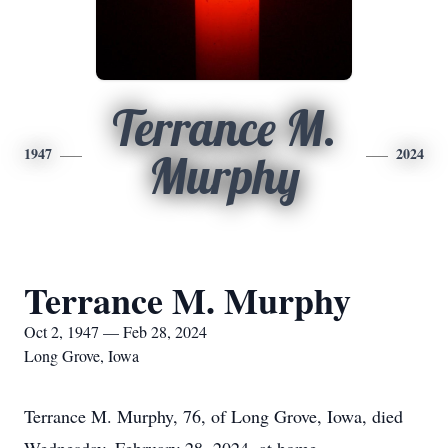
Terrance M.
1947
2024
Murphy
Terrance M. Murphy
Oct 2, 1947 — Feb 28, 2024
Long Grove, Iowa
Terrance M. Murphy, 76, of Long Grove, Iowa, died