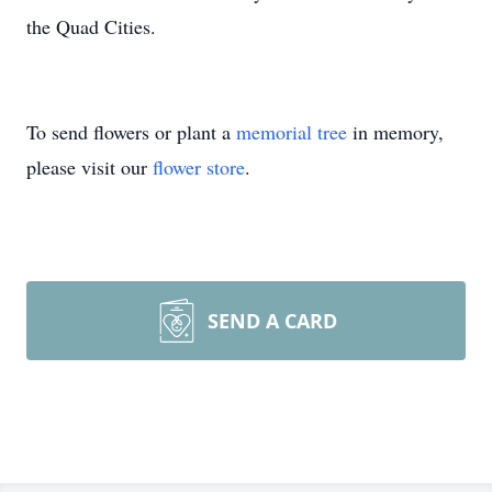
the Quad Cities.
To send flowers or plant a
memorial tree
in memory,
please visit our
flower store
.
SEND A CARD