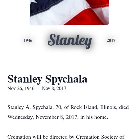
Stanley
1946
2017
Stanley Spychala
Nov 26, 1946 — Nov 8, 2017
Stanley A. Spychala, 70, of Rock Island, Illinois, died
Wednesday, November 8, 2017, in his home.
Cremation will be directed by Cremation Society of