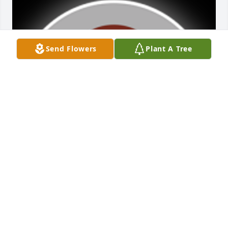
Send Flowers
Plant A Tree
Friends and Family uploaded 1 to the gallery.
FRIENDS AND FAMILY
Nov 08, 2017