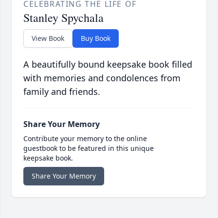
CELEBRATING THE LIFE OF
Stanley Spychala
View Book
Buy Book
A beautifully bound keepsake book filled
with memories and condolences from
family and friends.
Share Your Memory
Contribute your memory to the online
guestbook to be featured in this unique
keepsake book.
Share Your Memory