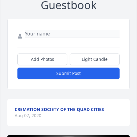
Guestbook
Add Photos
Light Candle
Submit Post
CREMATION SOCIETY OF THE QUAD CITIES
Aug 07, 2020