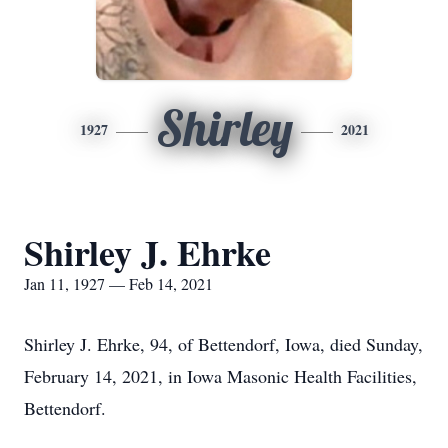
Shirley
1927
2021
Shirley J. Ehrke
Jan 11, 1927 — Feb 14, 2021
Shirley J. Ehrke, 94, of Bettendorf, Iowa, died Sunday,
February 14, 2021, in Iowa Masonic Health Facilities,
Bettendorf.