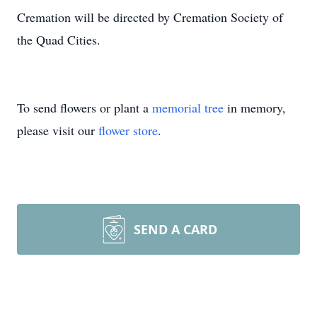
Cremation will be directed by Cremation Society of
the Quad Cities.
To send flowers or plant a
memorial tree
in memory,
please visit our
flower store
.
SEND A CARD