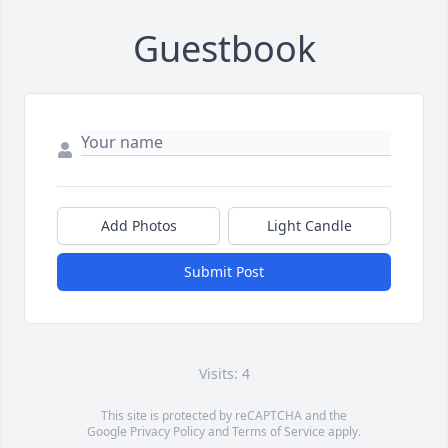
Guestbook
Add Photos
Light Candle
Submit Post
Visits: 4
This site is protected by reCAPTCHA and the
Google
Privacy Policy
and
Terms of Service
apply.