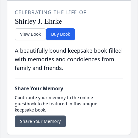
CELEBRATING THE LIFE OF
Shirley J. Ehrke
View Book
Buy Book
A beautifully bound keepsake book filled
with memories and condolences from
family and friends.
Share Your Memory
Contribute your memory to the online
guestbook to be featured in this unique
keepsake book.
Share Your Memory