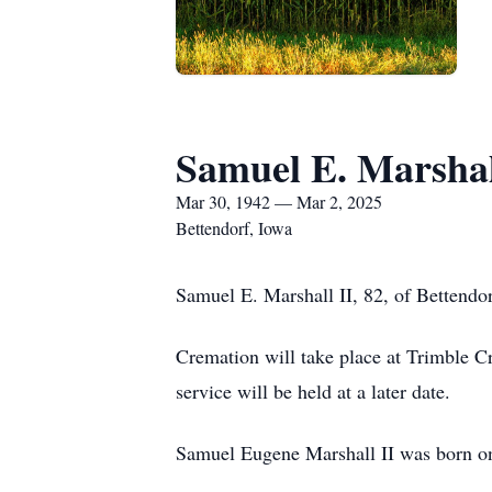
Samuel E. Marshal
Mar 30, 1942 — Mar 2, 2025
Bettendorf, Iowa
Samuel E. Marshall II, 82, of Bettend
Cremation will take place at Trimble C
service will be held at a later date.
Samuel Eugene Marshall II was born on