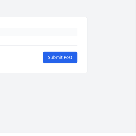
Submit Post