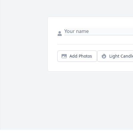
Add Photos
Light Candl