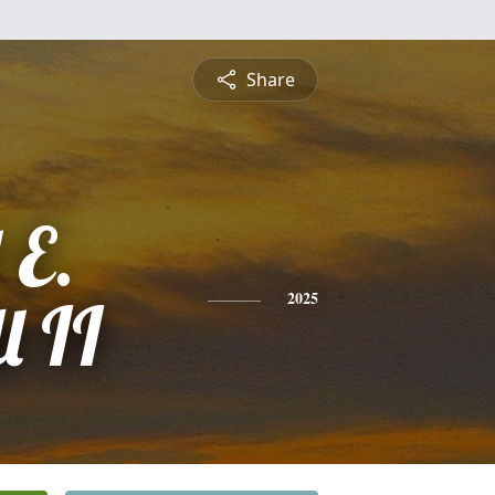
Share
 E.
l II
2025