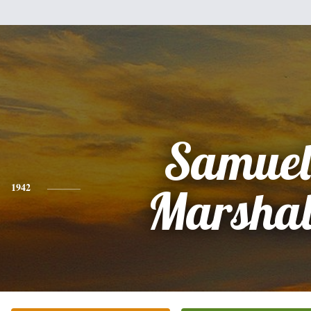
Samuel
1942
Marshal