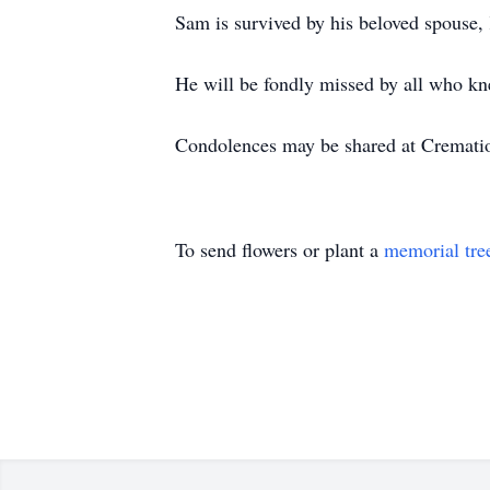
Sam is survived by his beloved spouse, 
He will be fondly missed by all who k
Condolences may be shared at Cremat
To send flowers or plant a
memorial tre