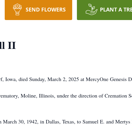
SEND FLOWERS
PLANT A TR
l II
orf, Iowa, died Sunday, March 2, 2025 at MercyOne Genesis D
rematory, Moline, Illinois, under the direction of Cremation 
 March 30, 1942, in Dallas, Texas, to Samuel E. and Mertys 