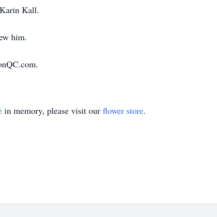
Karin Kall.
new him.
ionQC.com.
e
in memory, please visit our
flower store
.