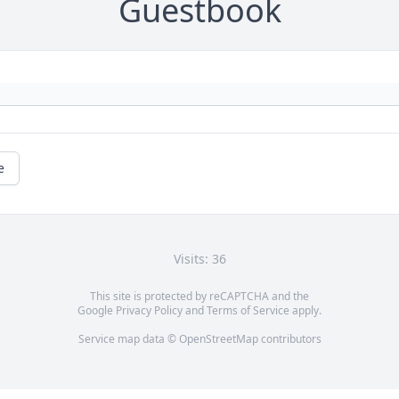
Guestbook
e
Visits: 36
This site is protected by reCAPTCHA and the
Google
Privacy Policy
and
Terms of Service
apply.
Service map data ©
OpenStreetMap
contributors