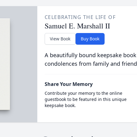
CELEBRATING THE LIFE OF
Samuel E. Marshall II
View Book
Buy Book
A beautifully bound keepsake book
condolences from family and friend
Share Your Memory
Contribute your memory to the online
guestbook to be featured in this unique
keepsake book.