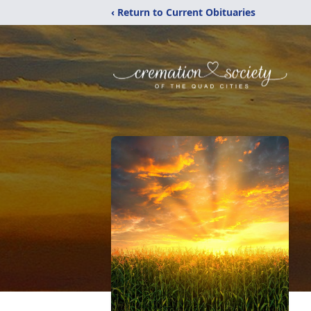
‹ Return to Current Obituaries