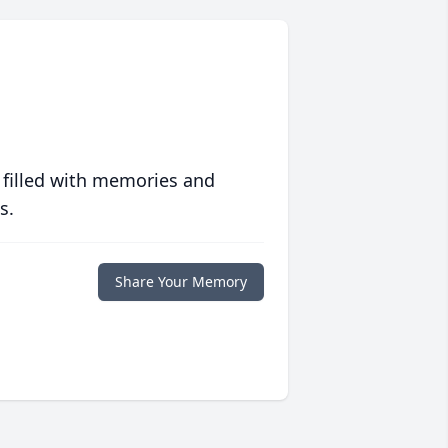
 filled with memories and
s.
Share Your Memory