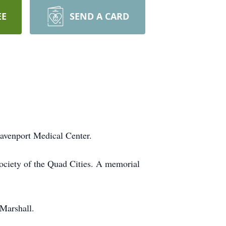
EE
SEND A CARD
avenport Medical Center.
Society of the Quad Cities. A memorial
Marshall.