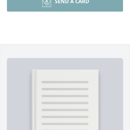
SEND A CARD