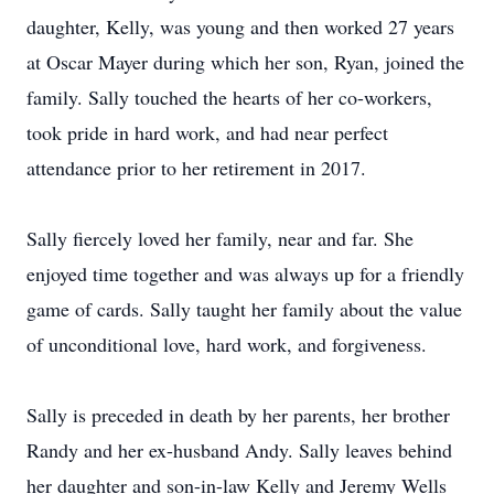
daughter, Kelly, was young and then worked 27 years
at Oscar Mayer during which her son, Ryan, joined the
family. Sally touched the hearts of her co-workers,
took pride in hard work, and had near perfect
attendance prior to her retirement in 2017.
Sally fiercely loved her family, near and far. She
enjoyed time together and was always up for a friendly
game of cards. Sally taught her family about the value
of unconditional love, hard work, and forgiveness.
Sally is preceded in death by her parents, her brother
Randy and her ex-husband Andy. Sally leaves behind
her daughter and son-in-law Kelly and Jeremy Wells