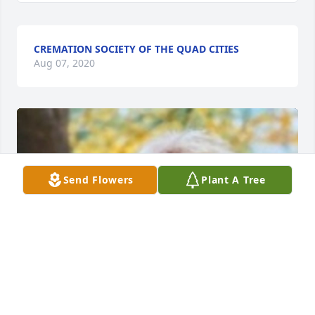
CREMATION SOCIETY OF THE QUAD CITIES
Aug 07, 2020
Send Flowers
Plant A Tree