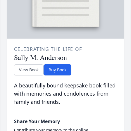
CELEBRATING THE LIFE OF
Sally M. Anderson
View Book
Buy Book
A beautifully bound keepsake book filled
with memories and condolences from
family and friends.
Share Your Memory
Contribute your memory to the online