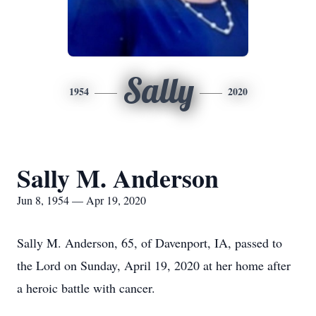
Sally
1954
2020
Sally M. Anderson
Jun 8, 1954 — Apr 19, 2020
Sally M. Anderson, 65, of Davenport, IA, passed to
the Lord on Sunday, April 19, 2020 at her home after
a heroic battle with cancer.