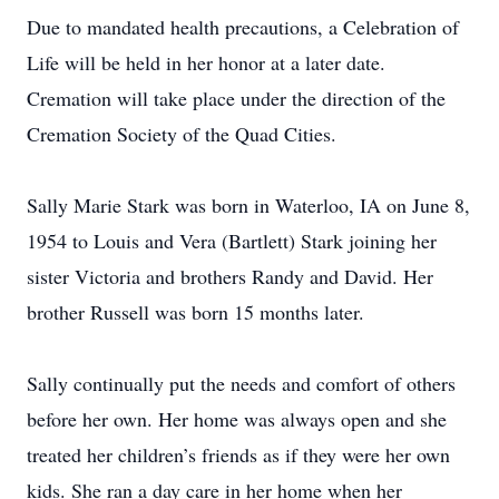
Due to mandated health precautions, a Celebration of
Life will be held in her honor at a later date.
Cremation will take place under the direction of the
Cremation Society of the Quad Cities.
Sally Marie Stark was born in Waterloo, IA on June 8,
1954 to Louis and Vera (Bartlett) Stark joining her
sister Victoria and brothers Randy and David. Her
brother Russell was born 15 months later.
Sally continually put the needs and comfort of others
before her own. Her home was always open and she
treated her children’s friends as if they were her own
kids. She ran a day care in her home when her