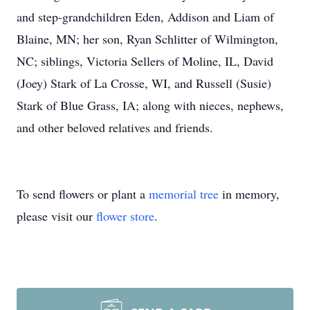
and step-grandchildren Eden, Addison and Liam of
Blaine, MN; her son, Ryan Schlitter of Wilmington,
NC; siblings, Victoria Sellers of Moline, IL, David
(Joey) Stark of La Crosse, WI, and Russell (Susie)
Stark of Blue Grass, IA; along with nieces, nephews,
and other beloved relatives and friends.
To send flowers or plant a
memorial tree
in memory,
please visit our
flower store
.