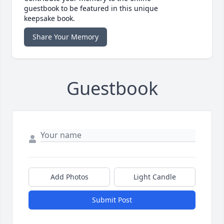
guestbook to be featured in this unique
keepsake book.
Share Your Memory
Guestbook
Add Photos
Light Candle
Submit Post