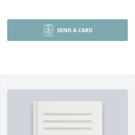
SEND A CARD