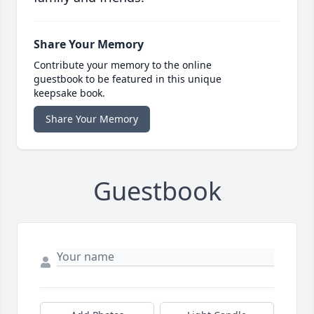
Share Your Memory
Contribute your memory to the online
guestbook to be featured in this unique
keepsake book.
Share Your Memory
Guestbook