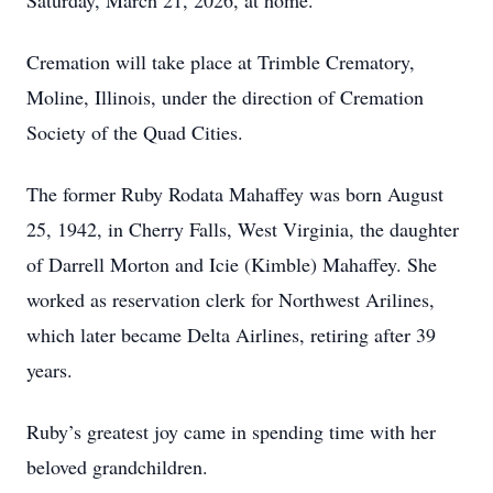
Saturday, March 21, 2026, at home.
Cremation will take place at Trimble Crematory,
Moline, Illinois, under the direction of Cremation
Society of the Quad Cities.
The former Ruby Rodata Mahaffey was born August
25, 1942, in Cherry Falls, West Virginia, the daughter
of Darrell Morton and Icie (Kimble) Mahaffey. She
worked as reservation clerk for Northwest Arilines,
which later became Delta Airlines, retiring after 39
years.
Ruby’s greatest joy came in spending time with her
beloved grandchildren.