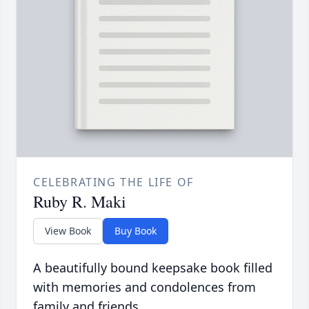
CELEBRATING THE LIFE OF
Ruby R. Maki
View Book
Buy Book
A beautifully bound keepsake book filled
with memories and condolences from
family and friends.