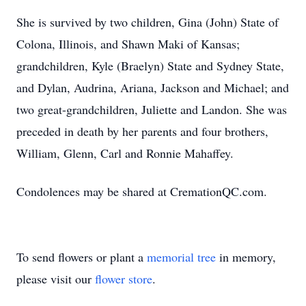
She is survived by two children, Gina (John) State of
Colona, Illinois, and Shawn Maki of Kansas;
grandchildren, Kyle (Braelyn) State and Sydney State,
and Dylan, Audrina, Ariana, Jackson and Michael; and
two great-grandchildren, Juliette and Landon. She was
preceded in death by her parents and four brothers,
William, Glenn, Carl and Ronnie Mahaffey.
Condolences may be shared at CremationQC.com.
To send flowers or plant a
memorial tree
in memory,
please visit our
flower store
.