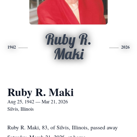
Ruby R.
1942
2026
Maki
Ruby R. Maki
Aug 25, 1942 — Mar 21, 2026
Silvis, Illinois
Ruby R. Maki, 83, of Silvis, Illinois, passed away