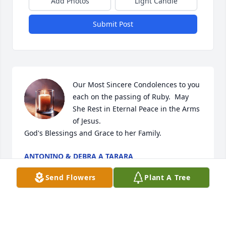
Add Photos
Light Candle
Submit Post
Our Most Sincere Condolences to you 
each on the passing of Ruby.  May 
She Rest in Eternal Peace in the Arms 
of Jesus.  

God's Blessings and Grace to her Family.
ANTONINO & DEBRA A TARARA
Mar 28, 2026
Send Flowers
Plant A Tree
I have many happy memories of fun times w Ruby 