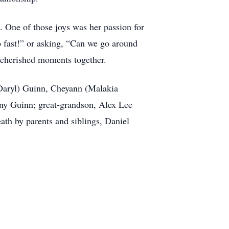
e. One of those joys was her passion for
 fast!” or asking, “Can we go around
 cherished moments together.
(Daryl) Guinn, Cheyann (Malakia
ony Guinn; great-grandson, Alex Lee
ath by parents and siblings, Daniel