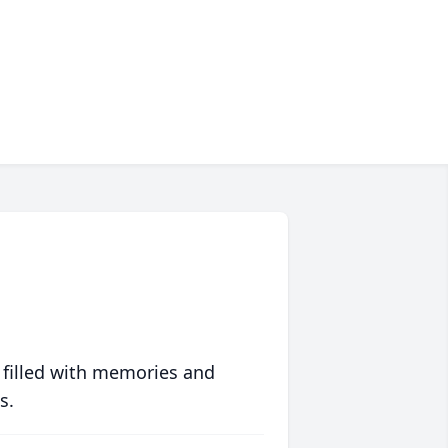
 filled with memories and
s.