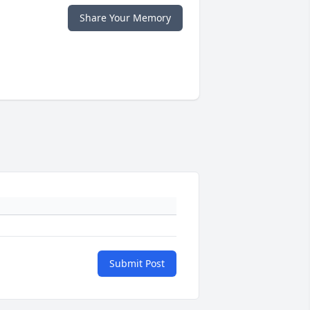
Share Your Memory
Submit Post