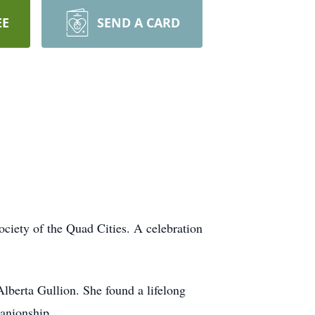
EE
SEND A CARD
ociety of the Quad Cities. A celebration
berta Gullion. She found a lifelong
panionship.