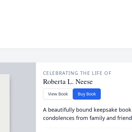
CELEBRATING THE LIFE OF
Roberta L. Neese
View Book
Buy Book
A beautifully bound keepsake book
condolences from family and friend