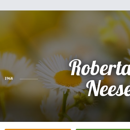
Roberta
1968
Nees