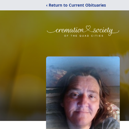
‹ Return to Current Obituaries