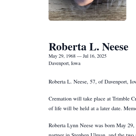
Roberta L. Neese
May 29, 1968 — Jul 16, 2025
Davenport, Iowa
Roberta L. Neese, 57, of Davenport, Io
Cremation will take place at Trimble Cr
of life will be held at a later date. Me
Roberta Lynn Neese was born May 29, 19
partner in Stephen Ulman, and the two 