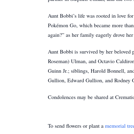
Aunt Bobbi’s life was rooted in love for
Pokémon Go, which became more than ju
again?” as her family eagerly drove he
Aunt Bobbi is survived by her beloved
Roseman) Ulman, and Octavio Caldiron; 
Guinn Jr.; siblings, Harold Bonnell, an
Gullion, Edward Gullion, and Rodney G
Condolences may be shared at Cremat
To send flowers or plant a
memorial tre