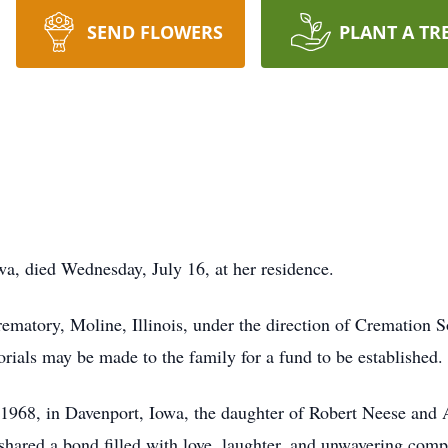
SEND FLOWERS
PLANT A TR
wa, died Wednesday, July 16, at her residence.
ematory, Moline, Illinois, under the direction of Cremation S
morials may be made to the family for a fund to be established.
68, in Davenport, Iowa, the daughter of Robert Neese and Al
shared a bond filled with love, laughter, and unwavering com