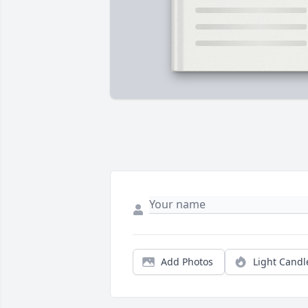
Add Photos
Light Candl