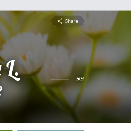
Share
 L.
e
2025