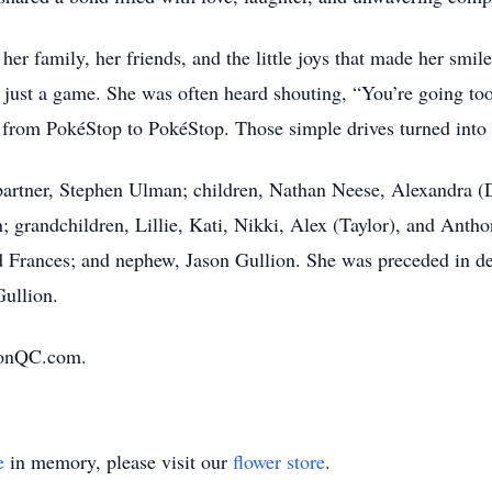
 her family, her friends, and the little joys that made her smil
st a game. She was often heard shouting, “You’re going too
r from PokéStop to PokéStop. Those simple drives turned into
 partner, Stephen Ulman; children, Nathan Neese, Alexandra 
grandchildren, Lillie, Kati, Nikki, Alex (Taylor), and Anth
d Frances; and nephew, Jason Gullion. She was preceded in de
ullion.
ionQC.com.
e
in memory, please visit our
flower store
.