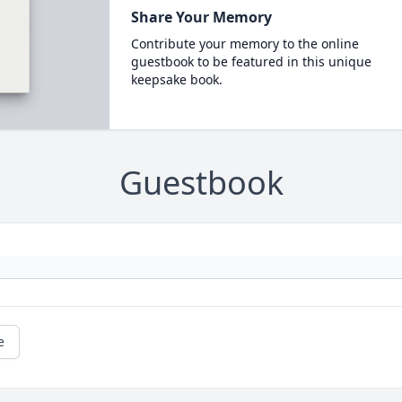
Share Your Memory
Contribute your memory to the online
guestbook to be featured in this unique
keepsake book.
Guestbook
e