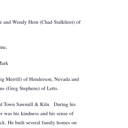
e and Wendy Hein (Chad Stalkfieet) of
ine,
Mark
aig Merrill) of Henderson, Nevada and
ns (Greg Stephens) of Letts.
ld Town Sawmill & Kiln. During his
er was his kindness and his sense of
back. He built several family homes on