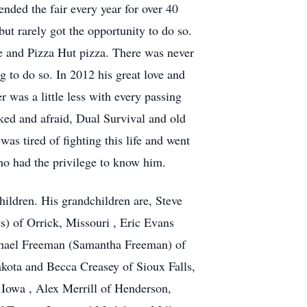
ended the fair every year for over 40
but rarely got the opportunity to do so.
 and Pizza Hut pizza. There was never
 to do so. In 2012 his great love and
r was a little less with every passing
ked and afraid, Dual Survival and old
s tired of fighting this life and went
ho had the privilege to know him.
hildren. His grandchildren are, Steve
) of Orrick, Missouri , Eric Evans
chael Freeman (Samantha Freeman) of
kota and Becca Creasey of Sioux Falls,
Iowa , Alex Merrill of Henderson,