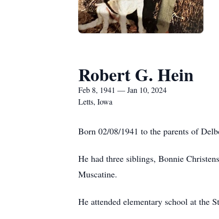
Robert G. Hein
Feb 8, 1941 — Jan 10, 2024
Letts, Iowa
Born 02/08/1941 to the parents of Delb
He had three siblings, Bonnie Christe
Muscatine.
He attended elementary school at the S