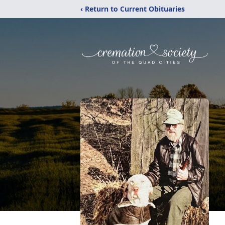
‹ Return to Current Obituaries