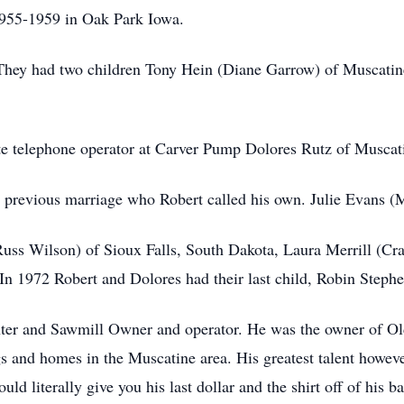
955-1959 in Oak Park Iowa.
hey had two children Tony Hein (Diane Garrow) of Muscatin
te telephone operator at Carver Pump Dolores Rutz of Muscat
 previous marriage who Robert called his own. Julie Evans (
uss Wilson) of Sioux Falls, South Dakota, Laura Merrill (Cr
In 1972 Robert and Dolores had their last child, Robin Stephe
nter and Sawmill Owner and operator. He was the owner of O
ngs and homes in the Muscatine area. His greatest talent howev
d literally give you his last dollar and the shirt off of his 