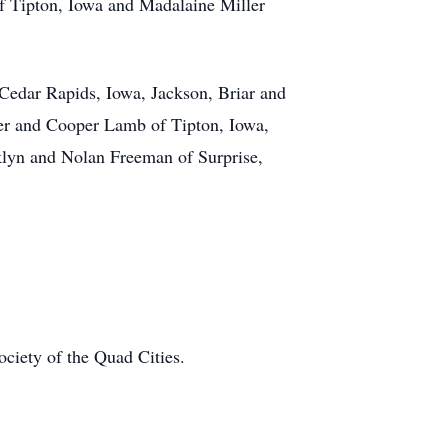
f Tipton, Iowa and Madalaine Miller
Cedar Rapids, Iowa, Jackson, Briar and
per and Cooper Lamb of Tipton, Iowa,
lyn and Nolan Freeman of Surprise,
ociety of the Quad Cities.