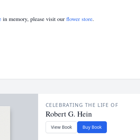
e
in memory, please visit our
flower store
.
CELEBRATING THE LIFE OF
Robert G. Hein
View Book
Buy Book