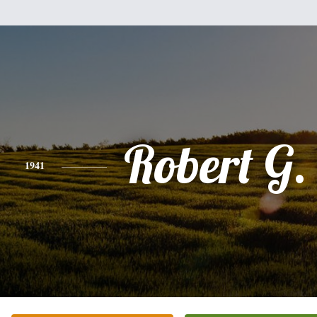
Robert G.
1941