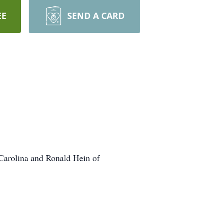
EE
SEND A CARD
 Carolina and Ronald Hein of