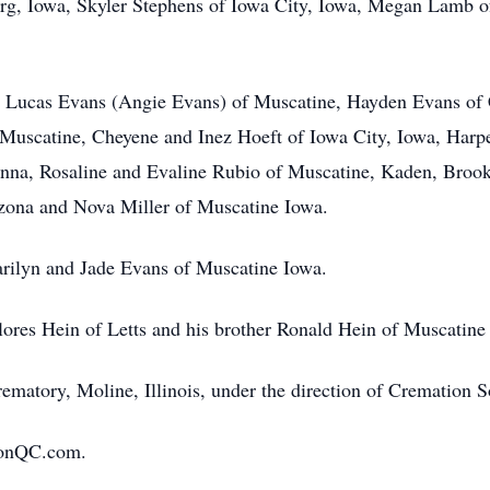
g, Iowa, Skyler Stephens of Iowa City, Iowa, Megan Lamb o
s, Lucas Evans (Angie Evans) of Muscatine, Hayden Evans of 
 Muscatine, Cheyene and Inez Hoeft of Iowa City, Iowa, Har
nna, Rosaline and Evaline Rubio of Muscatine, Kaden, Brook
izona and Nova Miller of Muscatine Iowa.
rilyn and Jade Evans of Muscatine Iowa.
lores Hein of Letts and his brother Ronald Hein of Muscatine
ematory, Moline, Illinois, under the direction of Cremation S
ionQC.com.