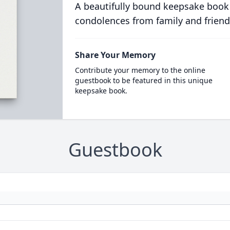
A beautifully bound keepsake book
condolences from family and friend
Share Your Memory
Contribute your memory to the online
guestbook to be featured in this unique
keepsake book.
Guestbook