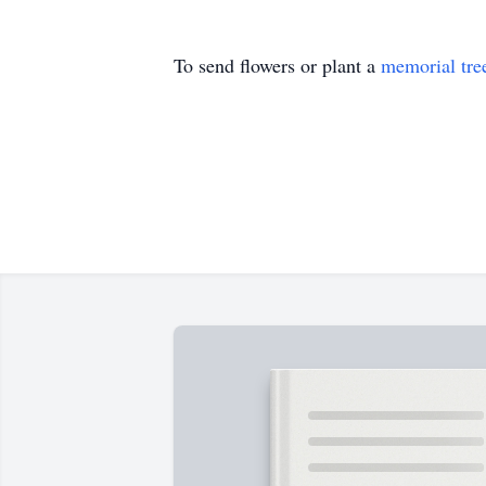
To send flowers or plant a
memorial tre