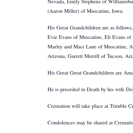
Nevada, Emily Stephens of Williamsbur
(Aaron Miller) of Muscatine, Iowa.
His Great Grandchildren are as follow
Evie Evans of Muscatine, Eli Evans of
Marley and Maci Lane of Muscatine, A
Arizona, Garrett Merrill of Tucson, Ar
His Great Great Grandchildren are Ama
He is preceded in Death by his wife Do
Cremation will take place at Trimble Cr
Condolences may be shared at Cremat