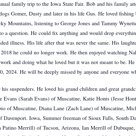
ual family trip to the Iowa State Fair. Bob and his family att
dogs Gomer, Dusty and later in his life Gus. He loved fishing 
cky Mountains, listening to George Jones and Tammy Wynette
o a question. He could fix anything and would drop everything
ed illness. His life after that was never the same. His laughte
 is 2018 he could no longer work. He then enjoyed watching Na
ork and doing what he loved but it was not meant to be. He wa
 10, 2024. He will be deeply missed by anyone and everyone w
 his suspenders. He loved his grand children and great grandc
 Evans (Sarah Evans) of Muscatine, Katie Honts (Jesse Honts
bio of Muscatine, Diana Lane (Zach Lane) of Muscatine, Mi
f Davenport. Iowa, Summer freeman of Sioux Falls, South Da
atino Merrill) of Tucson, Arizona, Ian Merrill of Dubuque, 