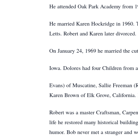
He attended Oak Park Academy from 1
He married Karen Hockridge in 1960. T
Letts. Robert and Karen later divorced.
On January 24, 1969 he married the cu
Iowa. Dolores had four Children from a
Evans) of Muscatine, Sallie Freeman (R
Karen Brown of Elk Grove, California. 
Robert was a master Craftsman, Carpe
life he restored many historical buildi
humor. Bob never met a stranger and woul