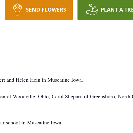
SEND FLOWERS
PLANT A TR
ert and Helen Hein in Muscatine Iowa.
nsen of Woodville, Ohio, Carol Shepard of Greensboro, North
tar school in Muscatine Iowa