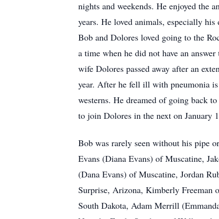
nights and weekends. He enjoyed the ann
years. He loved animals, especially his 
Bob and Dolores loved going to the Ro
a time when he did not have an answer t
wife Dolores passed away after an extend
year. After he fell ill with pneumonia
westerns. He dreamed of going back to w
to join Dolores in the next on January
Bob was rarely seen without his pipe or
Evans (Diana Evans) of Muscatine, Jake
(Dana Evans) of Muscatine, Jordan Ru
Surprise, Arizona, Kimberly Freeman o
South Dakota, Adam Merrill (Emmanda P