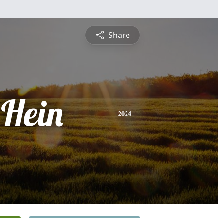
Share
 Hein
2024