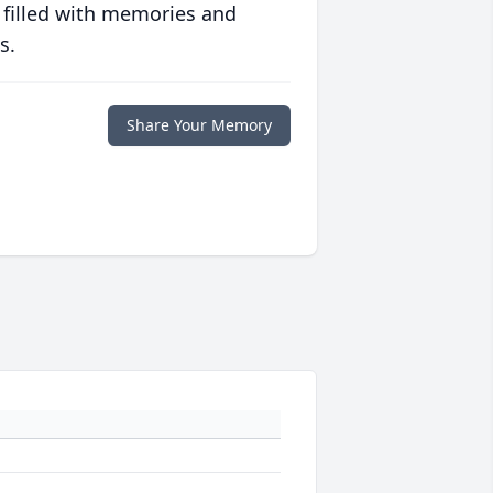
 filled with memories and
s.
Share Your Memory