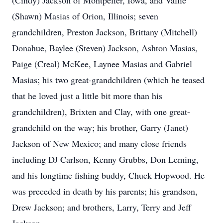
(Cindy) Jackson of Montpelier, Iowa, and Vallie
(Shawn) Masias of Orion, Illinois; seven
grandchildren, Preston Jackson, Brittany (Mitchell)
Donahue, Baylee (Steven) Jackson, Ashton Masias,
Paige (Creal) McKee, Laynee Masias and Gabriel
Masias; his two great-grandchildren (which he teased
that he loved just a little bit more than his
grandchildren), Brixten and Clay, with one great-
grandchild on the way; his brother, Garry (Janet)
Jackson of New Mexico; and many close friends
including DJ Carlson, Kenny Grubbs, Don Leming,
and his longtime fishing buddy, Chuck Hopwood. He
was preceded in death by his parents; his grandson,
Drew Jackson; and brothers, Larry, Terry and Jeff