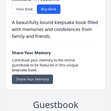
View Book
Buy Book
A beautifully bound keepsake book filled
with memories and condolences from
family and friends.
Share Your Memory
Contribute your memory to the online
guestbook to be featured in this unique
keepsake book.
Share Your Memory
Guestbook