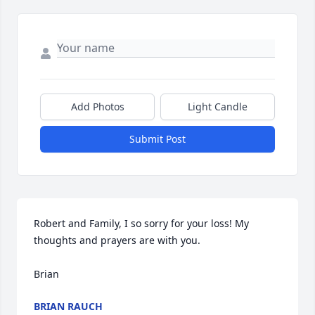
Add Photos
Light Candle
Submit Post
Robert and Family, I so sorry for your loss! My 
thoughts and prayers are with you.

Brian
BRIAN RAUCH