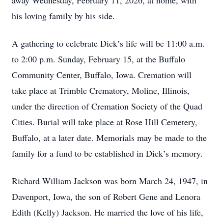
away Wednesday, February 11, 2026, at home, with
his loving family by his side.
A gathering to celebrate Dick’s life will be 11:00 a.m.
to 2:00 p.m. Sunday, February 15, at the Buffalo
Community Center, Buffalo, Iowa. Cremation will
take place at Trimble Crematory, Moline, Illinois,
under the direction of Cremation Society of the Quad
Cities. Burial will take place at Rose Hill Cemetery,
Buffalo, at a later date. Memorials may be made to the
family for a fund to be established in Dick’s memory.
Richard William Jackson was born March 24, 1947, in
Davenport, Iowa, the son of Robert Gene and Lenora
Edith (Kelly) Jackson. He married the love of his life,