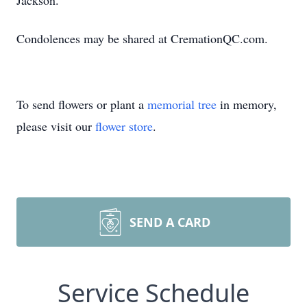
Jackson.
Condolences may be shared at CremationQC.com.
To send flowers or plant a
memorial tree
in memory,
please visit our
flower store
.
SEND A CARD
Service Schedule