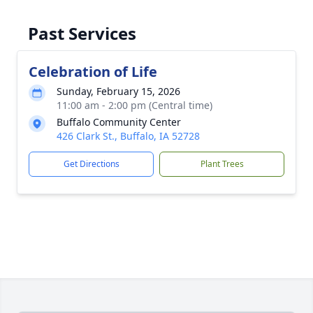
Past Services
Celebration of Life
Sunday, February 15, 2026
11:00 am - 2:00 pm (Central time)
Buffalo Community Center
426 Clark St., Buffalo, IA 52728
Get Directions
Plant Trees