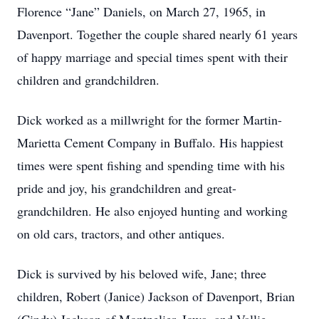
Florence “Jane” Daniels, on March 27, 1965, in
Davenport. Together the couple shared nearly 61 years
of happy marriage and special times spent with their
children and grandchildren.
Dick worked as a millwright for the former Martin-
Marietta Cement Company in Buffalo. His happiest
times were spent fishing and spending time with his
pride and joy, his grandchildren and great-
grandchildren. He also enjoyed hunting and working
on old cars, tractors, and other antiques.
Dick is survived by his beloved wife, Jane; three
children, Robert (Janice) Jackson of Davenport, Brian