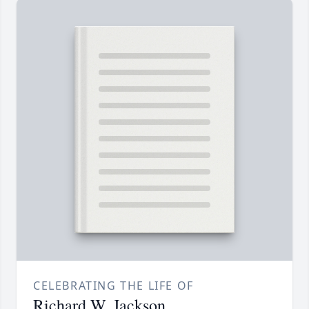
CELEBRATING THE LIFE OF
Richard W. Jackson