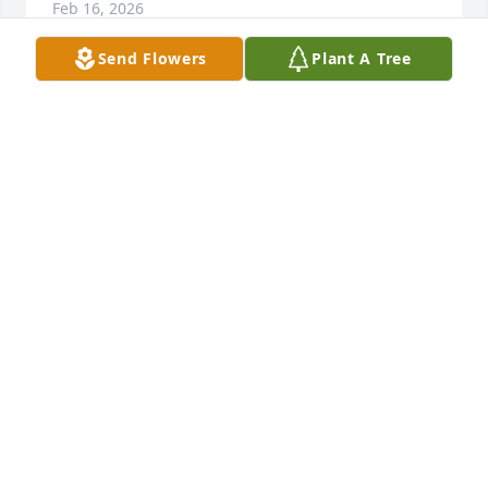
Feb 16, 2026
Send Flowers
Plant A Tree
Lance and Trishia Masias purchased Beautiful in 