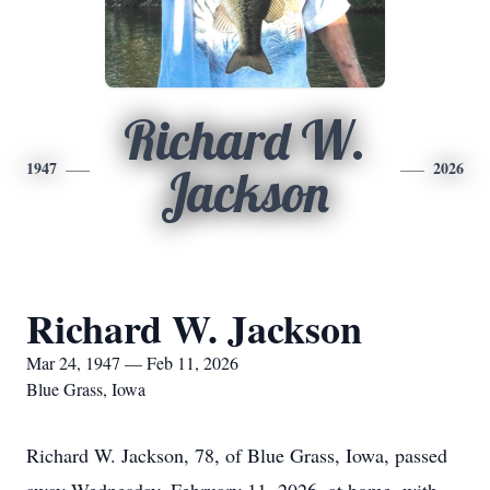
Richard W.
1947
2026
Jackson
Richard W. Jackson
Mar 24, 1947 — Feb 11, 2026
Blue Grass, Iowa
Richard W. Jackson, 78, of Blue Grass, Iowa, passed