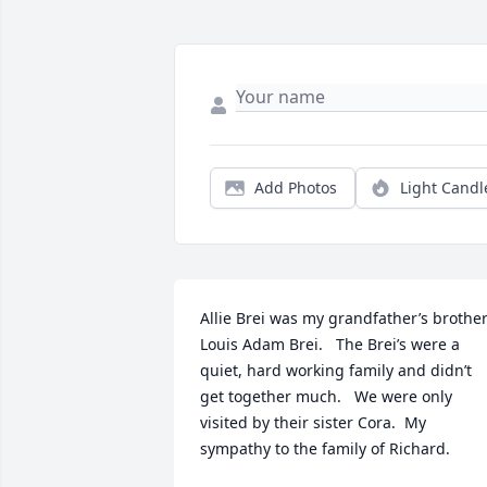
Add Photos
Light Candl
Allie Brei was my grandfather’s brother.
Louis Adam Brei.   The Brei’s were a 
quiet, hard working family and didn’t 
get together much.   We were only 
visited by their sister Cora.  My 
sympathy to the family of Richard.