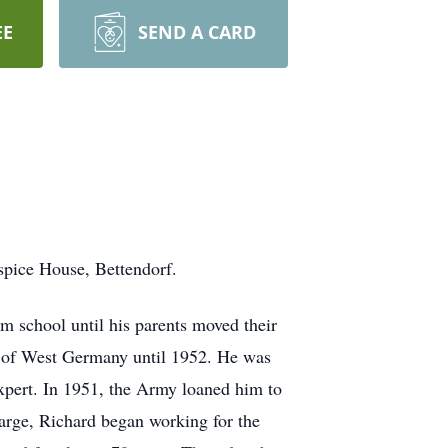
EE
SEND A CARD
spice House, Bettendorf.
m school until his parents moved their
n of West Germany until 1952. He was
xpert. In 1951, the Army loaned him to
arge, Richard began working for the