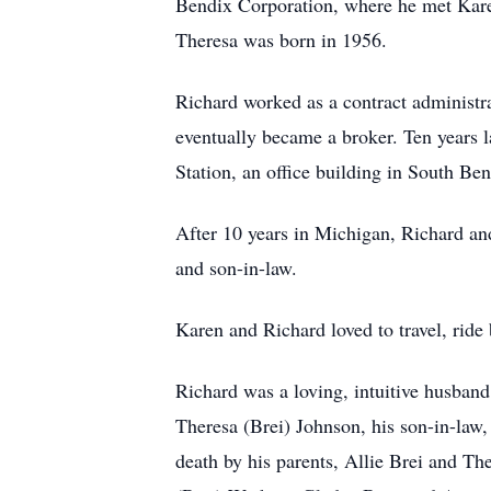
Bendix Corporation, where he met Kare
Theresa was born in 1956.
Richard worked as a contract administr
eventually became a broker. Ten years 
Station, an office building in South Ben
After 10 years in Michigan, Richard and
and son-in-law.
Karen and Richard loved to travel, ride
Richard was a loving, intuitive husband
Theresa (Brei) Johnson, his son-in-law
death by his parents, Allie Brei and Th