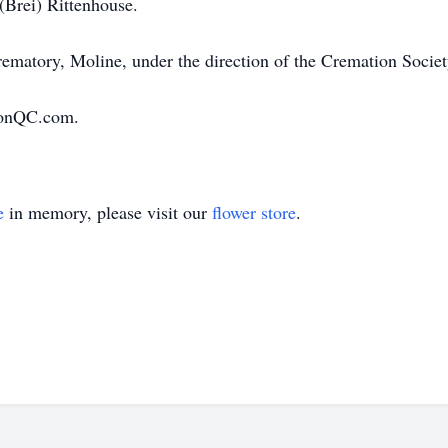
(Brei) Rittenhouse.
rematory, Moline, under the direction of the Cremation Societ
ionQC.com.
e
in memory, please visit our
flower store
.