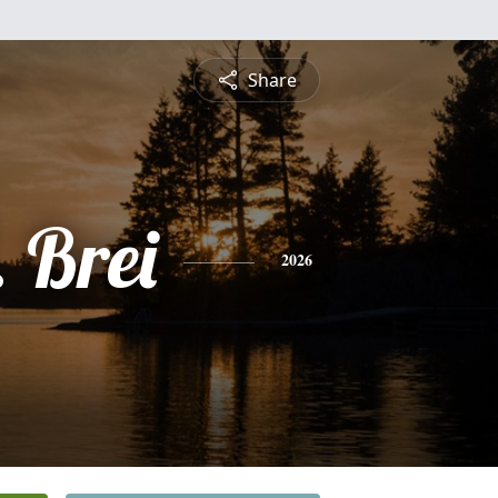
Share
 Brei
2026