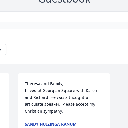
e
 
Theresa and Family,

I lived at Georgian Square with Karen 
and Richard. He was a thoughtful, 
articulate speaker.  Please accept my 
Christian sympathy.
SANDY HUIZINGA RANUM