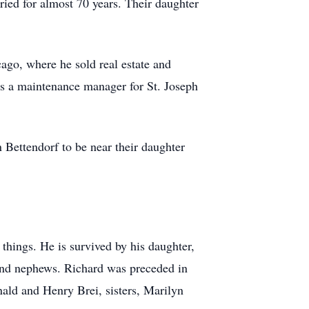
ed for almost 70 years. Their daughter
ago, where he sold real estate and
as a maintenance manager for St. Joseph
 Bettendorf to be near their daughter
 things. He is survived by his daughter,
 and nephews. Richard was preceded in
nald and Henry Brei, sisters, Marilyn