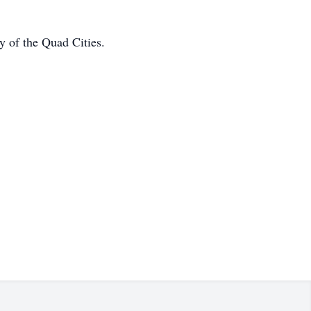
y of the Quad Cities.