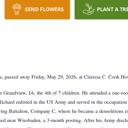
SEND FLOWERS
PLANT A TR
wa, passed away Friday, May 29, 2026, at Clarissa C. Cook Ho
r Grandview, IA, the 4th of 7 children. He attended a one-roo
Richard enlisted in the US Army and served in the occupatio
ering Battalion, Company C, where he became a demolitions e
ased near Wiesbaden, a 3-month posting. After his Army disch