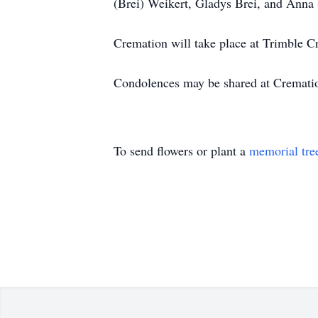
(Brei) Weikert, Gladys Brei, and Anna 
Cremation will take place at Trimble C
Condolences may be shared at Cremat
To send flowers or plant a
memorial tre