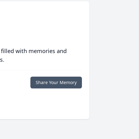
 filled with memories and
s.
Share Your Memory