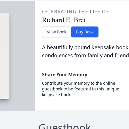
CELEBRATING THE LIFE OF
Richard E. Brei
View Book
Buy Book
A beautifully bound keepsake book
condolences from family and friend
Share Your Memory
Contribute your memory to the online
guestbook to be featured in this unique
keepsake book.
Guestbook