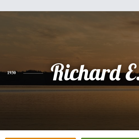
Richard E.
1930