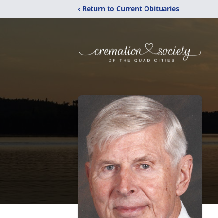
‹ Return to Current Obituaries