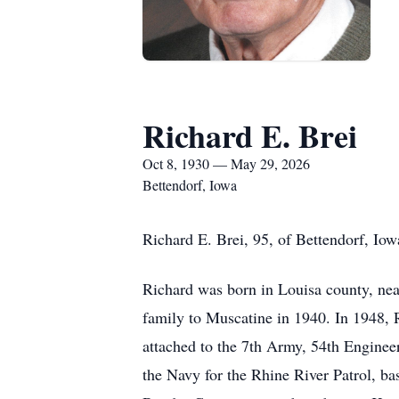
Richard E. Brei
Oct 8, 1930 — May 29, 2026
Bettendorf, Iowa
Richard E. Brei, 95, of Bettendorf, Io
Richard was born in Louisa county, nea
family to Muscatine in 1940. In 1948, 
attached to the 7th Army, 54th Engine
the Navy for the Rhine River Patrol, b