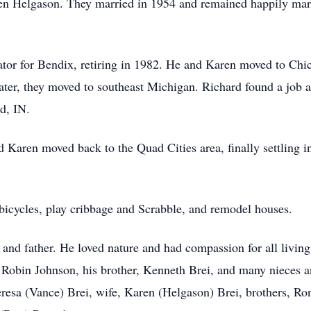
n Helgason. They married in 1954 and remained happily marri
ator for Bendix, retiring in 1982. He and Karen moved to Chic
later, they moved to southeast Michigan. Richard found a job 
d, IN.
 Karen moved back to the Quad Cities area, finally settling in
 bicycles, play cribbage and Scrabble, and remodel houses.
 and father. He loved nature and had compassion for all living
, Robin Johnson, his brother, Kenneth Brei, and many nieces
eresa (Vance) Brei, wife, Karen (Helgason) Brei, brothers, Ro