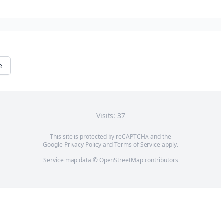
e
Visits: 37
This site is protected by reCAPTCHA and the
Google
Privacy Policy
and
Terms of Service
apply.
Service map data ©
OpenStreetMap
contributors