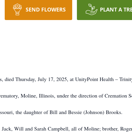
SEND FLOWERS
PLANT A TR
is, died Thursday, July 17, 2025, at UnityPoint Health – Trini
ematory, Moline, Illinois, under the direction of Cremation S
ouri, the daughter of Bill and Bessie (Johnson) Brooks.
, Jack, Will and Sarah Campbell, all of Moline; brother, Rog