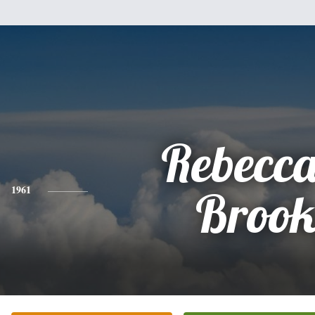
Rebecca
1961
Brook