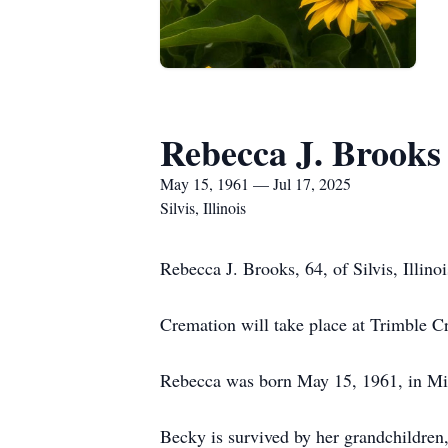
Rebecca J. Brooks
May 15, 1961 — Jul 17, 2025
Silvis, Illinois
Rebecca J. Brooks, 64, of Silvis, Illino
Cremation will take place at Trimble Cr
Rebecca was born May 15, 1961, in Miss
Becky is survived by her grandchildren