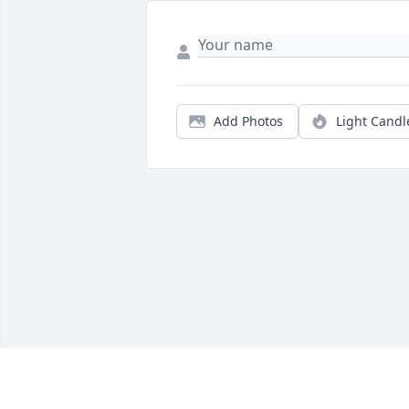
Add Photos
Light Candl