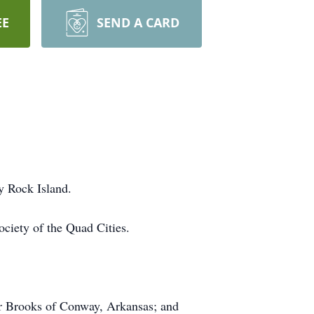
EE
SEND A CARD
ty Rock Island.
ociety of the Quad Cities.
er Brooks of Conway, Arkansas; and