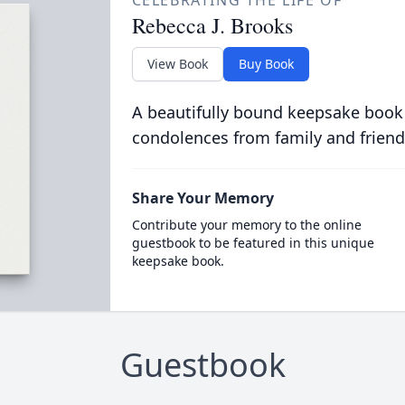
CELEBRATING THE LIFE OF
Rebecca J. Brooks
View Book
Buy Book
A beautifully bound keepsake book
condolences from family and friend
Share Your Memory
Contribute your memory to the online
guestbook to be featured in this unique
keepsake book.
Guestbook