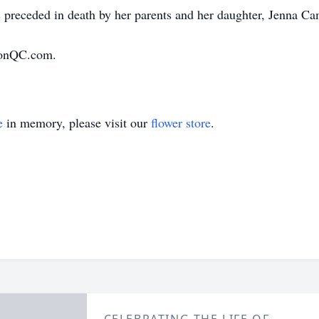
preceded in death by her parents and her daughter, Jenna Ca
ionQC.com.
e
in memory, please visit our
flower store
.