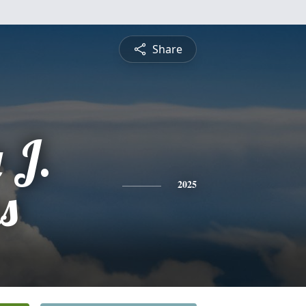
Share
 J.
s
2025