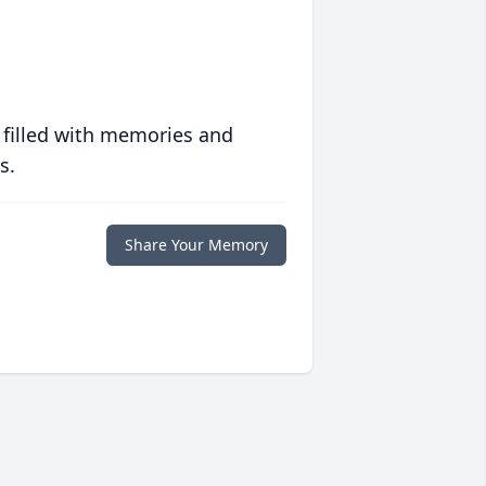
 filled with memories and
s.
Share Your Memory