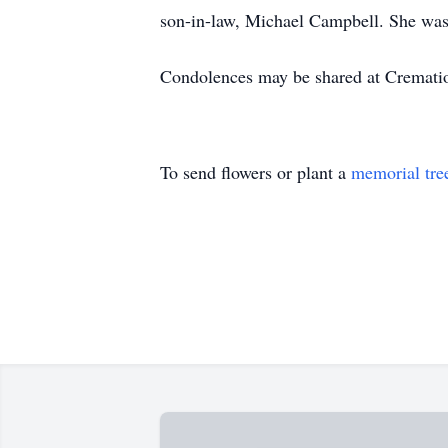
son-in-law, Michael Campbell. She was 
Condolences may be shared at Cremat
To send flowers or plant a
memorial tre