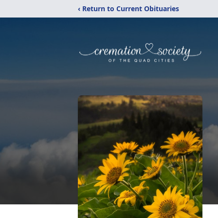
‹ Return to Current Obituaries