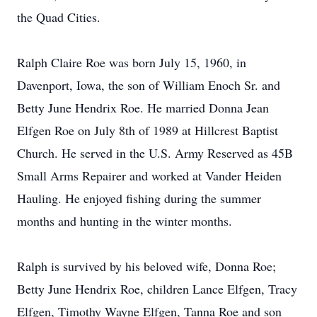
the Quad Cities.
Ralph Claire Roe was born July 15, 1960, in
Davenport, Iowa, the son of William Enoch Sr. and
Betty June Hendrix Roe. He married Donna Jean
Elfgen Roe on July 8th of 1989 at Hillcrest Baptist
Church. He served in the U.S. Army Reserved as 45B
Small Arms Repairer and worked at Vander Heiden
Hauling. He enjoyed fishing during the summer
months and hunting in the winter months.
Ralph is survived by his beloved wife, Donna Roe;
Betty June Hendrix Roe, children Lance Elfgen, Tracy
Elfgen, Timothy Wayne Elfgen, Tanna Roe and son