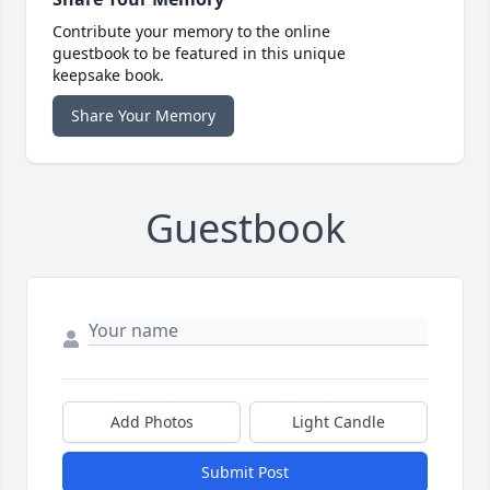
Contribute your memory to the online
guestbook to be featured in this unique
keepsake book.
Share Your Memory
Guestbook
Add Photos
Light Candle
Submit Post