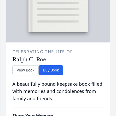
CELEBRATING THE LIFE OF
Ralph C. Roe
View Book
Buy Book
A beautifully bound keepsake book filled
with memories and condolences from
family and friends.
Share Your Memory