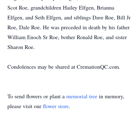
Scot Roe, grandchildren Hailey Elfgen, Brianna
Elfgen, and Seth Elfgen, and siblings Dave Roe, Bill Jr
Roe, Dale Roe. He was preceded in death by his father
William Enoch Sr Roe, bother Ronald Roe, and sister
Sharon Roe.
Condolences may be shared at CremationQC.com.
To send flowers or plant a
memorial tree
in memory,
please visit our
flower store
.