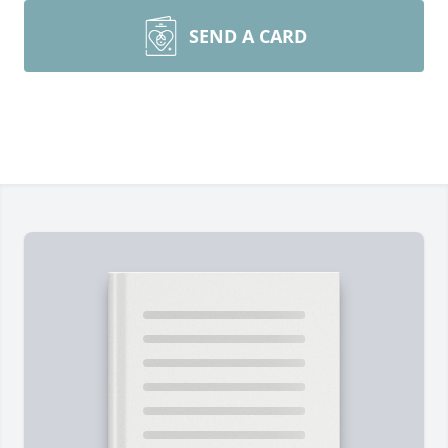
SEND A CARD