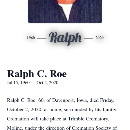
Ralph
1960
2020
Ralph C. Roe
Jul 15, 1960 — Oct 2, 2020
Ralph C. Roe, 60, of Davenport, Iowa, died Friday,
October 2, 2020, at home, surrounded by his family.
Cremation will take place at Trimble Crematory,
Moline, under the direction of Cremation Society of