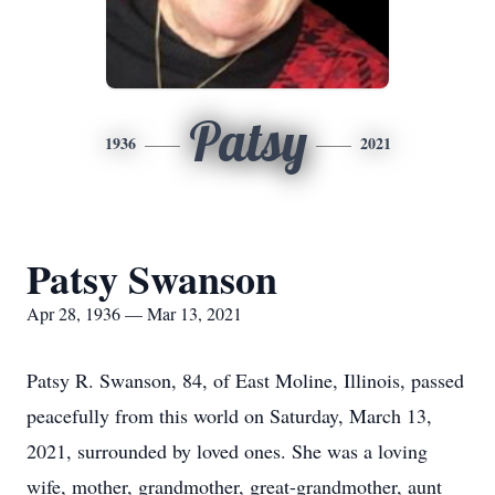
Patsy
1936
2021
Patsy Swanson
Apr 28, 1936 — Mar 13, 2021
Patsy R. Swanson, 84, of East Moline, Illinois, passed
peacefully from this world on Saturday, March 13,
2021, surrounded by loved ones. She was a loving
wife, mother, grandmother, great-grandmother, aunt