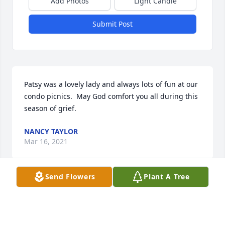
Add Photos
Light Candle
Submit Post
Patsy was a lovely lady and always lots of fun at our 
condo picnics.  May God comfort you all during this 
season of grief.
NANCY TAYLOR
Mar 16, 2021
Send Flowers
Plant A Tree
My thoughts are with Ted and the family.  I well also 
remember her smile.   We had some fun times 
together.      Donna Johnson