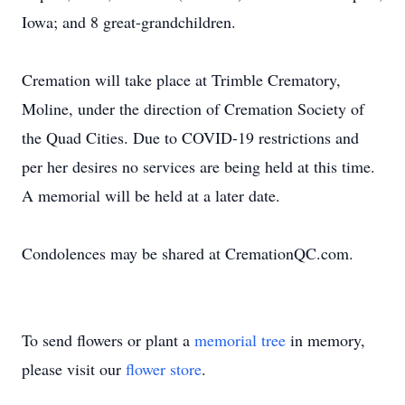
Iowa; and 8 great-grandchildren.
Cremation will take place at Trimble Crematory,
Moline, under the direction of Cremation Society of
the Quad Cities. Due to COVID-19 restrictions and
per her desires no services are being held at this time.
A memorial will be held at a later date.
Condolences may be shared at CremationQC.com.
To send flowers or plant a
memorial tree
in memory,
please visit our
flower store
.