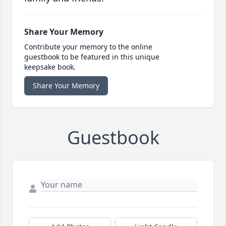
Share Your Memory
Contribute your memory to the online
guestbook to be featured in this unique
keepsake book.
Share Your Memory
Guestbook