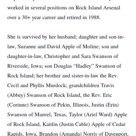
worked in several positions on Rock Island Arsenal
over a 30+ year career and retired in 1988.
She is survived by her husband; daughter and son-in-
law, Suzanne and David Apple of Moline; son and
daughter-in-law, Christopher and Sara Swanson of
Riverside, Iowa; son Douglas “Hadley” Swanson of
Rock Island; her brother and sister-in-law the Rev.
Cecil and Phyllis Murdock; grandchildren Travis
(Abbey) Swanson of Rock Island, the Rev. Eric
(Corinne) Swanson of Pekin, Illinois, Justin (Erin)
Swanson of Manvel, Texas, Taylor (Ariel Ward) Apple
of Rock Island, Kaitlin (Justin Cable) Apple of Cedar
Rapids, Iowa, Brandon (Amanda) Norris of Davenport,