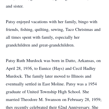
and sister.
Patsy enjoyed vacations with her family, bingo with
friends, fishing, quilting, sewing, Taco Christmas and
all times spent with family, especially her
grandchildren and great-grandchildren.
Patsy Ruth Murdock was born in Datto, Arkansas, on
April 28, 1936, to Eunice (Hays) and Cecil Hadley
Murdock. The family later moved to Illinois and
eventually settled in East Moline. Patsy was a 1954
graduate of United Township High School. She
married Theodore M. Swanson on February 28, 1959;
they recently celebrated their 62nd Anniversary. She