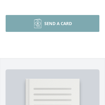
SEND A CARD