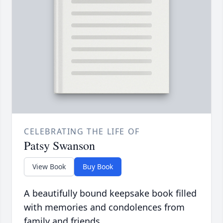
CELEBRATING THE LIFE OF
Patsy Swanson
View Book
Buy Book
A beautifully bound keepsake book filled
with memories and condolences from
family and friends.