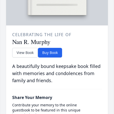
CELEBRATING THE LIFE OF
Nan R. Murphy
View Book
Buy Book
A beautifully bound keepsake book filled
with memories and condolences from
family and friends.
Share Your Memory
Contribute your memory to the online
guestbook to be featured in this unique