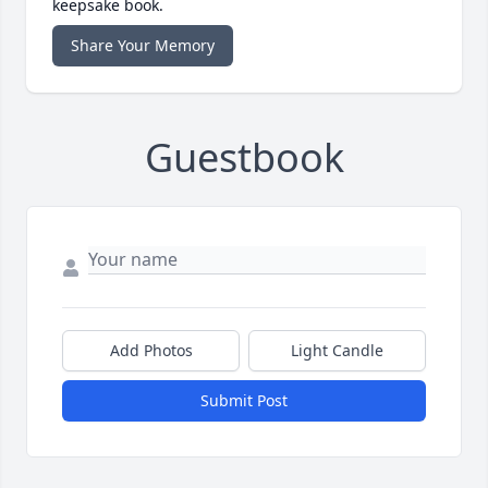
keepsake book.
Share Your Memory
Guestbook
Add Photos
Light Candle
Submit Post