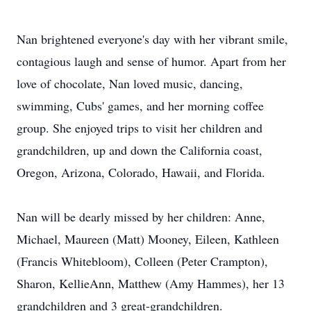
Nan brightened everyone's day with her vibrant smile,
contagious laugh and sense of humor. Apart from her
love of chocolate, Nan loved music, dancing,
swimming, Cubs' games, and her morning coffee
group. She enjoyed trips to visit her children and
grandchildren, up and down the California coast,
Oregon, Arizona, Colorado, Hawaii, and Florida.
Nan will be dearly missed by her children: Anne,
Michael, Maureen (Matt) Mooney, Eileen, Kathleen
(Francis Whitebloom), Colleen (Peter Crampton),
Sharon, KellieAnn, Matthew (Amy Hammes), her 13
grandchildren and 3 great-grandchildren.