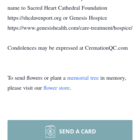
name to Sacred Heart Cathedral Foundation
https://shcdavenport.org or Genesis Hospice
https://www.genesishealth.com/care-treatment/hospice/
Condolences may be expressed at CremationQC.com
To send flowers or plant a
memorial tree
in memory,
please visit our
flower store
.
SEND A CARD