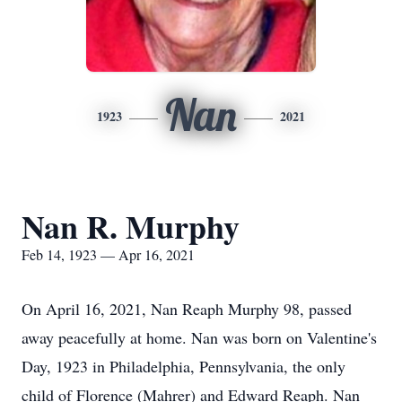
Nan
1923
2021
Nan R. Murphy
Feb 14, 1923 — Apr 16, 2021
On April 16, 2021, Nan Reaph Murphy 98, passed
away peacefully at home. Nan was born on Valentine's
Day, 1923 in Philadelphia, Pennsylvania, the only
child of Florence (Mahrer) and Edward Reaph. Nan