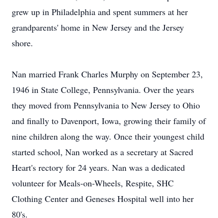
grew up in Philadelphia and spent summers at her
grandparents' home in New Jersey and the Jersey
shore.
Nan married Frank Charles Murphy on September 23,
1946 in State College, Pennsylvania. Over the years
they moved from Pennsylvania to New Jersey to Ohio
and finally to Davenport, Iowa, growing their family of
nine children along the way. Once their youngest child
started school, Nan worked as a secretary at Sacred
Heart's rectory for 24 years. Nan was a dedicated
volunteer for Meals-on-Wheels, Respite, SHC
Clothing Center and Geneses Hospital well into her
80's.