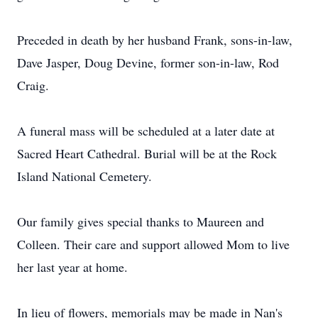
Preceded in death by her husband Frank, sons-in-law,
Dave Jasper, Doug Devine, former son-in-law, Rod
Craig.
A funeral mass will be scheduled at a later date at
Sacred Heart Cathedral. Burial will be at the Rock
Island National Cemetery.
Our family gives special thanks to Maureen and
Colleen. Their care and support allowed Mom to live
her last year at home.
In lieu of flowers, memorials may be made in Nan's