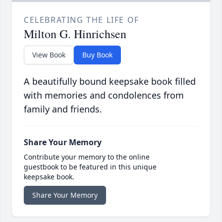
CELEBRATING THE LIFE OF
Milton G. Hinrichsen
View Book
Buy Book
A beautifully bound keepsake book filled
with memories and condolences from
family and friends.
Share Your Memory
Contribute your memory to the online
guestbook to be featured in this unique
keepsake book.
Share Your Memory