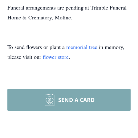
Funeral arrangements are pending at Trimble Funeral
Home & Crematory, Moline.
To send flowers or plant a
memorial tree
in memory,
please visit our
flower store
.
SEND A CARD