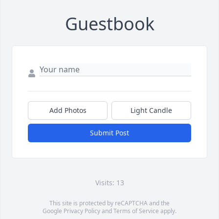
Guestbook
Add Photos
Light Candle
Submit Post
Visits: 13
This site is protected by reCAPTCHA and the
Google
Privacy Policy
and
Terms of Service
apply.