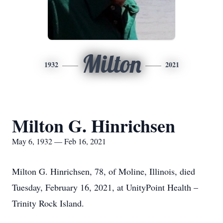
Milton
1932
2021
Milton G. Hinrichsen
May 6, 1932 — Feb 16, 2021
Milton G. Hinrichsen, 78, of Moline, Illinois, died
Tuesday, February 16, 2021, at UnityPoint Health –
Trinity Rock Island.