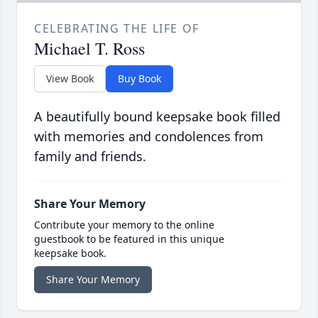
CELEBRATING THE LIFE OF
Michael T. Ross
View Book
Buy Book
A beautifully bound keepsake book filled
with memories and condolences from
family and friends.
Share Your Memory
Contribute your memory to the online
guestbook to be featured in this unique
keepsake book.
Share Your Memory