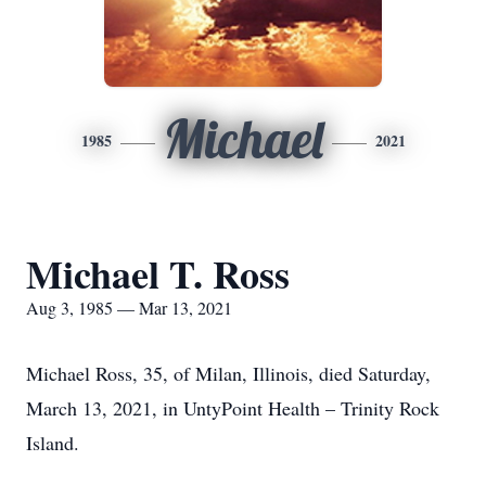
Michael
1985
2021
Michael T. Ross
Aug 3, 1985 — Mar 13, 2021
Michael Ross, 35, of Milan, Illinois, died Saturday,
March 13, 2021, in UntyPoint Health – Trinity Rock
Island.