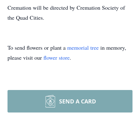
Cremation will be directed by Cremation Society of
the Quad Cities.
To send flowers or plant a
memorial tree
in memory,
please visit our
flower store
.
SEND A CARD