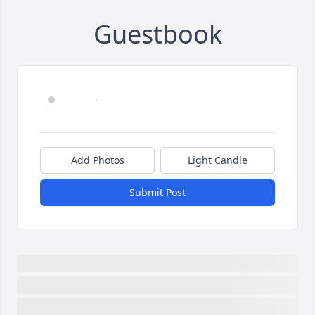
Guestbook
Add Photos
Light Candle
Submit Post