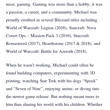
most, gaming. Gaming was more than a hobby; it was
a passion, a career, and a community. Michael was
proudly credited in several Blizzard titles including
World of Warcraft: Legion (2016), Starcraft: Nova
Covert Ops – Mission Pack 3 (2016), Starcraft:
Remastered (2017), Hearthstone (2017 & 2018), and
World of Warcraft: Battle for Azeroth (2018).
When he wasn’t working, Michael could often be
found building computers, experimenting with 3D
printing, watching Star Trek with his dogs “Spock”
and “Seven of Nine”, enjoying anime, or diving into
the newest game release. But nothing meant more to
him than sharing his world with his children. Whether