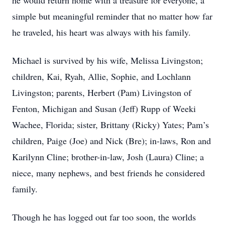
he would return home with a treasure for everyone, a
simple but meaningful reminder that no matter how far
he traveled, his heart was always with his family.
Michael is survived by his wife, Melissa Livingston;
children, Kai, Ryah, Allie, Sophie, and Lochlann
Livingston; parents, Herbert (Pam) Livingston of
Fenton, Michigan and Susan (Jeff) Rupp of Weeki
Wachee, Florida; sister, Brittany (Ricky) Yates; Pam’s
children, Paige (Joe) and Nick (Bre); in-laws, Ron and
Karilynn Cline; brother-in-law, Josh (Laura) Cline; a
niece, many nephews, and best friends he considered
family.
Though he has logged out far too soon, the worlds