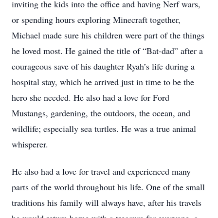
inviting the kids into the office and having Nerf wars,
or spending hours exploring Minecraft together,
Michael made sure his children were part of the things
he loved most. He gained the title of “Bat-dad” after a
courageous save of his daughter Ryah’s life during a
hospital stay, which he arrived just in time to be the
hero she needed. He also had a love for Ford
Mustangs, gardening, the outdoors, the ocean, and
wildlife; especially sea turtles. He was a true animal
whisperer.
He also had a love for travel and experienced many
parts of the world throughout his life. One of the small
traditions his family will always have, after his travels