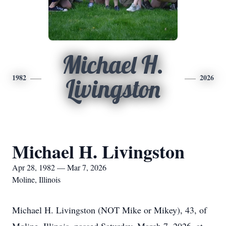
Michael H.
1982
2026
Livingston
Michael H. Livingston
Apr 28, 1982 — Mar 7, 2026
Moline, Illinois
Michael H. Livingston (NOT Mike or Mikey), 43, of