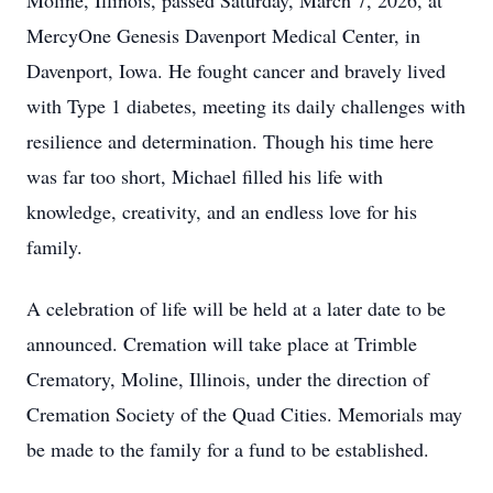
Moline, Illinois, passed Saturday, March 7, 2026, at
MercyOne Genesis Davenport Medical Center, in
Davenport, Iowa. He fought cancer and bravely lived
with Type 1 diabetes, meeting its daily challenges with
resilience and determination. Though his time here
was far too short, Michael filled his life with
knowledge, creativity, and an endless love for his
family.
A celebration of life will be held at a later date to be
announced. Cremation will take place at Trimble
Crematory, Moline, Illinois, under the direction of
Cremation Society of the Quad Cities. Memorials may
be made to the family for a fund to be established.