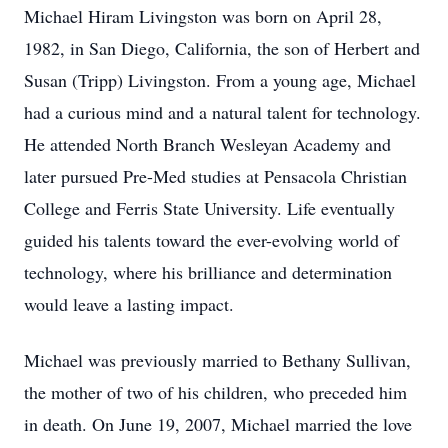
Michael Hiram Livingston was born on April 28,
1982, in San Diego, California, the son of Herbert and
Susan (Tripp) Livingston. From a young age, Michael
had a curious mind and a natural talent for technology.
He attended North Branch Wesleyan Academy and
later pursued Pre-Med studies at Pensacola Christian
College and Ferris State University. Life eventually
guided his talents toward the ever-evolving world of
technology, where his brilliance and determination
would leave a lasting impact.
Michael was previously married to Bethany Sullivan,
the mother of two of his children, who preceded him
in death. On June 19, 2007, Michael married the love