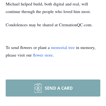
Michael helped build, both digital and real, will
continue through the people who loved him most.
Condolences may be shared at CremationQC.com.
To send flowers or plant a
memorial tree
in memory,
please visit our
flower store
.
SEND A CARD