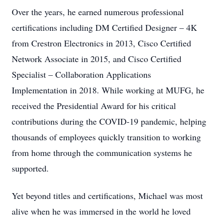
Over the years, he earned numerous professional
certifications including DM Certified Designer – 4K
from Crestron Electronics in 2013, Cisco Certified
Network Associate in 2015, and Cisco Certified
Specialist – Collaboration Applications
Implementation in 2018. While working at MUFG, he
received the Presidential Award for his critical
contributions during the COVID-19 pandemic, helping
thousands of employees quickly transition to working
from home through the communication systems he
supported.
Yet beyond titles and certifications, Michael was most
alive when he was immersed in the world he loved