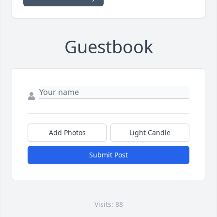
Guestbook
Add Photos
Light Candle
Submit Post
Visits: 88