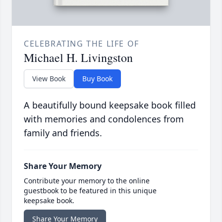
CELEBRATING THE LIFE OF
Michael H. Livingston
View Book
Buy Book
A beautifully bound keepsake book filled
with memories and condolences from
family and friends.
Share Your Memory
Contribute your memory to the online
guestbook to be featured in this unique
keepsake book.
Share Your Memory