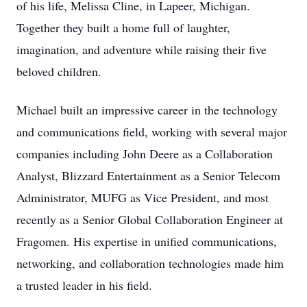
of his life, Melissa Cline, in Lapeer, Michigan.
Together they built a home full of laughter,
imagination, and adventure while raising their five
beloved children.
Michael built an impressive career in the technology
and communications field, working with several major
companies including John Deere as a Collaboration
Analyst, Blizzard Entertainment as a Senior Telecom
Administrator, MUFG as Vice President, and most
recently as a Senior Global Collaboration Engineer at
Fragomen. His expertise in unified communications,
networking, and collaboration technologies made him
a trusted leader in his field.