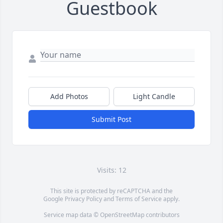
Guestbook
Add Photos
Light Candle
Submit Post
Visits: 12
This site is protected by reCAPTCHA and the
Google
Privacy Policy
and
Terms of Service
apply.
Service map data ©
OpenStreetMap
contributors