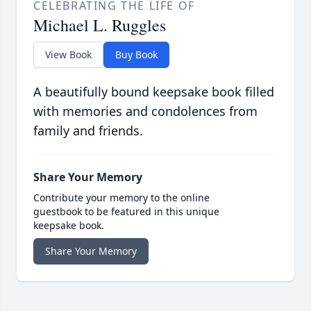
CELEBRATING THE LIFE OF
Michael L. Ruggles
View Book
Buy Book
A beautifully bound keepsake book filled
with memories and condolences from
family and friends.
Share Your Memory
Contribute your memory to the online
guestbook to be featured in this unique
keepsake book.
Share Your Memory