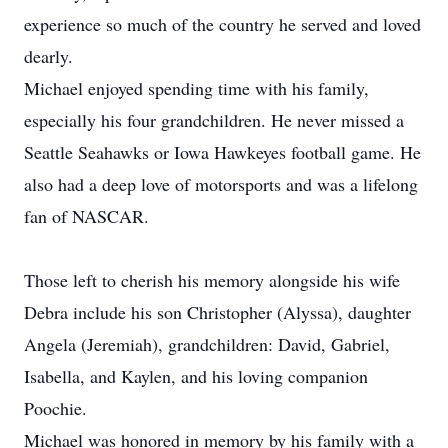
experience so much of the country he served and loved
dearly.
Michael enjoyed spending time with his family,
especially his four grandchildren. He never missed a
Seattle Seahawks or Iowa Hawkeyes football game. He
also had a deep love of motorsports and was a lifelong
fan of NASCAR.
Those left to cherish his memory alongside his wife
Debra include his son Christopher (Alyssa), daughter
Angela (Jeremiah), grandchildren: David, Gabriel,
Isabella, and Kaylen, and his loving companion
Poochie.
Michael was honored in memory by his family with a