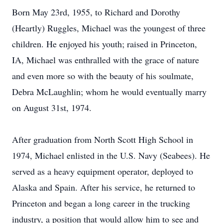
Born May 23rd, 1955, to Richard and Dorothy
(Heartly) Ruggles, Michael was the youngest of three
children. He enjoyed his youth; raised in Princeton,
IA, Michael was enthralled with the grace of nature
and even more so with the beauty of his soulmate,
Debra McLaughlin; whom he would eventually marry
on August 31st, 1974.
After graduation from North Scott High School in
1974, Michael enlisted in the U.S. Navy (Seabees). He
served as a heavy equipment operator, deployed to
Alaska and Spain. After his service, he returned to
Princeton and began a long career in the trucking
industry, a position that would allow him to see and