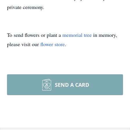
private ceremony.
To send flowers or plant a
memorial tree
in memory,
please visit our
flower store
.
SEND A CARD