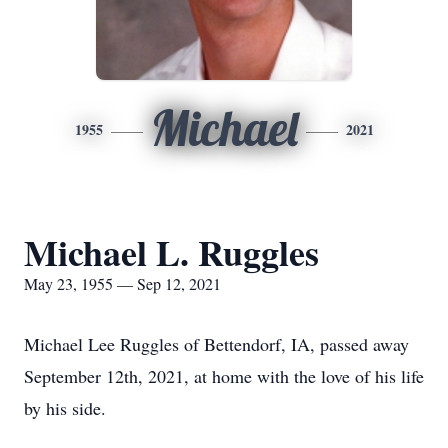
Michael
1955
2021
Michael L. Ruggles
May 23, 1955 — Sep 12, 2021
Michael Lee Ruggles of Bettendorf, IA, passed away
September 12th, 2021, at home with the love of his life
by his side.