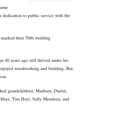
oanne
dedication to public service with the
e marked their 50th wedding
40 years ago still thrived under his
e enjoyed woodworking and building. But
eat.
hed grandchildren, Madisen, Darrin,
at Hoyt, Tim Hoyt, Sally Mendoza, and