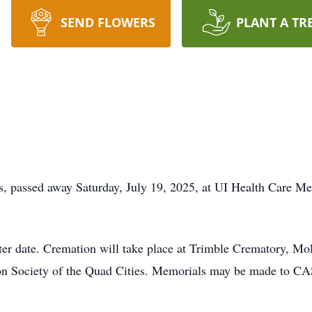
SEND FLOWERS
PLANT A TR
is, passed away Saturday, July 19, 2025, at UI Health Care Me
later date. Cremation will take place at Trimble Crematory, Mo
tion Society of the Quad Cities. Memorials may be made to C