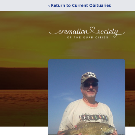
‹ Return to Current Obituaries