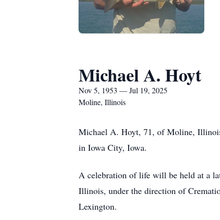
Michael A. Hoyt
Nov 5, 1953 — Jul 19, 2025
Moline, Illinois
Michael A. Hoyt, 71, of Moline, Illino
in Iowa City, Iowa.
A celebration of life will be held at a 
Illinois, under the direction of Crema
Lexington.