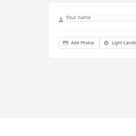
Add Photos
Light Candl