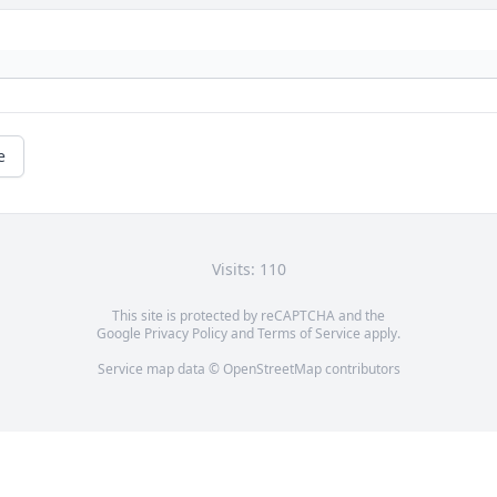
e
Visits: 110
This site is protected by reCAPTCHA and the
Google
Privacy Policy
and
Terms of Service
apply.
Service map data ©
OpenStreetMap
contributors