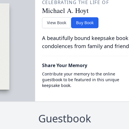
CELEBRATING THE LIFE OF
Michael A. Hoyt
View Book
Buy Book
A beautifully bound keepsake book
condolences from family and friend
Share Your Memory
Contribute your memory to the online
guestbook to be featured in this unique
keepsake book.
Guestbook