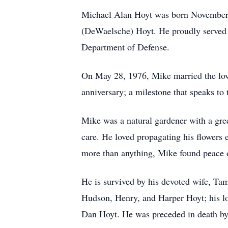
Michael Alan Hoyt was born November 5
(DeWaelsche) Hoyt. He proudly served i
Department of Defense.
On May 28, 1976, Mike married the love
anniversary; a milestone that speaks to 
Mike was a natural gardener with a gre
care. He loved propagating his flowers
more than anything, Mike found peace on
He is survived by his devoted wife, Ta
Hudson, Henry, and Harper Hoyt; his lo
Dan Hoyt. He was preceded in death by