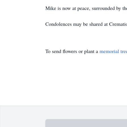
Mike is now at peace, surrounded by the 
Condolences may be shared at Cremat
To send flowers or plant a
memorial tre