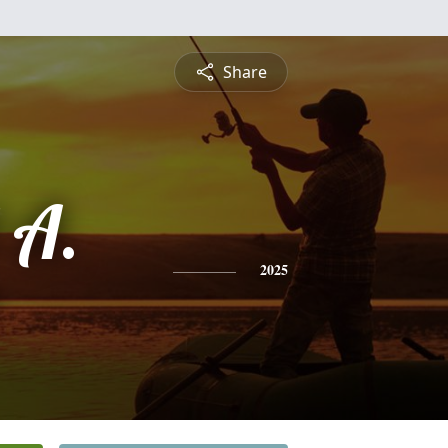
Share
 A.
2025