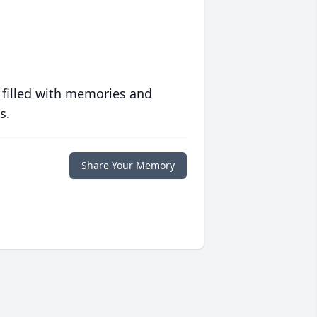
 filled with memories and
s.
Share Your Memory