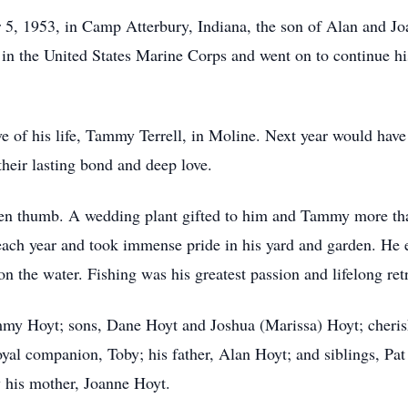
, 1953, in Camp Atterbury, Indiana, the son of Alan and J
n the United States Marine Corps and went on to continue his 
 of his life, Tammy Terrell, in Moline. Next year would hav
their lasting bond and deep love.
en thumb. A wedding plant gifted to him and Tammy more than 
 each year and took immense pride in his yard and garden. H
 the water. Fishing was his greatest passion and lifelong retr
mmy Hoyt; sons, Dane Hoyt and Joshua (Marissa) Hoyt; cheris
yal companion, Toby; his father, Alan Hoyt; and siblings, P
 his mother, Joanne Hoyt.