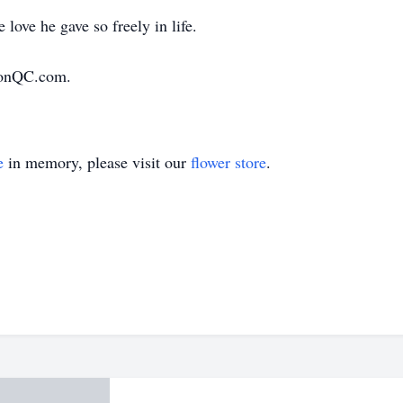
love he gave so freely in life.
ionQC.com.
e
in memory, please visit our
flower store
.