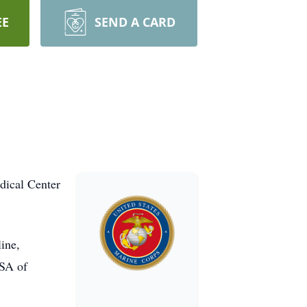
EE
SEND A CARD
dical Center
line,
ASA of