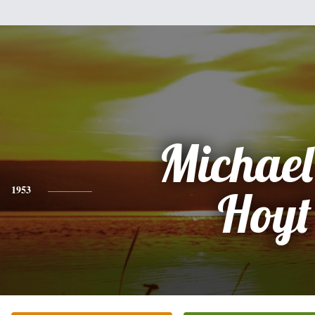
Michael
1953
Hoyt