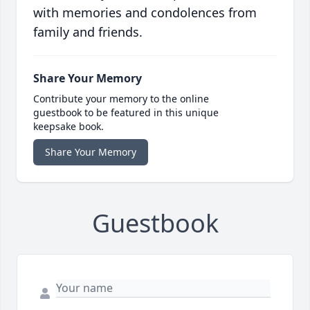
with memories and condolences from
family and friends.
Share Your Memory
Contribute your memory to the online
guestbook to be featured in this unique
keepsake book.
Share Your Memory
Guestbook