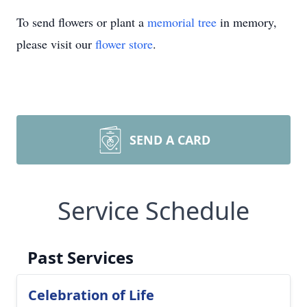
To send flowers or plant a
memorial tree
in memory,
please visit our
flower store
.
SEND A CARD
Service Schedule
Past Services
Celebration of Life