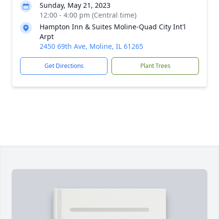
Sunday, May 21, 2023
12:00 - 4:00 pm (Central time)
Hampton Inn & Suites Moline-Quad City Int'l
Arpt
2450 69th Ave, Moline, IL 61265
Get Directions
Plant Trees