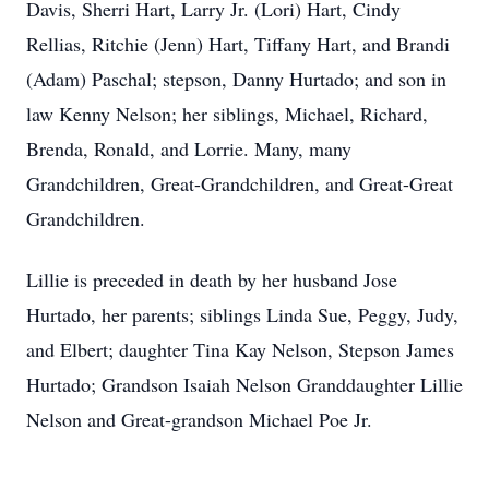
Davis, Sherri Hart, Larry Jr. (Lori) Hart, Cindy
Rellias, Ritchie (Jenn) Hart, Tiffany Hart, and Brandi
(Adam) Paschal
;
stepson, Danny Hurtado; and son in
law Kenny Nelson
; her siblings, Michael, Richard,
Brenda, Ronald, and Lorrie. Many, many
Grandchildren, Great-Grandchildren, and Great-Great
Grandchildren.
Lillie is preceded in death by her husband Jose
Hurtado, her parents; siblings Linda Sue, Peggy, Judy,
and Elbert; daughter Tina Kay Nelson, Stepson James
Hurtado; Grandson Isaiah Nelson Granddaughter Lillie
Nelson and Great-grandson Michael Poe Jr.