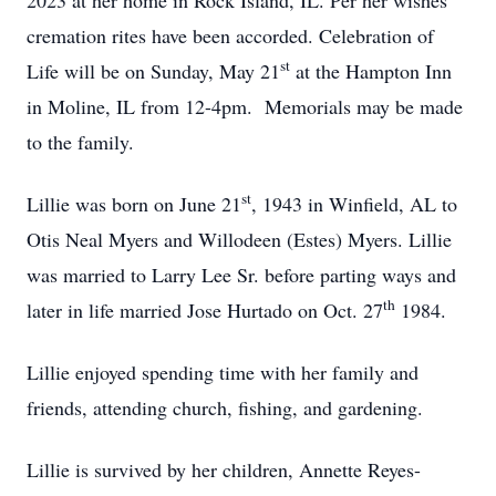
2023 at her home in Rock Island, IL. Per her wishes
cremation rites have been accorded. Celebration of
st
Life will be on Sunday, May 21
at the Hampton Inn
in Moline, IL from 12-4pm. Memorials may be made
to the family.
st
Lillie was born on June 21
, 1943 in Winfield, AL to
Otis Neal Myers and Willodeen (Estes) Myers. Lillie
was married to Larry Lee Sr. before parting ways and
th
later in life married Jose Hurtado on Oct. 27
1984.
Lillie enjoyed spending time with her family and
friends, attending church, fishing, and gardening.
Lillie is survived by her children, Annette Reyes-