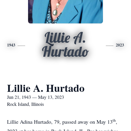
Lillie A.
1943
2023
Hurtado
Lillie A. Hurtado
Jun 21, 1943 — May 13, 2023
Rock Island, Illinois
th
Lillie Adina Hurtado, 79, passed away on May 13
,