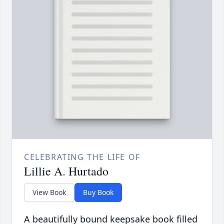
CELEBRATING THE LIFE OF
Lillie A. Hurtado
View Book
Buy Book
A beautifully bound keepsake book filled