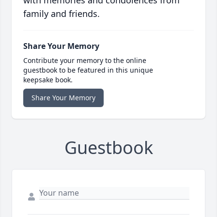
with memories and condolences from
family and friends.
Share Your Memory
Contribute your memory to the online
guestbook to be featured in this unique
keepsake book.
Share Your Memory
Guestbook