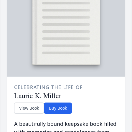
CELEBRATING THE LIFE OF
Laurie K. Miller
View Book
Buy Book
A beautifully bound keepsake book filled