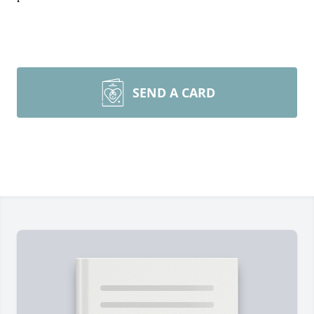
SEND A CARD