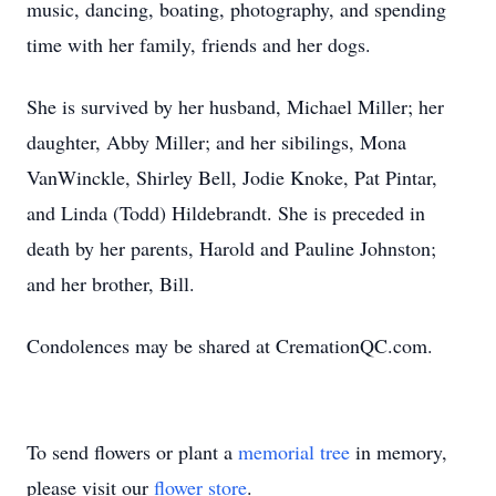
music, dancing, boating, photography, and spending
time with her family, friends and her dogs.
She is survived by her husband, Michael Miller; her
daughter, Abby Miller; and her sibilings, Mona
VanWinckle, Shirley Bell, Jodie Knoke, Pat Pintar,
and Linda (Todd) Hildebrandt. She is preceded in
death by her parents, Harold and Pauline Johnston;
and her brother, Bill.
Condolences may be shared at CremationQC.com.
To send flowers or plant a
memorial tree
in memory,
please visit our
flower store
.