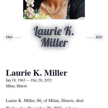
Laurie K.
1963
2023
Miller
Laurie K. Miller
Jan 18, 1963 — Dec 20, 2023
Milan, Illinois
Laurie K. Miller, 60, of Milan, Illinois, died