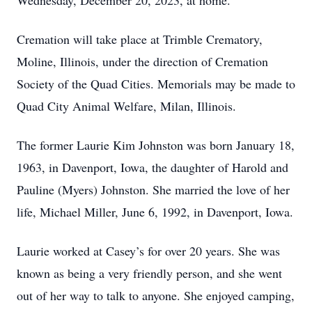
Wednesday, December 20, 2023, at home.
Cremation will take place at Trimble Crematory,
Moline, Illinois, under the direction of Cremation
Society of the Quad Cities. Memorials may be made to
Quad City Animal Welfare, Milan, Illinois.
The former Laurie Kim Johnston was born January 18,
1963, in Davenport, Iowa, the daughter of Harold and
Pauline (Myers) Johnston. She married the love of her
life, Michael Miller, June 6, 1992, in Davenport, Iowa.
Laurie worked at Casey’s for over 20 years. She was
known as being a very friendly person, and she went
out of her way to talk to anyone. She enjoyed camping,