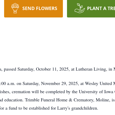
SEND FLOWERS
PLANT A TR
a, passed Saturday, October 11, 2025, at Lutheran Living, in 
 10:00 a.m. on Saturday, November 29, 2025, at Wesley United
ishes, cremation will be completed by the University of Iowa
and education. Trimble Funeral Home & Crematory, Moline, is
or a fund to be established for Larry's grandchildren.