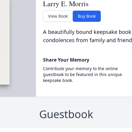
Larry E. Morris
View Book
Buy Book
A beautifully bound keepsake book
condolences from family and friend
Share Your Memory
Contribute your memory to the online
guestbook to be featured in this unique
keepsake book.
Guestbook