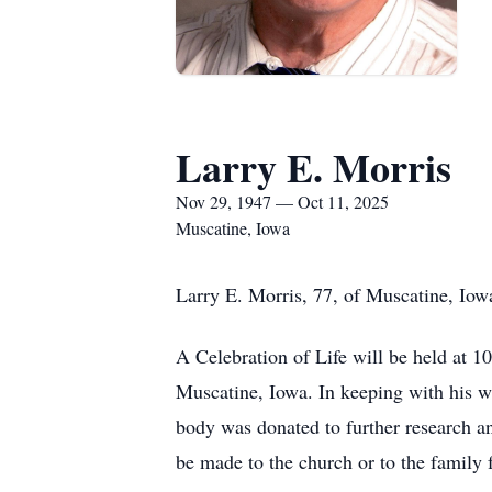
Larry E. Morris
Nov 29, 1947 — Oct 11, 2025
Muscatine, Iowa
Larry E. Morris, 77, of Muscatine, Iow
A Celebration of Life will be held at
Muscatine, Iowa. In keeping with his w
body was donated to further research 
be made to the church or to the family f