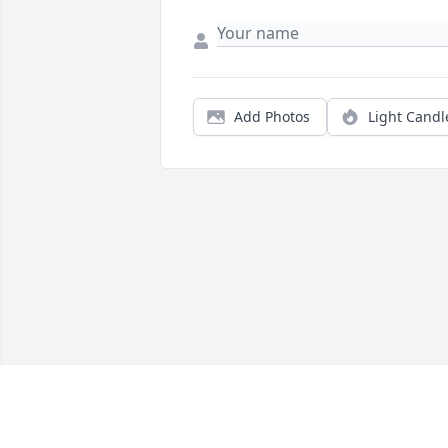
Add Photos
Light Candl