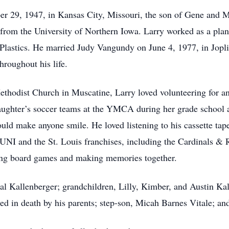
 29, 1947, in Kansas City, Missouri, the son of Gene and M
 from the University of Northern Iowa. Larry worked as a pla
 Plastics. He married Judy Vangundy on June 4, 1977, in Jopli
hroughout his life.
hodist Church in Muscatine, Larry loved volunteering for an
ughter’s soccer teams at the YMCA during her grade school 
ould make anyone smile. He loved listening to his cassette tape
; UNI and the St. Louis franchises, including the Cardinals &
ying board games and making memories together.
tal Kallenberger; grandchildren, Lilly, Kimber, and Austin Ka
d in death by his parents; step-son, Micah Barnes Vitale; and