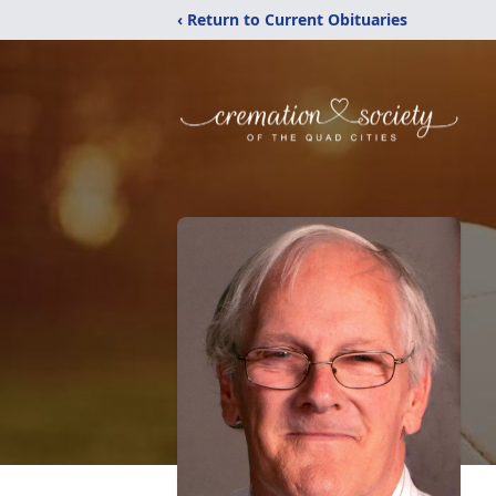
‹ Return to Current Obituaries