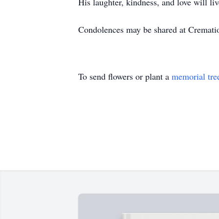
His laughter, kindness, and love will li
Condolences may be shared at Cremat
To send flowers or plant a
memorial tre