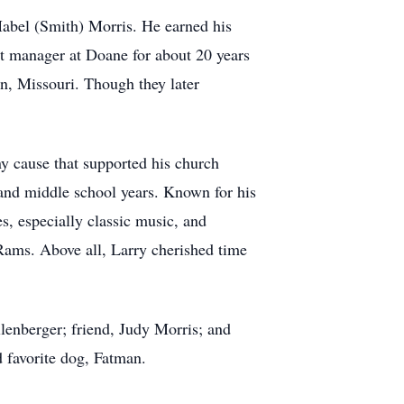
abel (Smith) Morris. He earned his
nt manager at Doane for about 20 years
n, Missouri. Though they later
y cause that supported his church
and middle school years. Known for his
s, especially classic music, and
 Rams. Above all, Larry cherished time
llenberger; friend, Judy Morris; and
 favorite dog, Fatman.