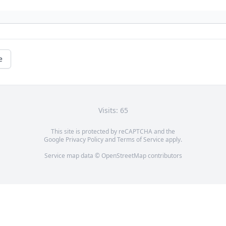
e
Visits: 65
This site is protected by reCAPTCHA and the
Google
Privacy Policy
and
Terms of Service
apply.
Service map data ©
OpenStreetMap
contributors