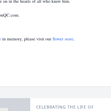
ve on in the hearts of all who knew him.
ionQC.com.
e
in memory, please visit our
flower store
.
CELEBRATING THE LIFE OF