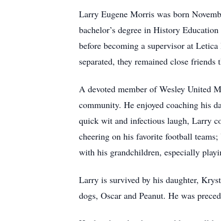
Larry Eugene Morris was born November
bachelor’s degree in History Education
before becoming a supervisor at Letica
separated, they remained close friends t
A devoted member of Wesley United Met
community. He enjoyed coaching his da
quick wit and infectious laugh, Larry c
cheering on his favorite football teams
with his grandchildren, especially pla
Larry is survived by his daughter, Krys
dogs, Oscar and Peanut. He was precede