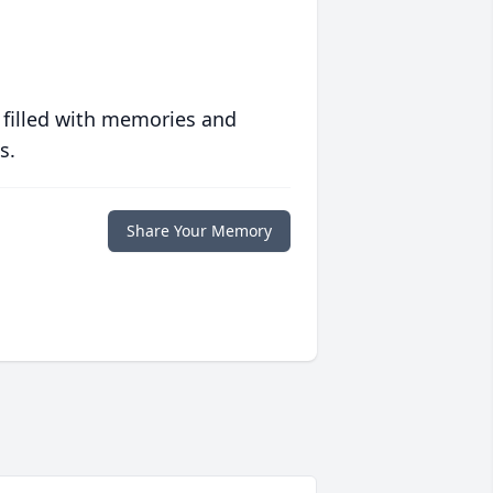
 filled with memories and
s.
Share Your Memory