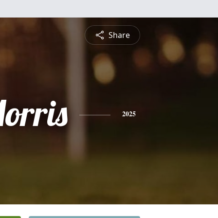
Share
orris
2025