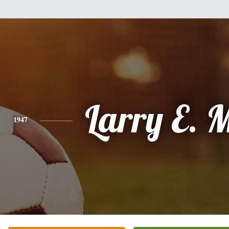
Larry E. M
1947