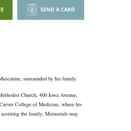
EE
SEND A CARD
Muscatine, surrounded by his family.
 Methodist Church, 400 Iowa Avenue,
 Carver College of Medicine, where his
 assisting the family. Memorials may