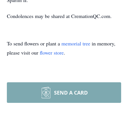
Sparlin II.
Condolences may be shared at CremationQC.com.
To send flowers or plant a
memorial tree
in memory,
please visit our
flower store
.
SEND A CARD