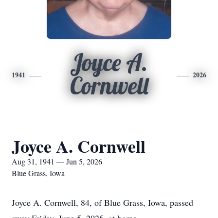
Joyce A.
1941
2026
Cornwell
Joyce A. Cornwell
Aug 31, 1941 — Jun 5, 2026
Blue Grass, Iowa
Joyce A. Cornwell, 84, of Blue Grass, Iowa, passed