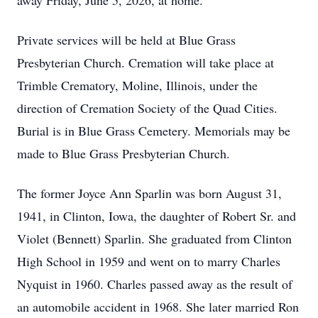
away Friday, June 5, 2026, at home.
Private services will be held at Blue Grass
Presbyterian Church. Cremation will take place at
Trimble Crematory, Moline, Illinois, under the
direction of Cremation Society of the Quad Cities.
Burial is in Blue Grass Cemetery. Memorials may be
made to Blue Grass Presbyterian Church.
The former Joyce Ann Sparlin was born August 31,
1941, in Clinton, Iowa, the daughter of Robert Sr. and
Violet (Bennett) Sparlin. She graduated from Clinton
High School in 1959 and went on to marry Charles
Nyquist in 1960. Charles passed away as the result of
an automobile accident in 1968. She later married Ron