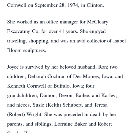
Cornwell on September 28, 1974, in Clinton.
She worked as an office manager for McCleary
Excavating Co. for over 41 years. She enjoyed
traveling, shopping, and was an avid collector of Isabel
Bloom sculptures.
Joyce is survived by her beloved husband, Ron; two
children, Deborah Cochran of Des Moines, Iowa, and
Kenneth Cornwell of Buffalo, Iowa; four
grandchildren, Damon, Devon, Bailee, and Karley;
and nieces, Susie (Keith) Schubert, and Teresa
(Robert) Wright. She was preceded in death by her
parents, and siblings, Lorraine Baker and Robert