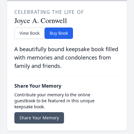
CELEBRATING THE LIFE OF
Joyce A. Cornwell
View Book
Buy Book
A beautifully bound keepsake book filled
with memories and condolences from
family and friends.
Share Your Memory
Contribute your memory to the online
guestbook to be featured in this unique
keepsake book.
Share Your Memory