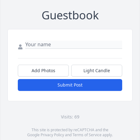
Guestbook
Add Photos
Light Candle
Submit Post
Visits: 69
This site is protected by reCAPTCHA and the
Google
Privacy Policy
and
Terms of Service
apply.