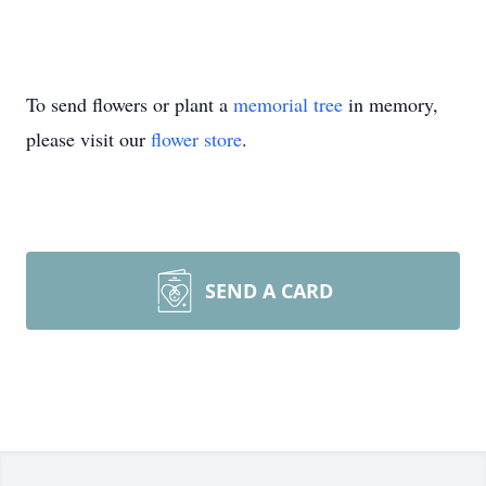
To send flowers or plant a
memorial tree
in memory,
please visit our
flower store
.
SEND A CARD