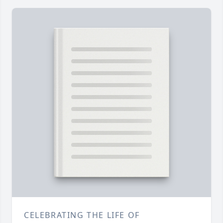
CELEBRATING THE LIFE OF