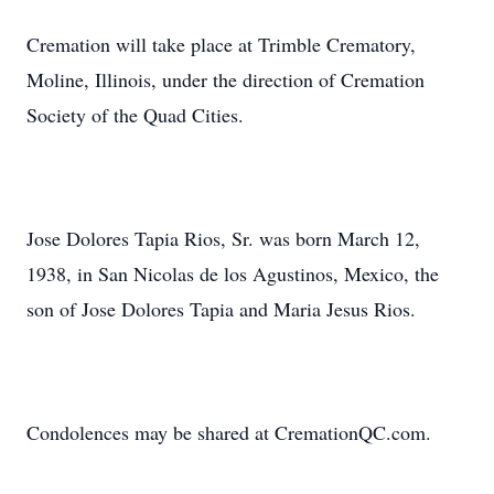
Cremation will take place at Trimble Crematory,
Moline, Illinois, under the direction of Cremation
Society of the Quad Cities.
Jose Dolores Tapia Rios, Sr. was born March 12,
1938, in San Nicolas de los Agustinos, Mexico, the
son of Jose Dolores Tapia and Maria Jesus Rios.
Condolences may be shared at CremationQC.com.