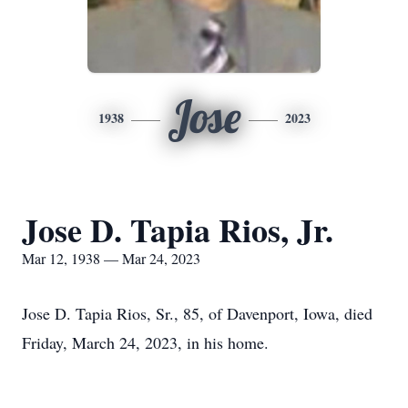
Jose
1938
2023
Jose D. Tapia Rios, Jr.
Mar 12, 1938 — Mar 24, 2023
Jose D. Tapia Rios, Sr., 85, of Davenport, Iowa, died
Friday, March 24, 2023, in his home.