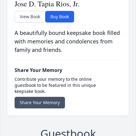
Jose D. Tapia Rios, Jr.
View Book
Buy Book
A beautifully bound keepsake book filled
with memories and condolences from
family and friends.
Share Your Memory
Contribute your memory to the online
guestbook to be featured in this unique
keepsake book.
Share Your Memory
Guestbook