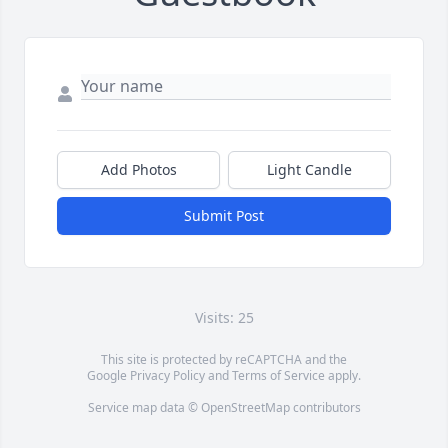
Add Photos
Light Candle
Submit Post
Visits: 25
This site is protected by reCAPTCHA and the
Google
Privacy Policy
and
Terms of Service
apply.
Service map data ©
OpenStreetMap
contributors