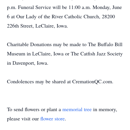
p.m. Funeral Service will be 11:00 a.m. Monday, June
6 at Our Lady of the River Catholic Church, 28200
226th Street, LeClaire, Iowa.
Charitable Donations may be made to The Buffalo Bill
Museum in LeClaire, Iowa or The Catfish Jazz Society
in Davenport, Iowa.
Condolences may be shared at CremationQC.com.
To send flowers or plant a
memorial tree
in memory,
please visit our
flower store
.