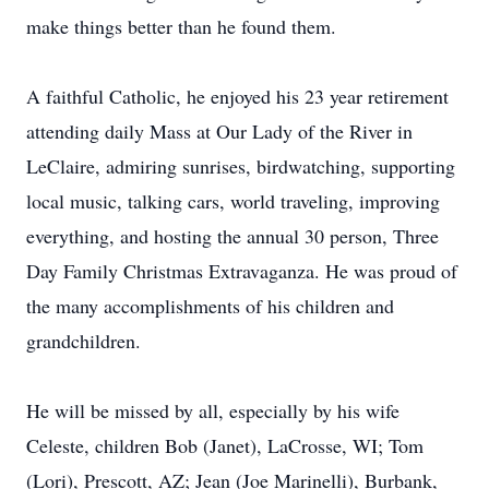
make things better than he found them.
A faithful Catholic, he enjoyed his 23 year retirement
attending daily Mass at Our Lady of the River in
LeClaire, admiring sunrises, birdwatching, supporting
local music, talking cars, world traveling, improving
everything, and hosting the annual 30 person, Three
Day Family Christmas Extravaganza. He was proud of
the many accomplishments of his children and
grandchildren.
He will be missed by all, especially by his wife
Celeste, children Bob (Janet), LaCrosse, WI; Tom
(Lori), Prescott, AZ; Jean (Joe Marinelli), Burbank,