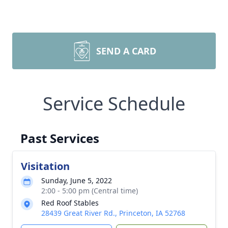
SEND A CARD
Service Schedule
Past Services
Visitation
Sunday, June 5, 2022
2:00 - 5:00 pm (Central time)
Red Roof Stables
28439 Great River Rd., Princeton, IA 52768