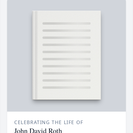
CELEBRATING THE LIFE OF
John David Roth