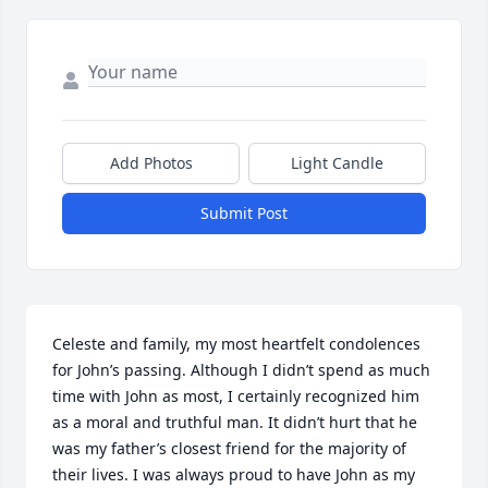
Add Photos
Light Candle
Submit Post
Celeste and family, my most heartfelt condolences 
for John’s passing. Although I didn’t spend as much 
time with John as most, I certainly recognized him 
as a moral and truthful man. It didn’t hurt that he 
was my father’s closest friend for the majority of 
their lives. I was always proud to have John as my 