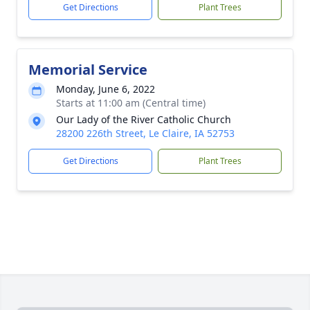
Get Directions
Plant Trees
Memorial Service
Monday, June 6, 2022
Starts at 11:00 am (Central time)
Our Lady of the River Catholic Church
28200 226th Street, Le Claire, IA 52753
Get Directions
Plant Trees