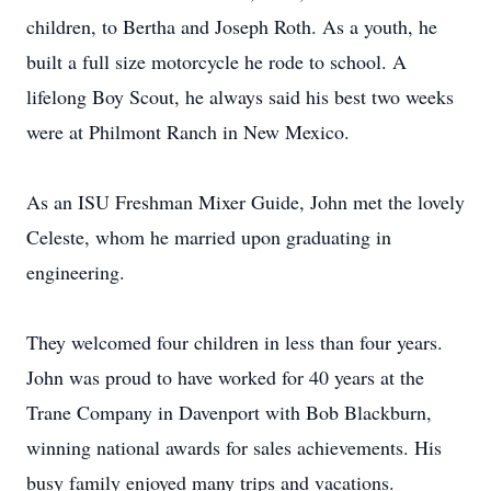
children, to Bertha and Joseph Roth. As a youth, he
built a full size motorcycle he rode to school. A
lifelong Boy Scout, he always said his best two weeks
were at Philmont Ranch in New Mexico.
As an ISU Freshman Mixer Guide, John met the lovely
Celeste, whom he married upon graduating in
engineering.
They welcomed four children in less than four years.
John was proud to have worked for 40 years at the
Trane Company in Davenport with Bob Blackburn,
winning national awards for sales achievements. His
busy family enjoyed many trips and vacations.