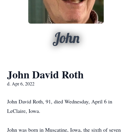
John
John David Roth
d. Apr 6, 2022
John David Roth, 91, died Wednesday, April 6 in
LeClaire, Iowa.
John was born in Muscatine, Iowa, the sixth of seven