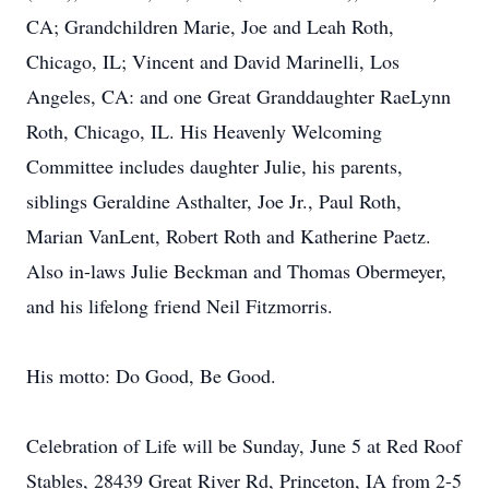
CA; Grandchildren Marie, Joe and Leah Roth,
Chicago, IL; Vincent and David Marinelli, Los
Angeles, CA: and one Great Granddaughter RaeLynn
Roth, Chicago, IL. His Heavenly Welcoming
Committee includes daughter Julie, his parents,
siblings Geraldine Asthalter, Joe Jr., Paul Roth,
Marian VanLent, Robert Roth and Katherine Paetz.
Also in-laws Julie Beckman and Thomas Obermeyer,
and his lifelong friend Neil Fitzmorris.
His motto: Do Good, Be Good.
Celebration of Life will be Sunday, June 5 at Red Roof
Stables, 28439 Great River Rd, Princeton, IA from 2-5