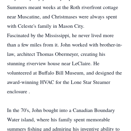
Summers meant weeks at the Roth riverfront cottage
near Muscatine, and Christmases were always spent
with Celeste's family in Mason City.
Fascinated by the Mississippi, he never lived more
than a few miles from it. John worked with brother-in-
law, architect Thomas Obermeyer, creating his
stunning riverview house near LeClaire. He
volunteered at Buffalo Bill Museum, and designed the
award-winning HVAC for the Lone Star Steamer
enclosure .
In the 70's, John bought into a Canadian Boundary
Water island, where his family spent memorable
summers fishing and admiring his inventive ability to