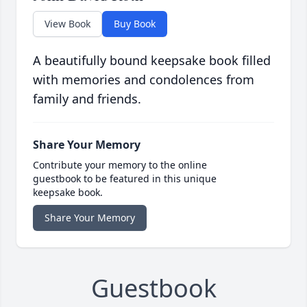
View Book
Buy Book
A beautifully bound keepsake book filled
with memories and condolences from
family and friends.
Share Your Memory
Contribute your memory to the online
guestbook to be featured in this unique
keepsake book.
Share Your Memory
Guestbook