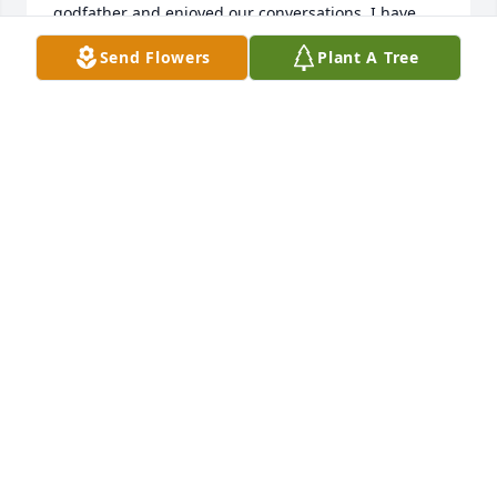
godfather and enjoyed our conversations. I have 
great memories of the cabin (?) on the  Mississippi, 
Send Flowers
Plant A Tree
which made those summers working at my dad’s 
Western Auto store in Muscatine all the more 
bearable!  With love and affection, Jerry Fitzmorris
JERRY FITZMORRIS
May 12, 2022
On behalf of the Ryan family we are sending our 
heartfelt condolences to the Roth family.  Many 
wonderful memories of John and Celeste and kids 
on Tremont Street.  God bless.   Alice Ryan Soppe.
ALICE SOPPE
Apr 12, 2022