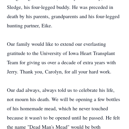
Sledge, his four-legged buddy. He was preceded in
death by his parents, grandparents and his four-legged
hunting partner, Eike.
Our family would like to extend our everlasting
gratitude to the University of Iowa Heart Transplant
Team for giving us over a decade of extra years with
Jerry. Thank you, Carolyn, for all your hard work.
Our dad always, always told us to celebrate his life,
not mourn his death. We will be opening a few bottles
of his homemade mead, which he never touched
because it wasn't to be opened until he passed. He felt
the name "Dead Man's Mead" would be both