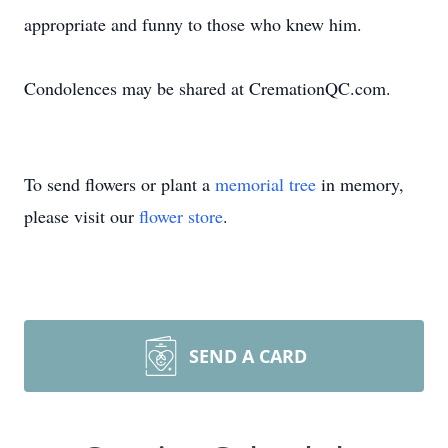
appropriate and funny to those who knew him.
Condolences may be shared at CremationQC.com.
To send flowers or plant a
memorial tree
in memory,
please visit our
flower store
.
SEND A CARD