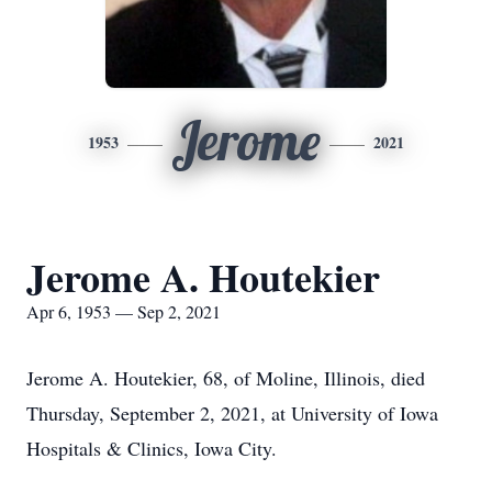
Jerome
1953
2021
Jerome A. Houtekier
Apr 6, 1953 — Sep 2, 2021
Jerome A. Houtekier, 68, of Moline, Illinois, died
Thursday, September 2, 2021, at University of Iowa
Hospitals & Clinics, Iowa City.