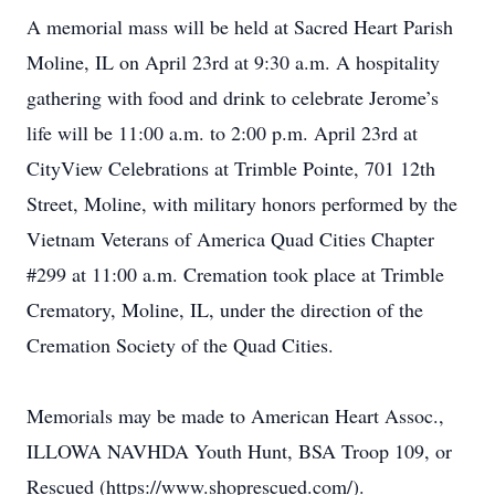
A memorial mass will be held at Sacred Heart Parish
Moline, IL on April 23rd at 9:30 a.m. A hospitality
gathering with food and drink to celebrate Jerome’s
life will be 11:00 a.m. to 2:00 p.m. April 23rd at
CityView Celebrations at Trimble Pointe, 701 12th
Street, Moline, with military honors performed by the
Vietnam Veterans of America Quad Cities Chapter
#299 at 11:00 a.m. Cremation took place at Trimble
Crematory, Moline, IL, under the direction of the
Cremation Society of the Quad Cities.
Memorials may be made to American Heart Assoc.,
ILLOWA NAVHDA Youth Hunt, BSA Troop 109, or
Rescued (https://www.shoprescued.com/).