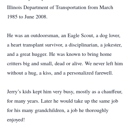
Illinois Department of Transportation from March
1985 to June 2008.
He was an outdoorsman, an Eagle Scout, a dog lover,
a heart transplant survivor, a disciplinarian, a jokester,
and a great hugger. He was known to bring home
critters big and small, dead or alive. We never left him
without a hug, a kiss, and a personalized farewell.
Jerry’s kids kept him very busy, mostly as a chauffeur,
for many years. Later he would take up the same job
for his many grandchildren, a job he thoroughly
enjoyed!