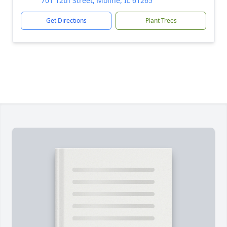
701 12th Street, Moline, IL 61265
Get Directions
Plant Trees