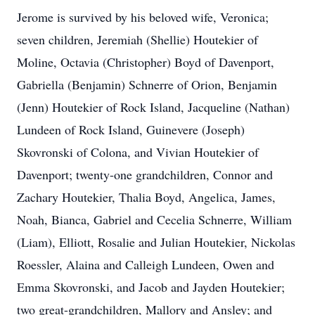
Jerome is survived by his beloved wife, Veronica;
seven children, Jeremiah (Shellie) Houtekier of
Moline, Octavia (Christopher) Boyd of Davenport,
Gabriella (Benjamin) Schnerre of Orion, Benjamin
(Jenn) Houtekier of Rock Island, Jacqueline (Nathan)
Lundeen of Rock Island, Guinevere (Joseph)
Skovronski of Colona, and Vivian Houtekier of
Davenport; twenty-one grandchildren, Connor and
Zachary Houtekier, Thalia Boyd, Angelica, James,
Noah, Bianca, Gabriel and Cecelia Schnerre, William
(Liam), Elliott, Rosalie and Julian Houtekier, Nickolas
Roessler, Alaina and Calleigh Lundeen, Owen and
Emma Skovronski, and Jacob and Jayden Houtekier;
two great-grandchildren, Mallory and Ansley; and