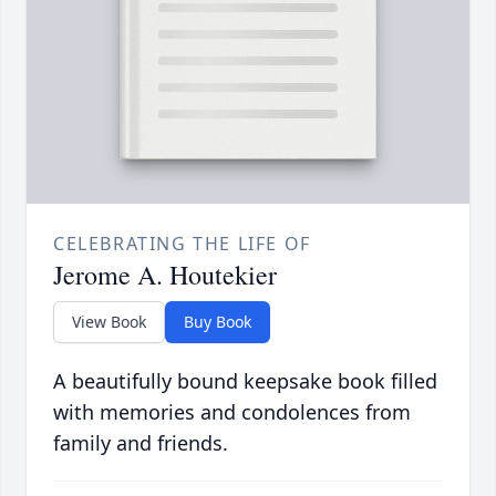
CELEBRATING THE LIFE OF
Jerome A. Houtekier
View Book
Buy Book
A beautifully bound keepsake book filled
with memories and condolences from
family and friends.