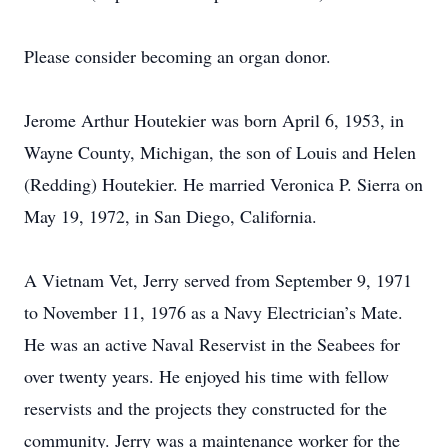
Please consider becoming an organ donor.
Jerome Arthur Houtekier was born April 6, 1953, in
Wayne County, Michigan, the son of Louis and Helen
(Redding) Houtekier. He married Veronica P. Sierra on
May 19, 1972, in San Diego, California.
A Vietnam Vet, Jerry served from September 9, 1971
to November 11, 1976 as a Navy Electrician’s Mate.
He was an active Naval Reservist in the Seabees for
over twenty years. He enjoyed his time with fellow
reservists and the projects they constructed for the
community. Jerry was a maintenance worker for the