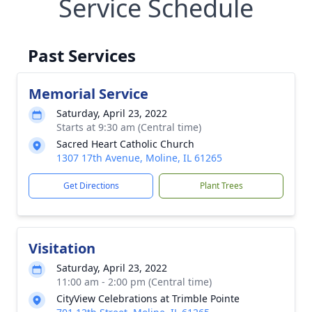
Service Schedule
Past Services
Memorial Service
Saturday, April 23, 2022
Starts at 9:30 am (Central time)
Sacred Heart Catholic Church
1307 17th Avenue, Moline, IL 61265
Get Directions
Plant Trees
Visitation
Saturday, April 23, 2022
11:00 am - 2:00 pm (Central time)
CityView Celebrations at Trimble Pointe