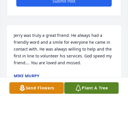
Submit Post
Jerry was truly a great friend. He always had a 
friendly word and a smile for everyone he came in 
contact with. He was always willing to help and the 
first in line to volunteer his services. God speed my 
friend…. You are loved and missed.
MIKE MURPY
Sep 27, 2021
Send Flowers
Plant A Tree
Visits: 36
This site is protected by reCAPTCHA and the
Google
Privacy Policy
and
Terms of Service
apply.