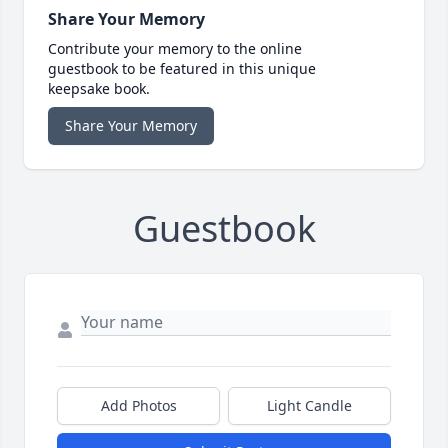
Share Your Memory
Contribute your memory to the online
guestbook to be featured in this unique
keepsake book.
Share Your Memory
Guestbook
Add Photos
Light Candle