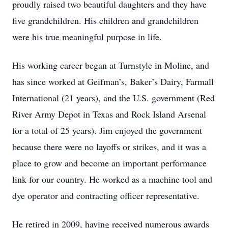
proudly raised two beautiful daughters and they have
five grandchildren. His children and grandchildren
were his true meaningful purpose in life.
His working career began at Turnstyle in Moline, and
has since worked at Geifman’s, Baker’s Dairy, Farmall
International (21 years), and the U.S. government (Red
River Army Depot in Texas and Rock Island Arsenal
for a total of 25 years). Jim enjoyed the government
because there were no layoffs or strikes, and it was a
place to grow and become an important performance
link for our country. He worked as a machine tool and
dye operator and contracting officer representative.
He retired in 2009, having received numerous awards