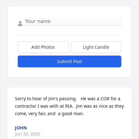
Add Photos
Light Candle
Submit Post
Sorry to hear of Jim's passing.   He was a COR for a 
contractor I was with at RIA.  Jim was as nice as they 
come, very fair, and  a good man.
JOHN
Jun 30, 2026