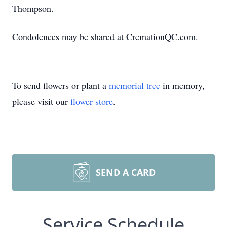
Thompson.
Condolences may be shared at CremationQC.com.
To send flowers or plant a
memorial tree
in memory,
please visit our
flower store
.
SEND A CARD
Service Schedule