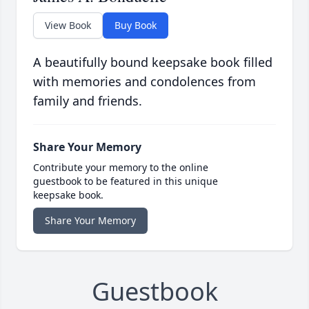
View Book
Buy Book
A beautifully bound keepsake book filled
with memories and condolences from
family and friends.
Share Your Memory
Contribute your memory to the online
guestbook to be featured in this unique
keepsake book.
Share Your Memory
Guestbook