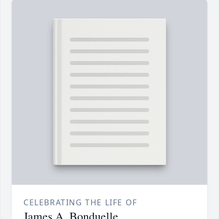
CELEBRATING THE LIFE OF
James A. Bonduelle