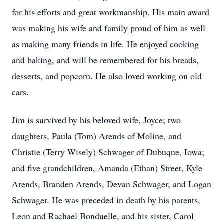
for his efforts and great workmanship. His main award
was making his wife and family proud of him as well
as making many friends in life. He enjoyed cooking
and baking, and will be remembered for his breads,
desserts, and popcorn. He also loved working on old
cars.
Jim is survived by his beloved wife, Joyce; two
daughters, Paula (Tom) Arends of Moline, and
Christie (Terry Wisely) Schwager of Dubuque, Iowa;
and five grandchildren, Amanda (Ethan) Street, Kyle
Arends, Branden Arends, Devan Schwager, and Logan
Schwager. He was preceded in death by his parents,
Leon and Rachael Bonduelle, and his sister, Carol