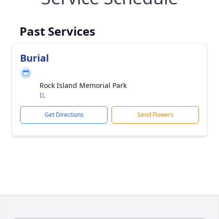
Past Services
Burial
Rock Island Memorial Park
IL
Get Directions
Send Flowers