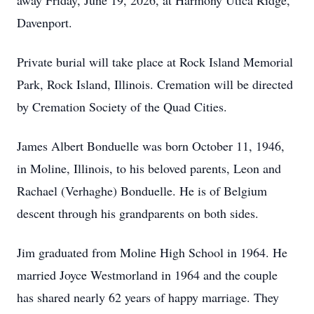
away Friday, June 19, 2026, at Harmony Utica Ridge,
Davenport.
Private burial will take place at Rock Island Memorial
Park, Rock Island, Illinois. Cremation will be directed
by Cremation Society of the Quad Cities.
James Albert Bonduelle was born October 11, 1946,
in Moline, Illinois, to his beloved parents, Leon and
Rachael (Verhaghe) Bonduelle. He is of Belgium
descent through his grandparents on both sides.
Jim graduated from Moline High School in 1964. He
married Joyce Westmorland in 1964 and the couple
has shared nearly 62 years of happy marriage. They