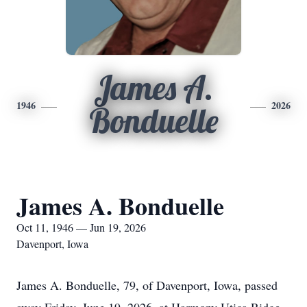
James A.
1946
2026
Bonduelle
James A. Bonduelle
Oct 11, 1946 — Jun 19, 2026
Davenport, Iowa
James A. Bonduelle, 79, of Davenport, Iowa, passed