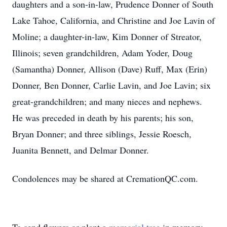
daughters and a son-in-law, Prudence Donner of South
Lake Tahoe, California, and Christine and Joe Lavin of
Moline; a daughter-in-law, Kim Donner of Streator,
Illinois; seven grandchildren, Adam Yoder, Doug
(Samantha) Donner, Allison (Dave) Ruff, Max (Erin)
Donner, Ben Donner, Carlie Lavin, and Joe Lavin; six
great-grandchildren; and many nieces and nephews.
He was preceded in death by his parents; his son,
Bryan Donner; and three siblings, Jessie Roesch,
Juanita Bennett, and Delmar Donner.
Condolences may be shared at CremationQC.com.