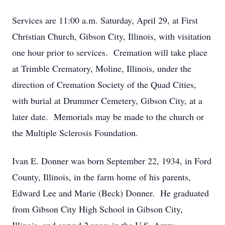
Services are 11:00 a.m. Saturday, April 29, at First
Christian Church, Gibson City, Illinois, with visitation
one hour prior to services. Cremation will take place
at Trimble Crematory, Moline, Illinois, under the
direction of Cremation Society of the Quad Cities,
with burial at Drummer Cemetery, Gibson City, at a
later date. Memorials may be made to the church or
the Multiple Sclerosis Foundation.
Ivan E. Donner was born September 22, 1934, in Ford
County, Illinois, in the farm home of his parents,
Edward Lee and Marie (Beck) Donner. He graduated
from Gibson City High School in Gibson City,