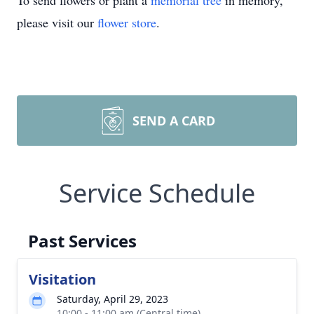
To send flowers or plant a
memorial tree
in memory,
please visit our
flower store
.
SEND A CARD
Service Schedule
Past Services
Visitation
Saturday, April 29, 2023
10:00 - 11:00 am (Central time)