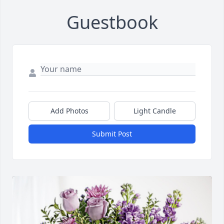
Guestbook
Add Photos
Light Candle
Submit Post