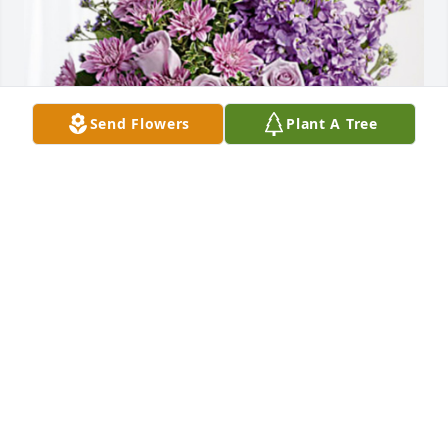
Send Flowers
Plant A Tree
Mark Tellkamp has purchased Purple Majesty for 
Ivan Donner
MARK TELLKAMP
Apr 28, 2023