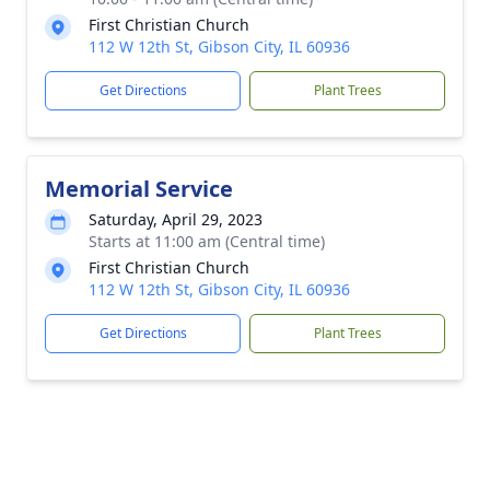
First Christian Church
112 W 12th St, Gibson City, IL 60936
Get Directions
Plant Trees
Memorial Service
Saturday, April 29, 2023
Starts at 11:00 am (Central time)
First Christian Church
112 W 12th St, Gibson City, IL 60936
Get Directions
Plant Trees