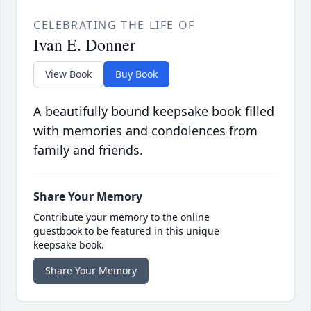
CELEBRATING THE LIFE OF
Ivan E. Donner
View Book
Buy Book
A beautifully bound keepsake book filled
with memories and condolences from
family and friends.
Share Your Memory
Contribute your memory to the online
guestbook to be featured in this unique
keepsake book.
Share Your Memory