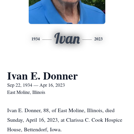
Ivan
1934
2023
Ivan E. Donner
Sep 22, 1934 — Apr 16, 2023
East Moline, Illinois
Ivan E. Donner, 88, of East Moline, Illinois, died
Sunday, April 16, 2023, at Clarissa C. Cook Hospice
House, Bettendorf, Iowa.