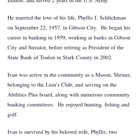
Illinois, and served 2 years in the U.S. Army.
He married the love of his life, Phyllis J. Schlickman
on September 22, 1957, in Gibson City. He began his
career in banking in 1959, working at banks in Gibson
City and Streator, before retiring as President of the
State Bank of Toulon in Stark County in 2002.
Ivan was active in the community as a Mason, Shriner,
belonging to the Lion’s Club, and serving on the
Abilities Plus board, along with numerous community
banking committees. He enjoyed hunting, fishing and
golf.
Ivan is survived by his beloved wife, Phyllis; two