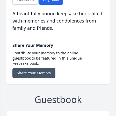
A beautifully bound keepsake book filled
with memories and condolences from
family and friends.
Share Your Memory
Contribute your memory to the online
guestbook to be featured in this unique
keepsake book.
Share Your Memory
Guestbook