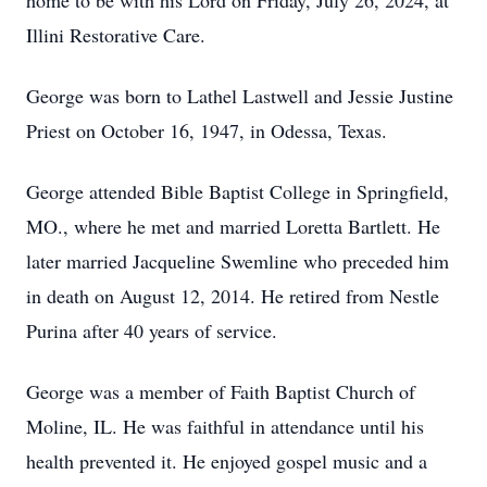
home to be with his Lord on Friday, July 26, 2024, at
Illini Restorative Care.
George was born to Lathel Lastwell and Jessie Justine
Priest on October 16, 1947, in Odessa, Texas.
George attended Bible Baptist College in Springfield,
MO., where he met and married Loretta Bartlett. He
later married Jacqueline Swemline who preceded him
in death on August 12, 2014. He retired from Nestle
Purina after 40 years of service.
George was a member of Faith Baptist Church of
Moline, IL. He was faithful in attendance until his
health prevented it. He enjoyed gospel music and a