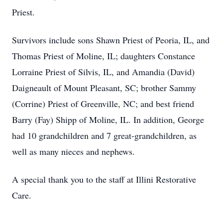
Priest.
Survivors include sons Shawn Priest of Peoria, IL, and
Thomas Priest of Moline, IL; daughters Constance
Lorraine Priest of Silvis, IL, and Amandia (David)
Daigneault of Mount Pleasant, SC; brother Sammy
(Corrine) Priest of Greenville, NC; and best friend
Barry (Fay) Shipp of Moline, IL. In addition, George
had 10 grandchildren and 7 great-grandchildren, as
well as many nieces and nephews.
A special thank you to the staff at Illini Restorative
Care.