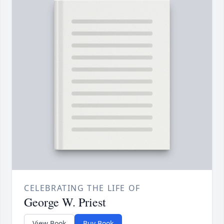
CELEBRATING THE LIFE OF
George W. Priest
View Book
Buy Book