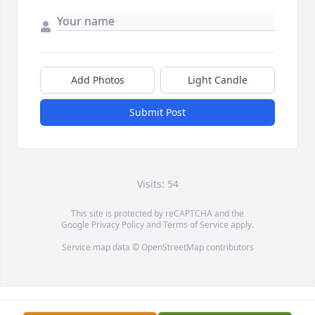
Add Photos
Light Candle
Submit Post
Visits: 54
This site is protected by reCAPTCHA and the
Google
Privacy Policy
and
Terms of Service
apply.
Service map data ©
OpenStreetMap
contributors