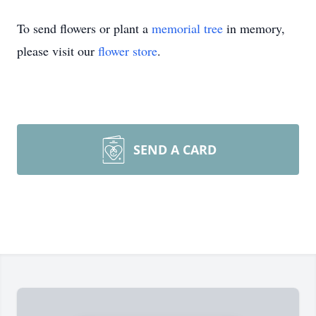
To send flowers or plant a
memorial tree
in memory,
please visit our
flower store
.
SEND A CARD