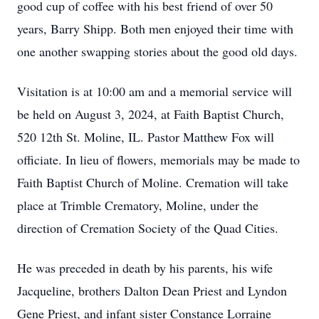
good cup of coffee with his best friend of over 50
years, Barry Shipp. Both men enjoyed their time with
one another swapping stories about the good old days.
Visitation is at 10:00 am and a memorial service will
be held on August 3, 2024, at Faith Baptist Church,
520 12th St. Moline, IL. Pastor Matthew Fox will
officiate. In lieu of flowers, memorials may be made to
Faith Baptist Church of Moline. Cremation will take
place at Trimble Crematory, Moline, under the
direction of Cremation Society of the Quad Cities.
He was preceded in death by his parents, his wife
Jacqueline, brothers Dalton Dean Priest and Lyndon
Gene Priest, and infant sister Constance Lorraine