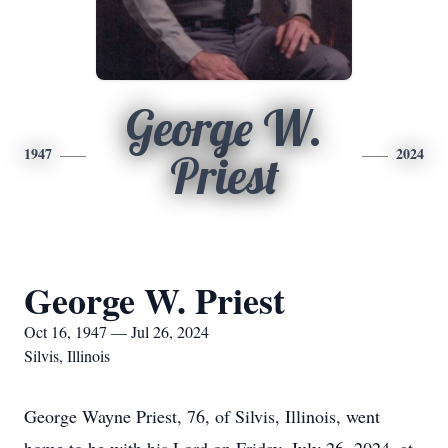
George W.
1947
2024
Priest
George W. Priest
Oct 16, 1947 — Jul 26, 2024
Silvis, Illinois
George Wayne Priest, 76, of Silvis, Illinois, went