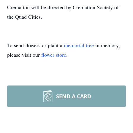
Cremation will be directed by Cremation Society of
the Quad Cities.
To send flowers or plant a
memorial tree
in memory,
please visit our
flower store
.
SEND A CARD