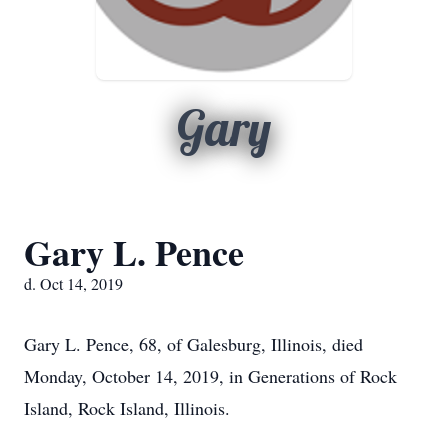
Gary
Gary L. Pence
d. Oct 14, 2019
Gary L. Pence, 68, of Galesburg, Illinois, died
Monday, October 14, 2019, in Generations of Rock
Island, Rock Island, Illinois.