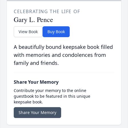
CELEBRATING THE LIFE OF
Gary L. Pence
View Book
Buy Book
A beautifully bound keepsake book filled
with memories and condolences from
family and friends.
Share Your Memory
Contribute your memory to the online
guestbook to be featured in this unique
keepsake book.
Share Your Memory