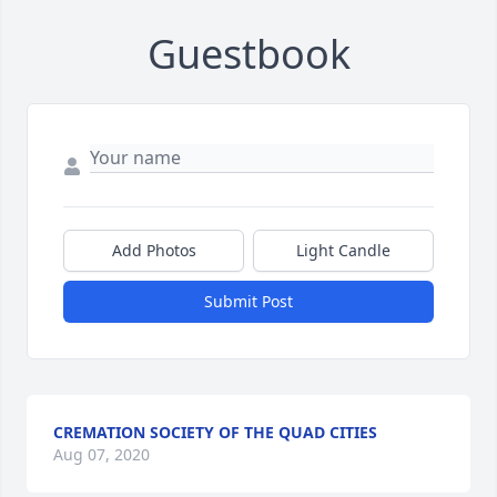
Guestbook
Add Photos
Light Candle
Submit Post
CREMATION SOCIETY OF THE QUAD CITIES
Aug 07, 2020