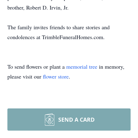
brother, Robert D. Irvin, Jr.
The family invites friends to share stories and
condolences at TrimbleFuneralHomes.com.
To send flowers or plant a
memorial tree
in memory,
please visit our
flower store
.
SEND A CARD