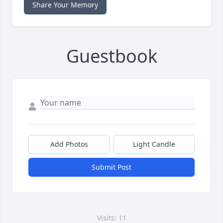
Share Your Memory
Guestbook
Add Photos
Light Candle
Submit Post
Visits: 11