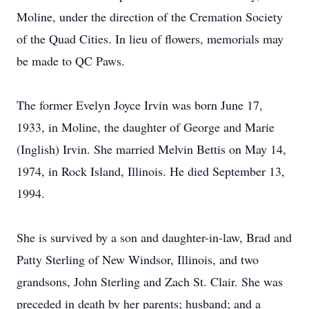
Moline, under the direction of the Cremation Society
of the Quad Cities. In lieu of flowers, memorials may
be made to QC Paws.
The former Evelyn Joyce Irvin was born June 17,
1933, in Moline, the daughter of George and Marie
(Inglish) Irvin. She married Melvin Bettis on May 14,
1974, in Rock Island, Illinois. He died September 13,
1994.
She is survived by a son and daughter-in-law, Brad and
Patty Sterling of New Windsor, Illinois, and two
grandsons, John Sterling and Zach St. Clair. She was
preceded in death by her parents; husband; and a