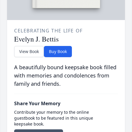
CELEBRATING THE LIFE OF
Evelyn J. Bettis
View Book
Buy Book
A beautifully bound keepsake book filled
with memories and condolences from
family and friends.
Share Your Memory
Contribute your memory to the online
guestbook to be featured in this unique
keepsake book.