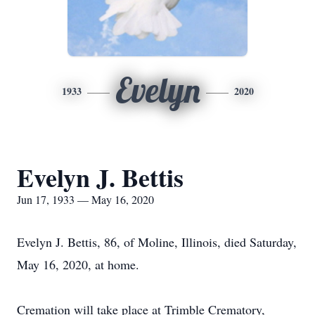
Evelyn
1933
2020
Evelyn J. Bettis
Jun 17, 1933 — May 16, 2020
Evelyn J. Bettis, 86, of Moline, Illinois, died Saturday,
May 16, 2020, at home.
Cremation will take place at Trimble Crematory,