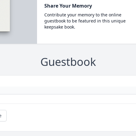
Share Your Memory
Contribute your memory to the online
guestbook to be featured in this unique
keepsake book.
Guestbook
e