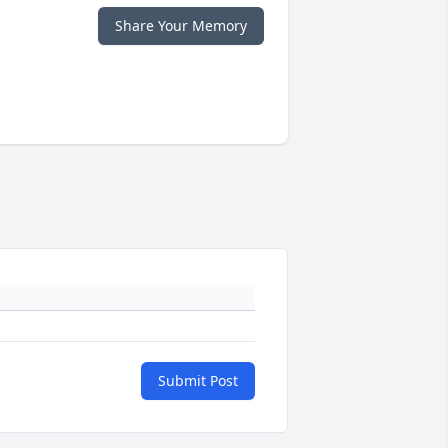
Share Your Memory
Submit Post