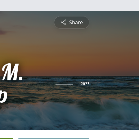
Share
 M.
p
2023