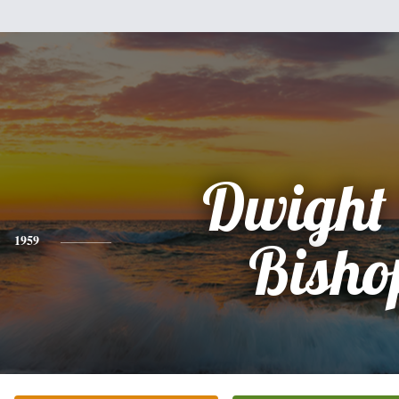
Dwight
1959
Bisho