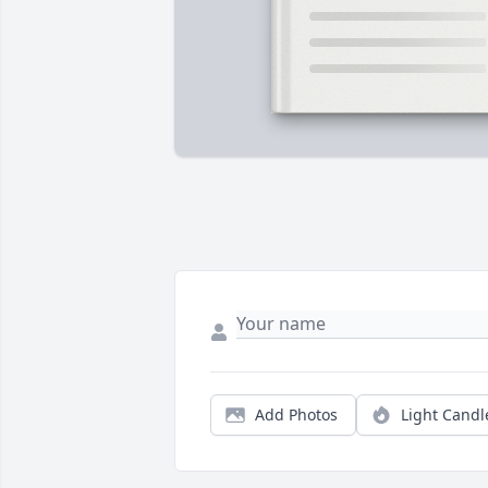
Add Photos
Light Candl