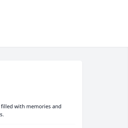
 filled with memories and
s.