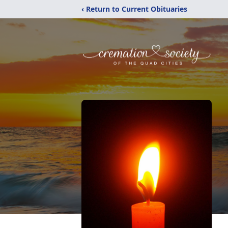
‹ Return to Current Obituaries