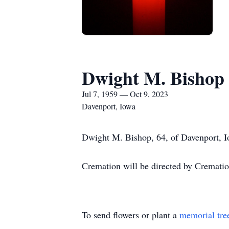
Dwight M. Bishop
Jul 7, 1959 — Oct 9, 2023
Davenport, Iowa
Dwight M. Bishop, 64, of Davenport, I
Cremation will be directed by Crematio
To send flowers or plant a
memorial tre