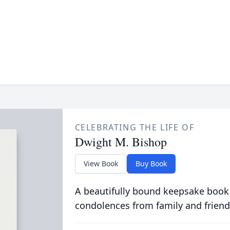
CELEBRATING THE LIFE OF
Dwight M. Bishop
View Book
Buy Book
A beautifully bound keepsake book
condolences from family and friend