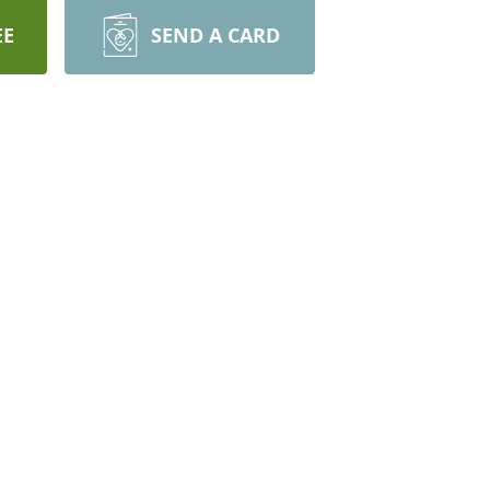
EE
SEND A CARD