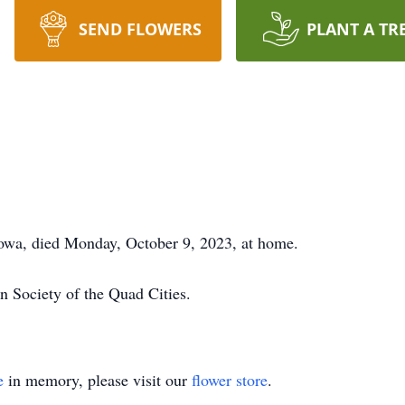
SEND FLOWERS
PLANT A TR
owa, died Monday, October 9, 2023, at home.
n Society of the Quad Cities.
e
in memory, please visit our
flower store
.