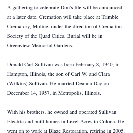
A gathering to celebrate Don’s life will be announced
at a later date. Cremation will take place at Trimble
Crematory, Moline, under the direction of Cremation
Society of the Quad Cities. Burial will be in
Greenview Memorial Gardens.
Donald Carl Sullivan was born February 8, 1940, in
Hampton, Illinois, the son of Carl W. and Clara
(Wilkins) Sullivan. He married Deanna Day on
December 14, 1957, in Metropolis, Illinois.
With his brothers, he owned and operated Sullivan
Electric and built homes in Level Acres in Colona. He
went on to work at Blaze Restoration, retiring in 2005.