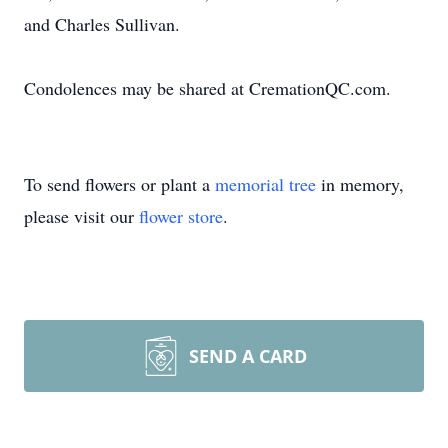
and Charles Sullivan.
Condolences may be shared at CremationQC.com.
To send flowers or plant a
memorial tree
in memory,
please visit our
flower store
.
SEND A CARD