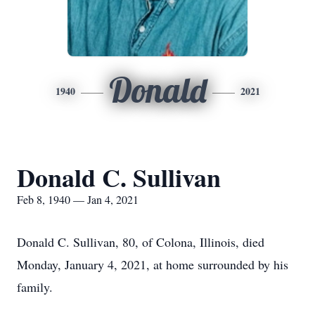
Donald
1940
2021
Donald C. Sullivan
Feb 8, 1940 — Jan 4, 2021
Donald C. Sullivan, 80, of Colona, Illinois, died
Monday, January 4, 2021, at home surrounded by his
family.