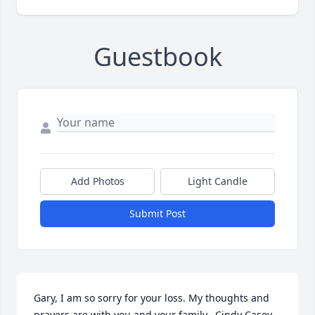
Guestbook
Add Photos
Light Candle
Submit Post
Gary, I am so sorry for your loss. My thoughts and 
prayers are with you and your family.  Cindy Casey