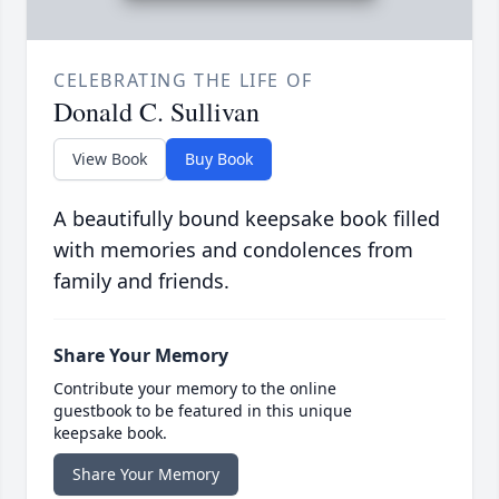
CELEBRATING THE LIFE OF
Donald C. Sullivan
View Book
Buy Book
A beautifully bound keepsake book filled
with memories and condolences from
family and friends.
Share Your Memory
Contribute your memory to the online
guestbook to be featured in this unique
keepsake book.
Share Your Memory