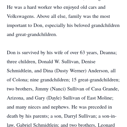
He was a hard worker who enjoyed old cars and
Volkswagens. Above all else, family was the most
important to Don, especially his beloved grandchildren
and great-grandchildren.
Don is survived by his wife of over 63 years, Deanna;
three children, Donald W. Sullivan, Denise
Schmidtlein, and Dina (Dusty Werner) Anderson, all
of Colona; nine grandchildren; 15 great-grandchildren;
two brothers, Jimmy (Nanci) Sullivan of Casa Grande,
Arizona, and Gary (Dayle) Sullivan of East Moline;
and many nieces and nephews. He was preceded in
death by his parents; a son, Darryl Sullivan; a son-in-
law, Gabriel Schmidtlein; and two brothers, Leonard