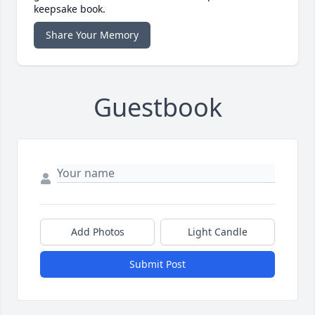
keepsake book.
Share Your Memory
Guestbook
Add Photos
Light Candle
Submit Post