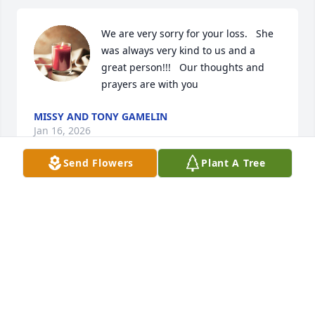
We are very sorry for your loss.   She 
was always very kind to us and a 
great person!!!   Our thoughts and 
prayers are with you
MISSY AND TONY GAMELIN
Jan 16, 2026
Send Flowers
Plant A Tree
The Manley family send their 
condolences.
MANLEY MAN
Jan 16, 2026