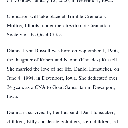
on Monday, January 12, 2026, in Bettendorf, Iowa.
Cremation will take place at Trimble Crematory,
Moline, Illinois, under the direction of Cremation
Society of the Quad Cities.
Dianna Lynn Russell was born on September 1, 1956,
the daughter of Robert and Naomi (Rhoades) Russell.
She married the love of her life, Daniel Hunsucker, on
June 4, 1994, in Davenport, Iowa. She dedicated over
34 years as a CNA to Good Samaritan in Davenport,
Iowa.
Dianna is survived by her husband, Dan Hunsucker;
children, Billy and Jessie Schutters; step-children, Ed