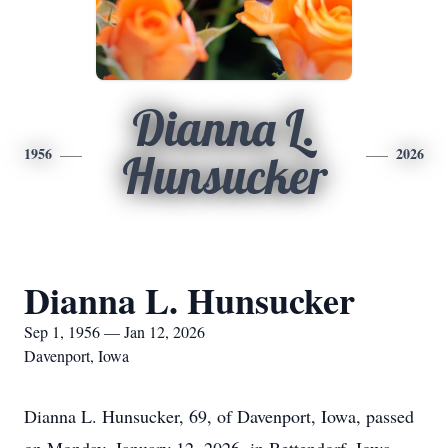
Dianna L.
1956
2026
Hunsucker
Dianna L. Hunsucker
Sep 1, 1956 — Jan 12, 2026
Davenport, Iowa
Dianna L. Hunsucker, 69, of Davenport, Iowa, passed