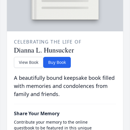
CELEBRATING THE LIFE OF
Dianna L. Hunsucker
View Book
Buy Book
A beautifully bound keepsake book filled
with memories and condolences from
family and friends.
Share Your Memory
Contribute your memory to the online
guestbook to be featured in this unique