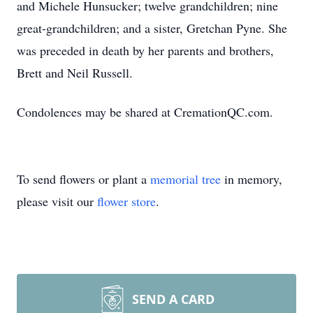
and Michele Hunsucker; twelve grandchildren; nine
great-grandchildren; and a sister, Gretchan Pyne. She
was preceded in death by her parents and brothers,
Brett and Neil Russell.
Condolences may be shared at CremationQC.com.
To send flowers or plant a
memorial tree
in memory,
please visit our
flower store
.
SEND A CARD