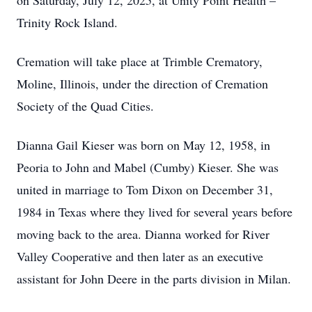
on Saturday, July 12, 2025, at Unity Point Health –
Trinity Rock Island.
Cremation will take place at Trimble Crematory,
Moline, Illinois, under the direction of Cremation
Society of the Quad Cities.
Dianna Gail Kieser was born on May 12, 1958, in
Peoria to John and Mabel (Cumby) Kieser. She was
united in marriage to Tom Dixon on December 31,
1984 in Texas where they lived for several years before
moving back to the area. Dianna worked for River
Valley Cooperative and then later as an executive
assistant for John Deere in the parts division in Milan.