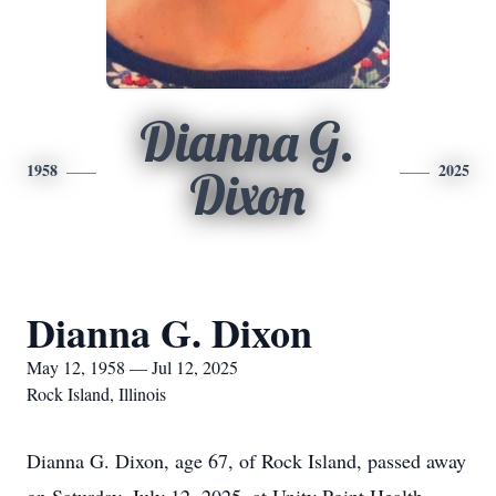
Dianna G.
1958
2025
Dixon
Dianna G. Dixon
May 12, 1958 — Jul 12, 2025
Rock Island, Illinois
Dianna G. Dixon, age 67, of Rock Island, passed away