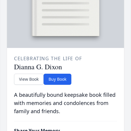
CELEBRATING THE LIFE OF
Dianna G. Dixon
View Book
Buy Book
A beautifully bound keepsake book filled
with memories and condolences from
family and friends.
Share Your Memory