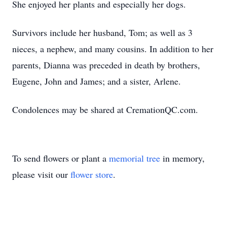
She enjoyed her plants and especially her dogs.
Survivors include her husband, Tom; as well as 3
nieces, a nephew, and many cousins. In addition to her
parents, Dianna was preceded in death by brothers,
Eugene, John and James; and a sister, Arlene.
Condolences may be shared at CremationQC.com.
To send flowers or plant a
memorial tree
in memory,
please visit our
flower store
.