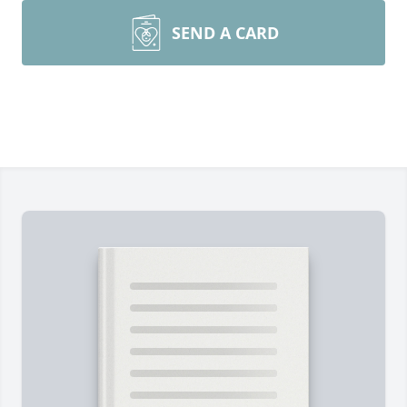
SEND A CARD