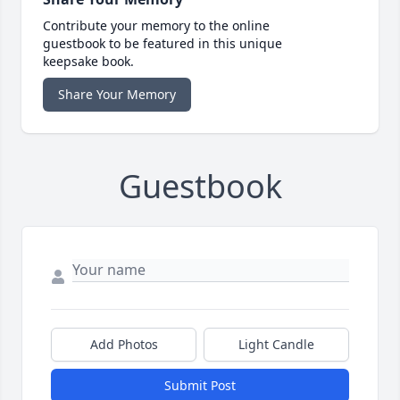
Contribute your memory to the online
guestbook to be featured in this unique
keepsake book.
Share Your Memory
Guestbook
Add Photos
Light Candle
Submit Post