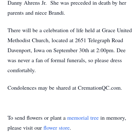
Danny Ahrens Jr. She was preceded in death by her
parents and niece Brandi.
There will be a celebration of life held at Grace United
Methodist Church, located at 2651 Telegraph Road
Davenport, Iowa on September 30th at 2:00pm. Dee
was never a fan of formal funerals, so please dress
comfortably.
Condolences may be shared at CremationQC.com.
To send flowers or plant a
memorial tree
in memory,
please visit our
flower store
.