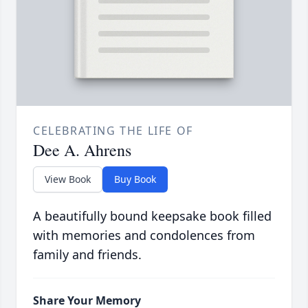
CELEBRATING THE LIFE OF
Dee A. Ahrens
View Book
Buy Book
A beautifully bound keepsake book filled
with memories and condolences from
family and friends.
Share Your Memory