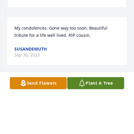
My condolences. Gone way too soon. Beautiful 
tribute for a life well lived. RIP cousin.
SUSANDEMUTH
Sep 30, 2023
Send Flowers
Plant A Tree