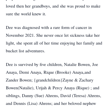
loved then her grandboys, and she was proud to make
sure the world knew it.
Dee was diagnosed with a rare form of cancer in
November 2021. She never once let sickness take her
light, she spent all of her time enjoying her family and
bucket list adventures.
Dee is survived by five children, Natalie Bowen, Joe
Anaya, Demi Anaya, Rique (Brooke) Anaya,and
Zander Bowen; {grandchildren}Zayne & Zachary
Bowen(Natalie), Urijah & Percy Anaya (Rique) ; and
siblings, Danny (Sue) Ahrens, David (Teresa) Ahrens,
and Dennis (Lisa) Ahrens; and her beloved nephew