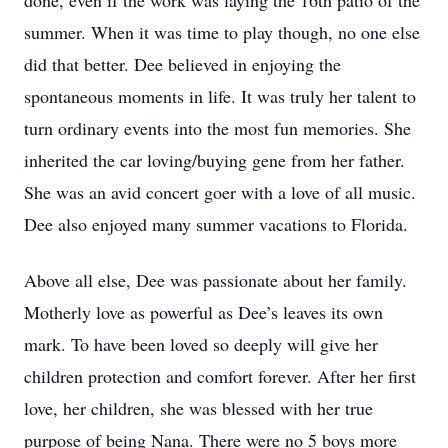
done, even if the work was laying the 16th patio of the
summer. When it was time to play though, no one else
did that better. Dee believed in enjoying the
spontaneous moments in life. It was truly her talent to
turn ordinary events into the most fun memories. She
inherited the car loving/buying gene from her father.
She was an avid concert goer with a love of all music.
Dee also enjoyed many summer vacations to Florida.
Above all else, Dee was passionate about her family.
Motherly love as powerful as Dee’s leaves its own
mark. To have been loved so deeply will give her
children protection and comfort forever. After her first
love, her children, she was blessed with her true
purpose of being Nana. There were no 5 boys more