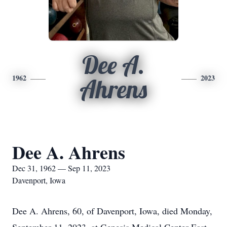
Dee A.
1962
2023
Ahrens
Dee A. Ahrens
Dec 31, 1962 — Sep 11, 2023
Davenport, Iowa
Dee A. Ahrens, 60, of Davenport, Iowa, died Monday,