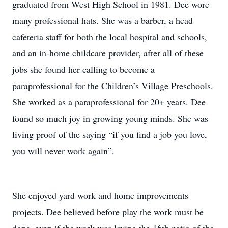
graduated from West High School in 1981. Dee wore
many professional hats. She was a barber, a head
cafeteria staff for both the local hospital and schools,
and an in-home childcare provider, after all of these
jobs she found her calling to become a
paraprofessional for the Children’s Village Preschools.
She worked as a paraprofessional for 20+ years. Dee
found so much joy in growing young minds. She was
living proof of the saying “if you find a job you love,
you will never work again”.
She enjoyed yard work and home improvements
projects. Dee believed before play the work must be