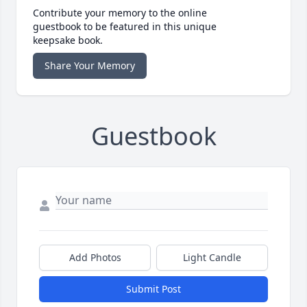
Contribute your memory to the online
guestbook to be featured in this unique
keepsake book.
Share Your Memory
Guestbook
Add Photos
Light Candle
Submit Post