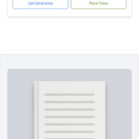
Get Directions
Plant Trees