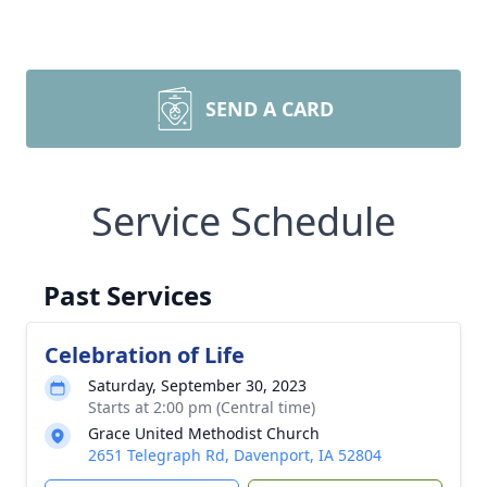
SEND A CARD
Service Schedule
Past Services
Celebration of Life
Saturday, September 30, 2023
Starts at 2:00 pm (Central time)
Grace United Methodist Church
2651 Telegraph Rd, Davenport, IA 52804