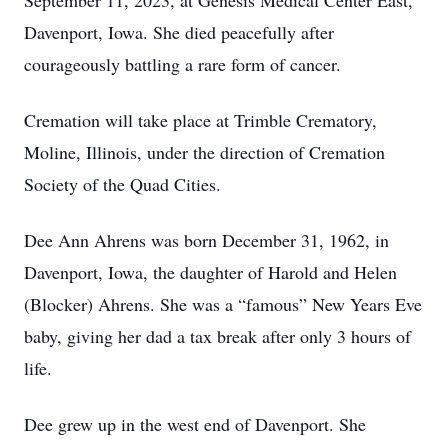
September 11, 2023, at Genesis Medical Center East,
Davenport, Iowa. She died peacefully after
courageously battling a rare form of cancer.
Cremation will take place at Trimble Crematory,
Moline, Illinois, under the direction of Cremation
Society of the Quad Cities.
Dee Ann Ahrens was born December 31, 1962, in
Davenport, Iowa, the daughter of Harold and Helen
(Blocker) Ahrens. She was a “famous” New Years Eve
baby, giving her dad a tax break after only 3 hours of
life.
Dee grew up in the west end of Davenport. She