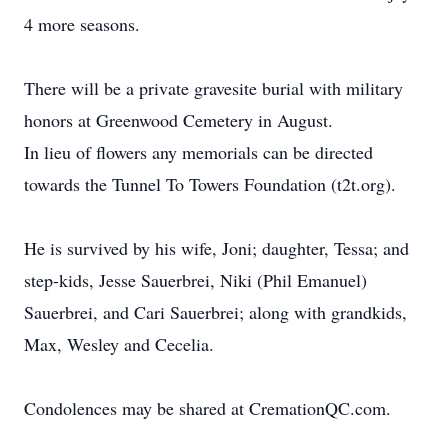
4 more seasons.
There will be a private gravesite burial with military
honors at Greenwood Cemetery in August.
In lieu of flowers any memorials can be directed
towards the Tunnel To Towers Foundation (t2t.org).
He is survived by his wife, Joni; daughter, Tessa; and
step-kids, Jesse Sauerbrei, Niki (Phil Emanuel)
Sauerbrei, and Cari Sauerbrei; along with grandkids,
Max, Wesley and Cecelia.
Condolences may be shared at CremationQC.com.