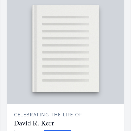
CELEBRATING THE LIFE OF
David R. Kerr