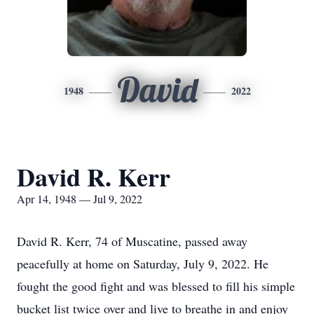
David
1948
2022
David R. Kerr
Apr 14, 1948 — Jul 9, 2022
David R. Kerr, 74 of Muscatine, passed away
peacefully at home on Saturday, July 9, 2022. He
fought the good fight and was blessed to fill his simple
bucket list twice over and live to breathe in and enjoy