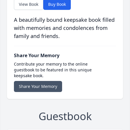
View Book
Buy Book
A beautifully bound keepsake book filled
with memories and condolences from
family and friends.
Share Your Memory
Contribute your memory to the online
guestbook to be featured in this unique
keepsake book.
Share Your Memory
Guestbook