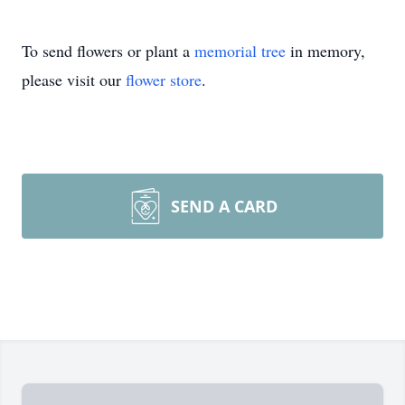
To send flowers or plant a
memorial tree
in memory,
please visit our
flower store
.
SEND A CARD