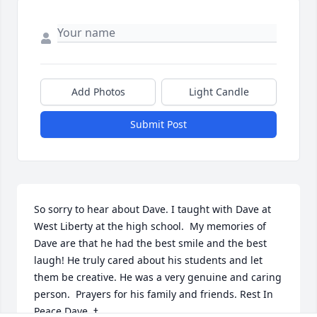
Add Photos
Light Candle
Submit Post
So sorry to hear about Dave. I taught with Dave at 
West Liberty at the high school.  My memories of 
Dave are that he had the best smile and the best 
laugh! He truly cared about his students and let 
them be creative. He was a very genuine and caring 
person.  Prayers for his family and friends. Rest In 