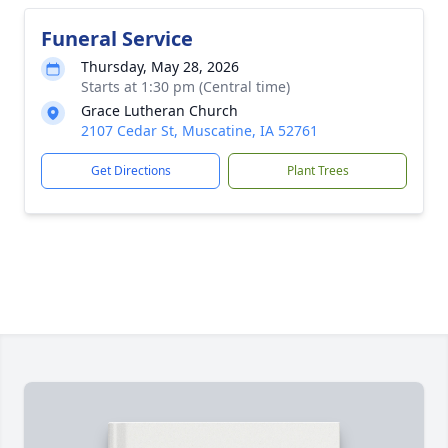
Funeral Service
Thursday, May 28, 2026
Starts at 1:30 pm (Central time)
Grace Lutheran Church
2107 Cedar St, Muscatine, IA 52761
Get Directions
Plant Trees