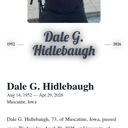
Dale G.
1952
2026
Hidlebaugh
Dale G. Hidlebaugh
Aug 14, 1952 — Apr 29, 2026
Muscatine, Iowa
Dale G. Hidlebaugh, 73, of Muscatine, Iowa, passed