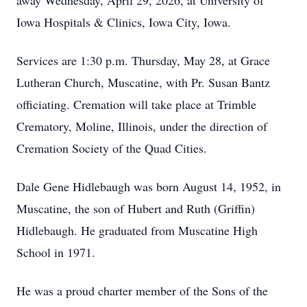
away Wednesday, April 29, 2026, at University of
Iowa Hospitals & Clinics, Iowa City, Iowa.
Services are 1:30 p.m. Thursday, May 28, at Grace
Lutheran Church, Muscatine, with Pr. Susan Bantz
officiating. Cremation will take place at Trimble
Crematory, Moline, Illinois, under the direction of
Cremation Society of the Quad Cities.
Dale Gene Hidlebaugh was born August 14, 1952, in
Muscatine, the son of Hubert and Ruth (Griffin)
Hidlebaugh. He graduated from Muscatine High
School in 1971.
He was a proud charter member of the Sons of the