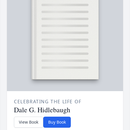
CELEBRATING THE LIFE OF
Dale G. Hidlebaugh
View Book
Buy Book