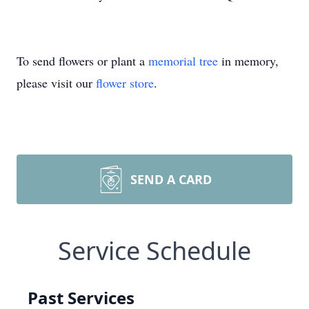
To send flowers or plant a
memorial tree
in memory,
please visit our
flower store
.
SEND A CARD
Service Schedule
Past Services