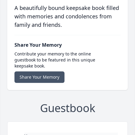
A beautifully bound keepsake book filled
with memories and condolences from
family and friends.
Share Your Memory
Contribute your memory to the online
guestbook to be featured in this unique
keepsake book.
Share Your Memory
Guestbook