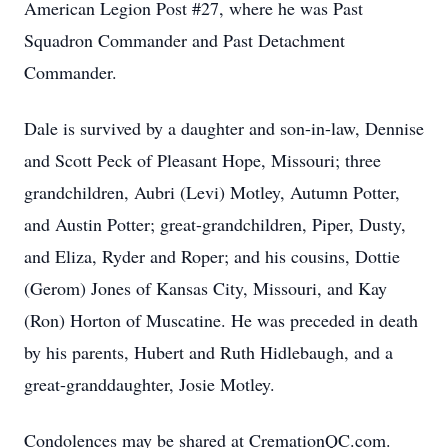
American Legion Post #27, where he was Past
Squadron Commander and Past Detachment
Commander.
Dale is survived by a daughter and son-in-law, Dennise
and Scott Peck of Pleasant Hope, Missouri; three
grandchildren, Aubri (Levi) Motley, Autumn Potter,
and Austin Potter; great-grandchildren, Piper, Dusty,
and Eliza, Ryder and Roper; and his cousins, Dottie
(Gerom) Jones of Kansas City, Missouri, and Kay
(Ron) Horton of Muscatine. He was preceded in death
by his parents, Hubert and Ruth Hidlebaugh, and a
great-granddaughter, Josie Motley.
Condolences may be shared at CremationQC.com.