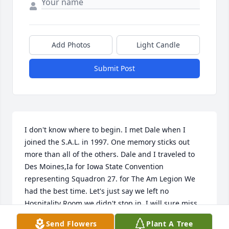
Add Photos
Light Candle
Submit Post
I don't know where to begin. I met Dale when I 
joined the S.A.L. in 1997. One memory sticks out 
more than all of the others. Dale and I traveled to 
Des Moines,Ia for Iowa State Convention 
representing Squadron 27. for The Am Legion We 
had the best time. Let's just say we left no 
Hospitality Room we didn't stop in. I will sure miss 
the Man. Fly high Dale.
Send Flowers
Plant A Tree