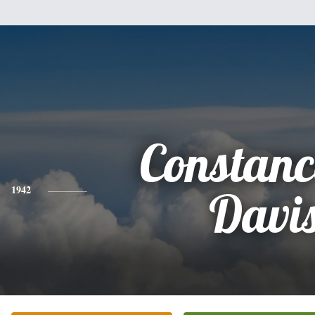
Constanc
1942
Davi