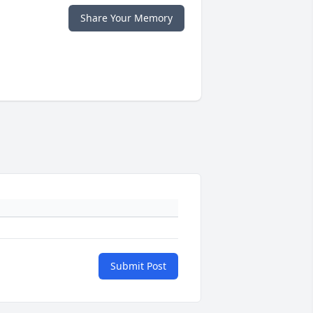
Share Your Memory
Submit Post