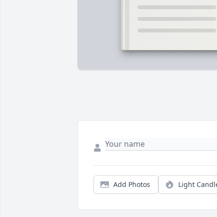
Add Photos
Light Candl