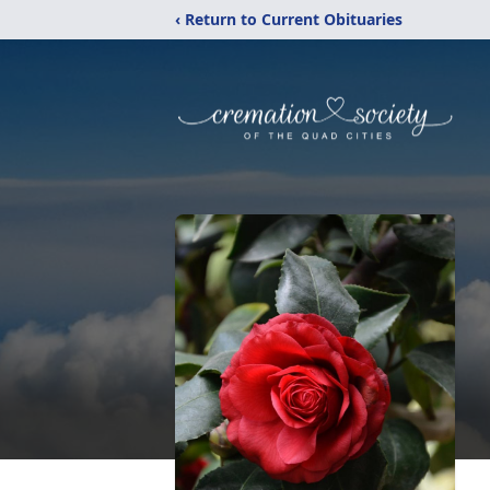
‹ Return to Current Obituaries