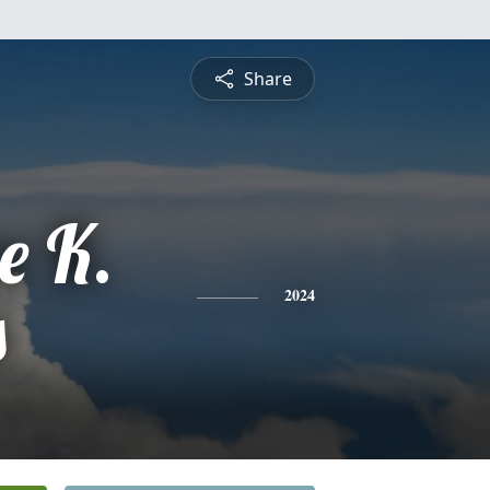
Share
e K.
s
2024