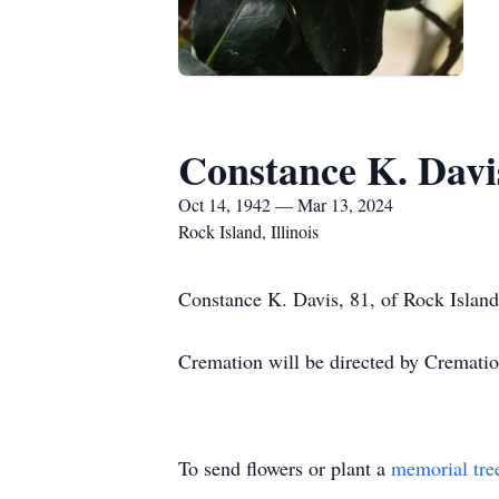
Constance K. Davi
Oct 14, 1942 — Mar 13, 2024
Rock Island, Illinois
Constance K. Davis, 81, of Rock Island
Cremation will be directed by Crematio
To send flowers or plant a
memorial tre