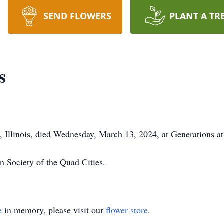
SEND FLOWERS
PLANT A TR
s
, Illinois, died Wednesday, March 13, 2024, at Generations at
n Society of the Quad Cities.
e
in memory, please visit our
flower store
.