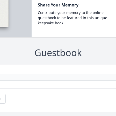
Share Your Memory
Contribute your memory to the online
guestbook to be featured in this unique
keepsake book.
Guestbook
e