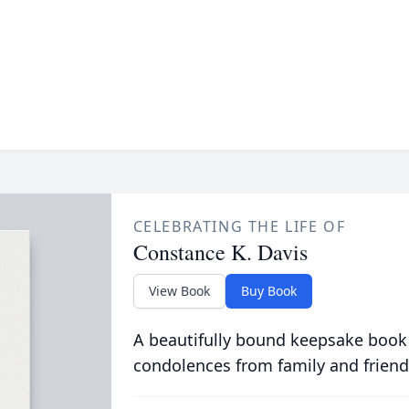
CELEBRATING THE LIFE OF
Constance K. Davis
View Book
Buy Book
A beautifully bound keepsake book
condolences from family and friend