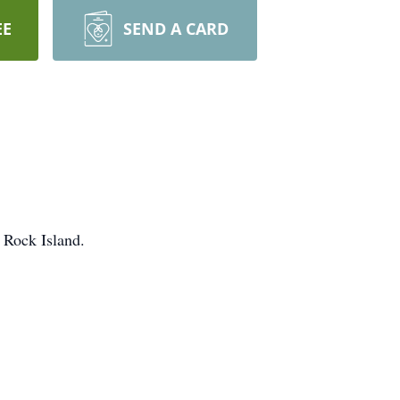
EE
SEND A CARD
 Rock Island.