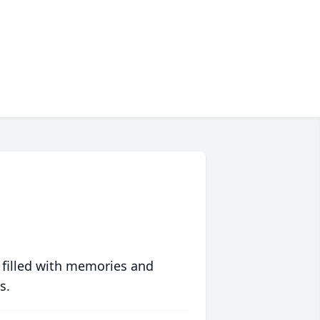
 filled with memories and
s.