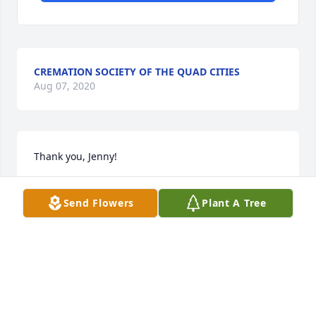
CREMATION SOCIETY OF THE QUAD CITIES
Aug 07, 2020
Thank you, Jenny!
RHONDA (RUETH) HIMLEY
Send Flowers
Plant A Tree
Oct 15, 2017
Thank you, Keri, for your thoughts and prayers!
RHONDA (RUETH) HIMLEY