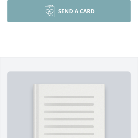
SEND A CARD