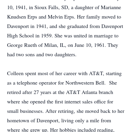
10, 1941, in Sioux Falls, SD, a daughter of Marianne
Knudsen Erps and Melvin Erps. Her family moved to
Davenport in 1941, and she graduated from Davenport
High School in 1959. She was united in marriage to
George Rueth of Milan, IL, on June 10, 1961. They
had two sons and two daughters.
Colleen spent most of her career with AT&T, starting
as a telephone operator for Northwestern Bell. She
retired after 27 years at the AT&T Atlanta branch
where she opened the first internet sales office for
small businesses. After retiring, she moved back to her
hometown of Davenport, living only a mile from
where she grew up. Her hobbies included reading,