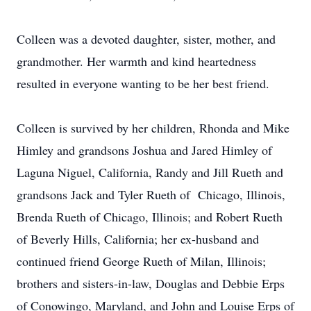
Colleen was a devoted daughter, sister, mother, and
grandmother. Her warmth and kind heartedness
resulted in everyone wanting to be her best friend.
Colleen is survived by her children, Rhonda and Mike
Himley and grandsons Joshua and Jared Himley of
Laguna Niguel, California, Randy and Jill Rueth and
grandsons Jack and Tyler Rueth of Chicago, Illinois,
Brenda Rueth of Chicago, Illinois; and Robert Rueth
of Beverly Hills, California; her ex-husband and
continued friend George Rueth of Milan, Illinois;
brothers and sisters-in-law, Douglas and Debbie Erps
of Conowingo, Maryland, and John and Louise Erps of