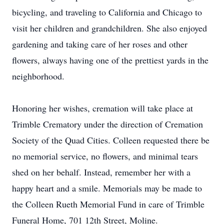
bicycling, and traveling to California and Chicago to
visit her children and grandchildren. She also enjoyed
gardening and taking care of her roses and other
flowers, always having one of the prettiest yards in the
neighborhood.
Honoring her wishes, cremation will take place at
Trimble Crematory under the direction of Cremation
Society of the Quad Cities. Colleen requested there be
no memorial service, no flowers, and minimal tears
shed on her behalf. Instead, remember her with a
happy heart and a smile. Memorials may be made to
the Colleen Rueth Memorial Fund in care of Trimble
Funeral Home, 701 12th Street, Moline.