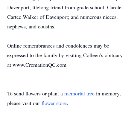
Davenport; lifelong friend from grade school, Carole
Cartee Walker of Davenport; and numerous nieces,
nephews, and cousins.
Online remembrances and condolences may be
expressed to the family by visiting Colleen’s obituary
at www.CremationQC.com
To send flowers or plant a
memorial tree
in memory,
please visit our
flower store
.