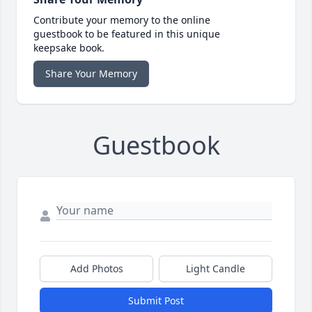
Contribute your memory to the online
guestbook to be featured in this unique
keepsake book.
Share Your Memory
Guestbook
Add Photos
Light Candle
Submit Post