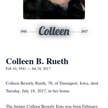
Colleen
1941
2017
Colleen B. Rueth
Feb 10, 1941 — Jul 18, 2017
Colleen Beverly Rueth, 76, of Davenport, Iowa, died
Tuesday, July 18, 2017, in her home.
The former Colleen Beverly Erps was born February