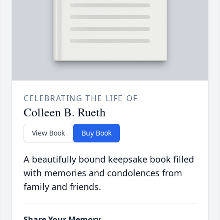
CELEBRATING THE LIFE OF
Colleen B. Rueth
View Book
Buy Book
A beautifully bound keepsake book filled
with memories and condolences from
family and friends.
Share Your Memory