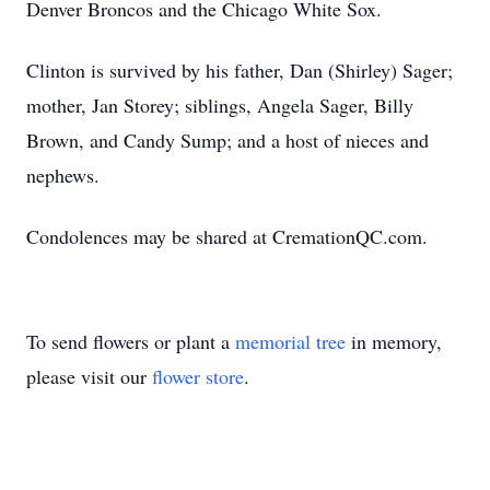
Denver Broncos and the Chicago White Sox.
Clinton is survived by his father, Dan (Shirley) Sager;
mother, Jan Storey; siblings, Angela Sager, Billy
Brown, and Candy Sump; and a host of nieces and
nephews.
Condolences may be shared at CremationQC.com.
To send flowers or plant a
memorial tree
in memory,
please visit our
flower store
.