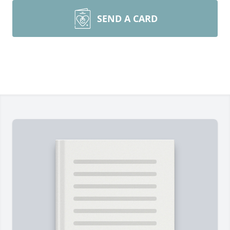
SEND A CARD