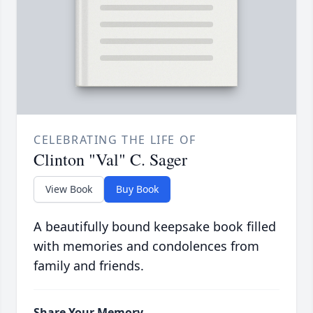
CELEBRATING THE LIFE OF
Clinton "Val" C. Sager
View Book
Buy Book
A beautifully bound keepsake book filled
with memories and condolences from
family and friends.
Share Your Memory