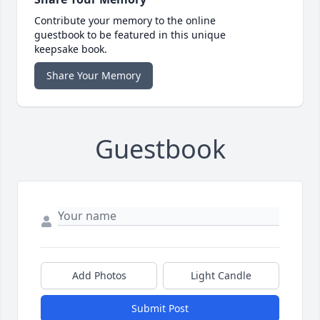
Contribute your memory to the online
guestbook to be featured in this unique
keepsake book.
Share Your Memory
Guestbook
Add Photos
Light Candle
Submit Post