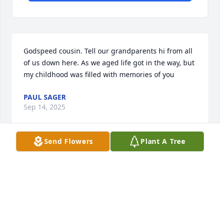
Godspeed cousin. Tell our grandparents hi from all 
of us down here. As we aged life got in the way, but 
my childhood was filled with memories of you
PAUL SAGER
Sep 14, 2025
Send Flowers
Plant A Tree
I’m just so heartbroken that you’re 
gone. It was hard to see you sick but 
I’m so glad I got to spend the last few 
days with you. We laughed a little 
reminiscing about the good times and cried a little 
trying to find a way to say goodbye. I will miss you 