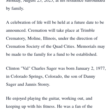
Monday, August 25, 2025, at his residence surrounded
by family.
A celebration of life will be held at a future date to be
announced. Cremation will take place at Trimble
Crematory, Moline, Illinois, under the direction of
Cremation Society of the Quad Cities. Memorials may
be made to the family for a fund to be established.
Clinton "Val" Charles Sager was born January 2, 1977,
in Colorado Springs, Colorado, the son of Danny
Sager and Jannis Storey.
He enjoyed playing the guitar, working out, and
keeping up with his fitness. He was a fan of the