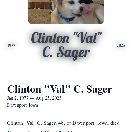
Clinton "Val"
1977
2025
C. Sager
Clinton "Val" C. Sager
Jan 2, 1977 — Aug 25, 2025
Davenport, Iowa
Clinton "Val" C. Sager, 48, of Davenport, Iowa, died