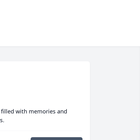
 filled with memories and
s.