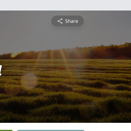
Share
a