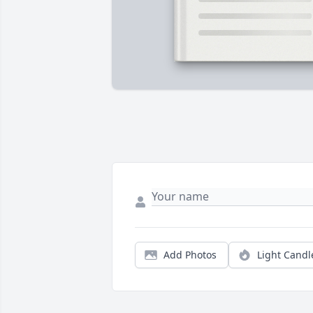
Add Photos
Light Candl