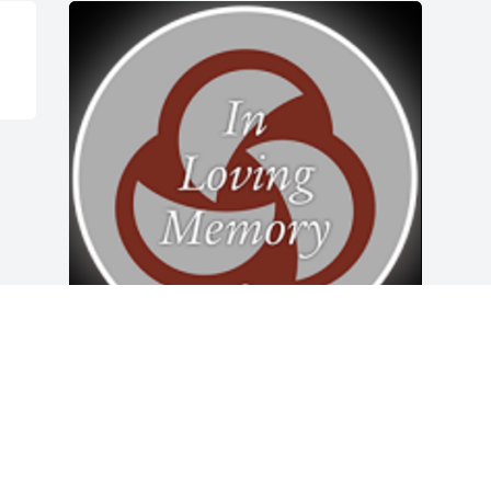
Friends and Family uploaded 1 to the 
gallery.
FRIENDS AND FAMILY
Aug 28, 2019