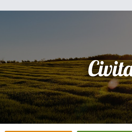
Civit