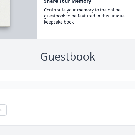
Share Your Memory
Contribute your memory to the online
guestbook to be featured in this unique
keepsake book.
Guestbook
e