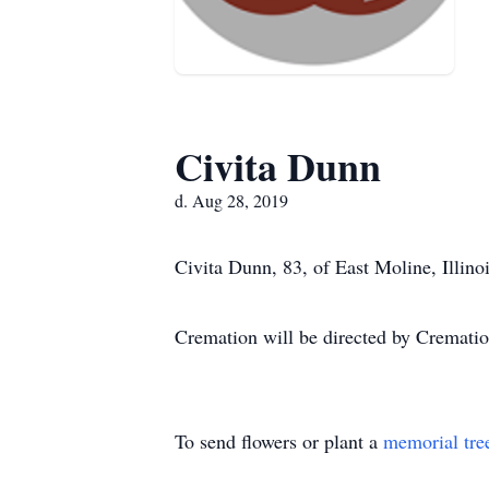
Civita Dunn
d. Aug 28, 2019
Civita Dunn, 83, of East Moline, Illino
Cremation will be directed by Crematio
To send flowers or plant a
memorial tre