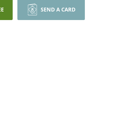
EE
SEND A CARD