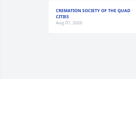
CREMATION SOCIETY OF THE QUAD
CITIES
Aug 07, 2020