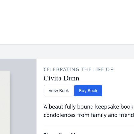
CELEBRATING THE LIFE OF
Civita Dunn
View Book
Buy Book
A beautifully bound keepsake book
condolences from family and friend