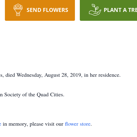
SEND FLOWERS
PLANT A TR
is, died Wednesday, August 28, 2019, in her residence.
n Society of the Quad Cities.
e
in memory, please visit our
flower store
.