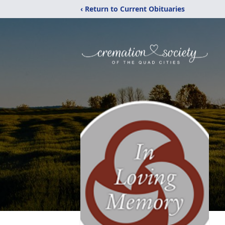
‹ Return to Current Obituaries