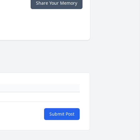
Share Your Memory
Submit Post