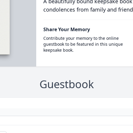
A beautifully bound keepsake book
condolences from family and friend
Share Your Memory
Contribute your memory to the online
guestbook to be featured in this unique
keepsake book.
Guestbook