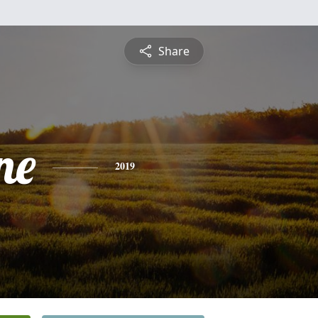
Share
ne
2019