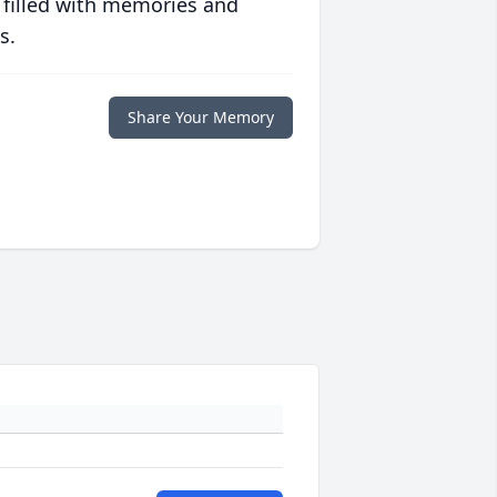
 filled with memories and
s.
Share Your Memory