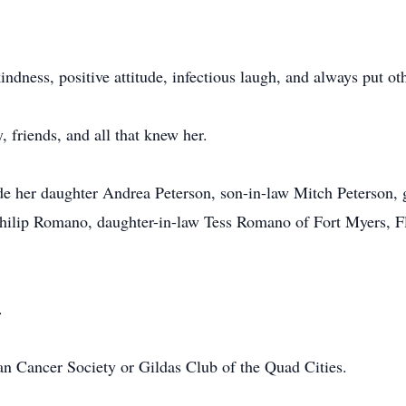
ndness, positive attitude, infectious laugh, and always put oth
 friends, and all that knew her.
de her daughter Andrea Peterson, son-in-law Mitch Peterson,
Philip Romano, daughter-in-law Tess Romano of Fort Myers, Fl
.
 Cancer Society or Gildas Club of the Quad Cities.