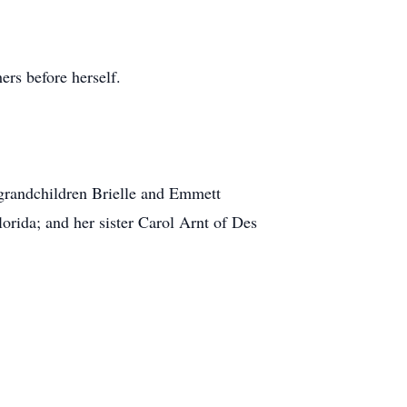
ers before herself.
 grandchildren Brielle and Emmett
orida; and her sister Carol Arnt of Des