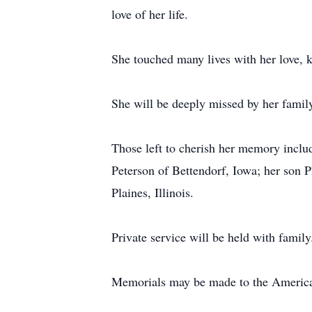
love of her life.
She touched many lives with her love, ki
She will be deeply missed by her family,
Those left to cherish her memory inclu
Peterson of Bettendorf, Iowa; her son 
Plaines, Illinois.
Private service will be held with family
Memorials may be made to the American