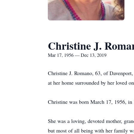
Christine J. Roma
Mar 17, 1956 — Dec 13, 2019
Christine J. Romano, 63, of Davenport,
at her home surrounded by her loved on
Christine was born March 17, 1956, in 
She was a loving, devoted mother, grand
but most of all being with her family w