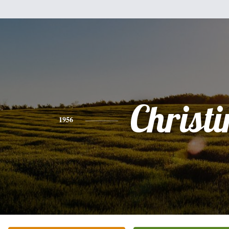
Christi
1956