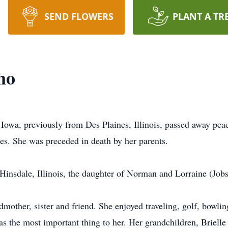
SEND FLOWERS
PLANT A TR
no
 Iowa, previously from Des Plaines, Illinois, passed away pe
es. She was preceded in death by her parents.
Hinsdale, Illinois, the daughter of Norman and Lorraine (Jobs
mother, sister and friend. She enjoyed traveling, golf, bowlin
as the most important thing to her. Her grandchildren, Briell