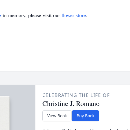
e
in memory, please visit our
flower store
.
CELEBRATING THE LIFE OF
Christine J. Romano
View Book
Buy Book