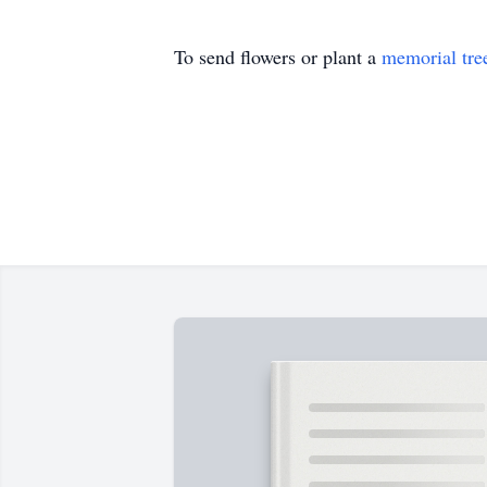
To send flowers or plant a
memorial tre