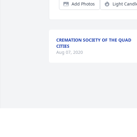
Add Photos
Light Candl
CREMATION SOCIETY OF THE QUAD
CITIES
Aug 07, 2020