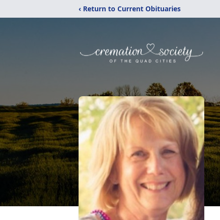
‹ Return to Current Obituaries