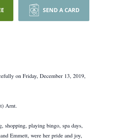
EE
SEND A CARD
acefully on Friday, December 13, 2019,
t) Arnt.
g, shopping, playing bingo, spa days,
e and Emmett, were her pride and joy,