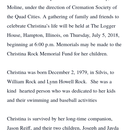
Moline, under the direction of Cremation Society of
the Quad Cities. A gathering of family and friends to
celebrate Christina’s life will be held at The Logger
House, Hampton, Illinois, on Thursday, July 5, 2018,
beginning at 6:00 p.m. Memorials may be made to the
Christina Rock Memorial Fund for her children.
Christina was born December 2, 1979, in Silvis, to
William Rock and Lynn Howell Rock. She was a
kind hearted person who was dedicated to her kids
and their swimming and baseball activities
Christina is survived by her long-time companion,
Jason Reiff, and their two children, Joseph and Jayda