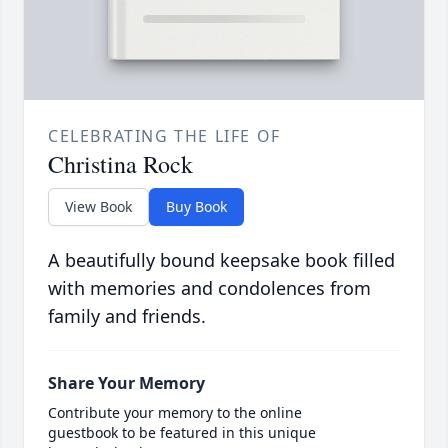
CELEBRATING THE LIFE OF
Christina Rock
View Book
Buy Book
A beautifully bound keepsake book filled
with memories and condolences from
family and friends.
Share Your Memory
Contribute your memory to the online
guestbook to be featured in this unique