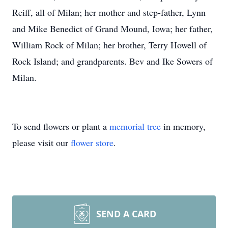
Reiff, all of Milan; her mother and step-father, Lynn
and Mike Benedict of Grand Mound, Iowa; her father,
William Rock of Milan; her brother, Terry Howell of
Rock Island; and grandparents. Bev and Ike Sowers of
Milan.
To send flowers or plant a
memorial tree
in memory,
please visit our
flower store
.
SEND A CARD