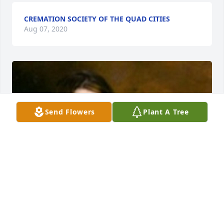
CREMATION SOCIETY OF THE QUAD CITIES
Aug 07, 2020
Send Flowers
Plant A Tree