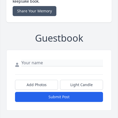
keepsake book.
Share Your Memory
Guestbook
Add Photos
Light Candle
Submit Post