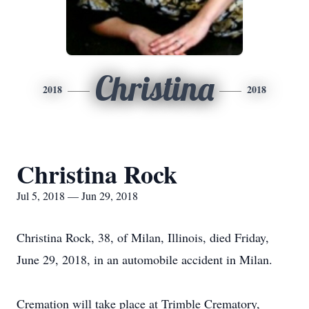
Christina
2018
2018
Christina Rock
Jul 5, 2018 — Jun 29, 2018
Christina Rock, 38, of Milan, Illinois, died Friday,
June 29, 2018, in an automobile accident in Milan.
Cremation will take place at Trimble Crematory,