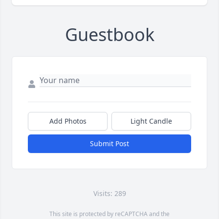
Guestbook
Add Photos
Light Candle
Submit Post
Visits: 289
This site is protected by reCAPTCHA and the