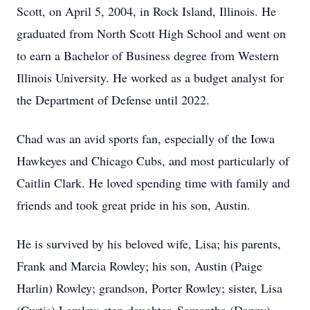
Scott, on April 5, 2004, in Rock Island, Illinois. He
graduated from North Scott High School and went on
to earn a Bachelor of Business degree from Western
Illinois University. He worked as a budget analyst for
the Department of Defense until 2022.
Chad was an avid sports fan, especially of the Iowa
Hawkeyes and Chicago Cubs, and most particularly of
Caitlin Clark. He loved spending time with family and
friends and took great pride in his son, Austin.
He is survived by his beloved wife, Lisa; his parents,
Frank and Marcia Rowley; his son, Austin (Paige
Harlin) Rowley; grandson, Porter Rowley; sister, Lisa