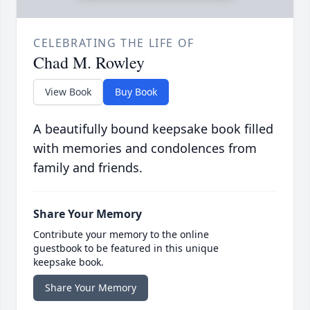
CELEBRATING THE LIFE OF
Chad M. Rowley
View Book
Buy Book
A beautifully bound keepsake book filled
with memories and condolences from
family and friends.
Share Your Memory
Contribute your memory to the online
guestbook to be featured in this unique
keepsake book.
Share Your Memory