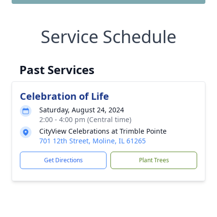
Service Schedule
Past Services
Celebration of Life
Saturday, August 24, 2024
2:00 - 4:00 pm (Central time)
CityView Celebrations at Trimble Pointe
701 12th Street, Moline, IL 61265
Get Directions
Plant Trees