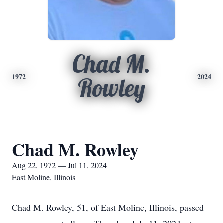
Chad M.
1972
2024
Rowley
Chad M. Rowley
Aug 22, 1972 — Jul 11, 2024
East Moline, Illinois
Chad M. Rowley, 51, of East Moline, Illinois, passed