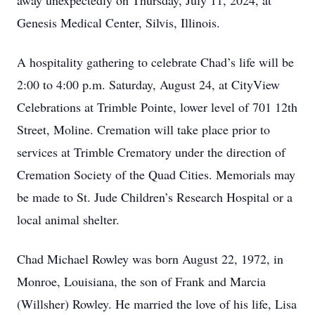
away unexpectedly on Thursday, July 11, 2024, at
Genesis Medical Center, Silvis, Illinois.
A hospitality gathering to celebrate Chad’s life will be
2:00 to 4:00 p.m. Saturday, August 24, at CityView
Celebrations at Trimble Pointe, lower level of 701 12th
Street, Moline. Cremation will take place prior to
services at Trimble Crematory under the direction of
Cremation Society of the Quad Cities. Memorials may
be made to St. Jude Children’s Research Hospital or a
local animal shelter.
Chad Michael Rowley was born August 22, 1972, in
Monroe, Louisiana, the son of Frank and Marcia
(Willsher) Rowley. He married the love of his life, Lisa