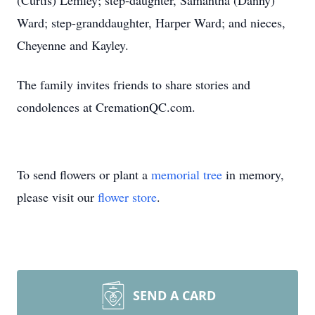
(Curtis) Lemley; step-daughter, Samantha (Danny)
Ward; step-granddaughter, Harper Ward; and nieces,
Cheyenne and Kayley.
The family invites friends to share stories and
condolences at CremationQC.com.
To send flowers or plant a
memorial tree
in memory,
please visit our
flower store
.
SEND A CARD