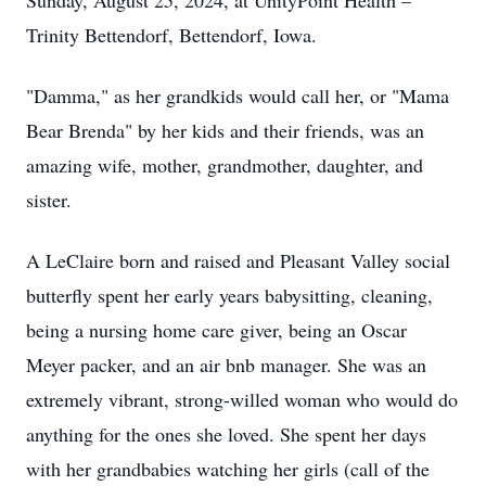
Sunday, August 25, 2024, at UnityPoint Health –
Trinity Bettendorf, Bettendorf, Iowa.
"Damma," as her grandkids would call her, or "Mama
Bear Brenda" by her kids and their friends, was an
amazing wife, mother, grandmother, daughter, and
sister.
A LeClaire born and raised and Pleasant Valley social
butterfly spent her early years babysitting, cleaning,
being a nursing home care giver, being an Oscar
Meyer packer, and an air bnb manager. She was an
extremely vibrant, strong-willed woman who would do
anything for the ones she loved. She spent her days
with her grandbabies watching her girls (call of the