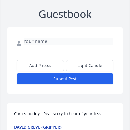
Guestbook
Add Photos
Light Candle
Submit Post
Carlos buddy ; Real sorry to hear of your loss
DAVID GREVE (GRIPPER)