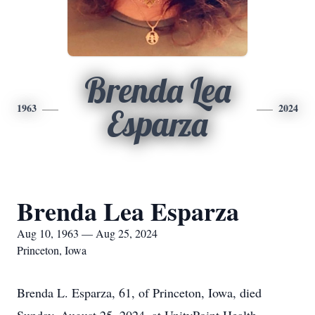
Brenda Lea
1963
2024
Esparza
Brenda Lea Esparza
Aug 10, 1963 — Aug 25, 2024
Princeton, Iowa
Brenda L. Esparza, 61, of Princeton, Iowa, died