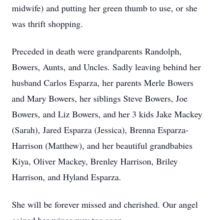
midwife) and putting her green thumb to use, or she
was thrift shopping.
Preceded in death were grandparents Randolph,
Bowers, Aunts, and Uncles. Sadly leaving behind her
husband Carlos Esparza, her parents Merle Bowers
and Mary Bowers, her siblings Steve Bowers, Joe
Bowers, and Liz Bowers, and her 3 kids Jake Mackey
(Sarah), Jared Esparza (Jessica), Brenna Esparza-
Harrison (Matthew), and her beautiful grandbabies
Kiya, Oliver Mackey, Brenley Harrison, Briley
Harrison, and Hyland Esparza.
She will be forever missed and cherished. Our angel