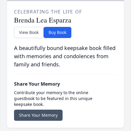
CELEBRATING THE LIFE OF
Brenda Lea Esparza
View Book
Buy Book
A beautifully bound keepsake book filled
with memories and condolences from
family and friends.
Share Your Memory
Contribute your memory to the online
guestbook to be featured in this unique
keepsake book.
Share Your Memory