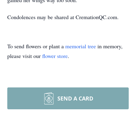
gained her wings way too soon.
Condolences may be shared at CremationQC.com.
To send flowers or plant a
memorial tree
in memory,
please visit our
flower store
.
SEND A CARD