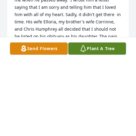
saying that I am sorry and telling him that I loved 
him with all of my heart. Sadly, it didn't get there  in 
time. His wife Elloria, my brother's wife Corrinne, 
and Chris Humphrey all decided that I should not 
be listed on his obituary as his daughter. The pain 
that this has caused  me is indescribable. Life is too 
Send Flowers
Plant A Tree
short to hurt someone so bad that it can never be 
repaired.
CHRISTINE MARCINKO
Oct 20, 2020
Visits: 7
This site is protected by reCAPTCHA and the
Google
Privacy Policy
and
Terms of Service
apply.
Service map data ©
OpenStreetMap
contributors