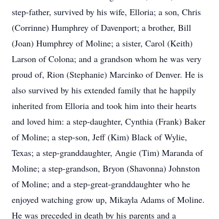
step-father, survived by his wife, Elloria; a son, Chris
(Corrinne) Humphrey of Davenport; a brother, Bill
(Joan) Humphrey of Moline; a sister, Carol (Keith)
Larson of Colona; and a grandson whom he was very
proud of, Rion (Stephanie) Marcinko of Denver. He is
also survived by his extended family that he happily
inherited from Elloria and took him into their hearts
and loved him: a step-daughter, Cynthia (Frank) Baker
of Moline; a step-son, Jeff (Kim) Black of Wylie,
Texas; a step-granddaughter, Angie (Tim) Maranda of
Moline; a step-grandson, Bryon (Shavonna) Johnston
of Moline; and a step-great-granddaughter who he
enjoyed watching grow up, Mikayla Adams of Moline.
He was preceded in death by his parents and a