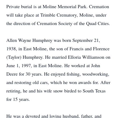
Private burial is at Moline Memorial Park. Cremation
will take place at Trimble Crematory, Moline, under
the direction of Cremation Society of the Quad Cities.
Allen Wayne Humphrey was born September 21,
1938, in East Moline, the son of Francis and Florence
(Taylor) Humphrey. He married Elloria Williamson on
June 1, 1997, in East Moline. He worked at John
Deere for 30 years. He enjoyed fishing, woodworking,
and restoring old cars, which he won awards for. After
retiring, he and his wife snow birded to South Texas
for 15 years.
He was a devoted and loving husband, father, and