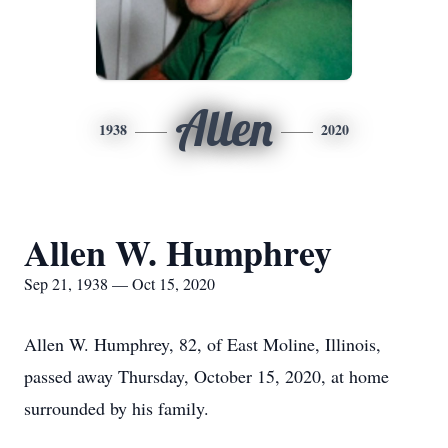
Allen
1938
2020
Allen W. Humphrey
Sep 21, 1938 — Oct 15, 2020
Allen W. Humphrey, 82, of East Moline, Illinois,
passed away Thursday, October 15, 2020, at home
surrounded by his family.