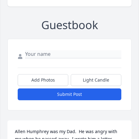
Guestbook
Add Photos
Light Candle
Submit Post
Allen Humphrey was my Dad.  He was angry with 
me when he passed away.  I wrote him a letter 