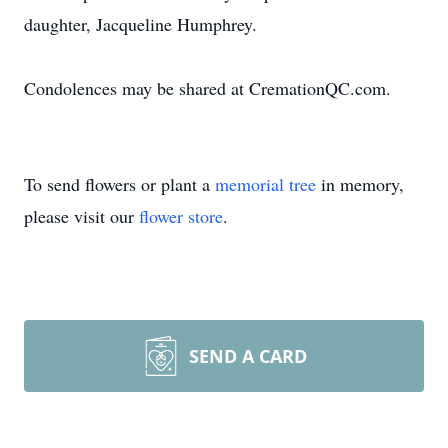
daughter, Jacqueline Humphrey.
Condolences may be shared at CremationQC.com.
To send flowers or plant a
memorial tree
in memory,
please visit our
flower store
.
SEND A CARD