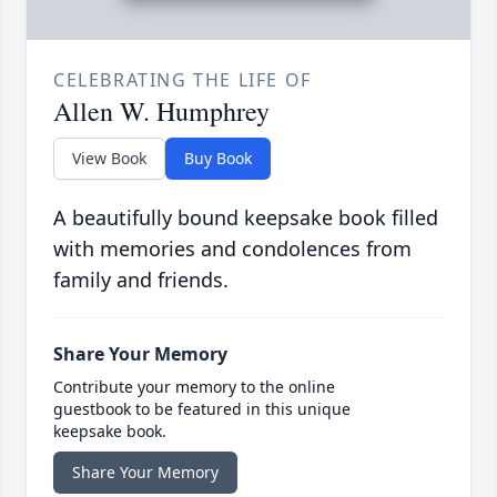
CELEBRATING THE LIFE OF
Allen W. Humphrey
View Book
Buy Book
A beautifully bound keepsake book filled
with memories and condolences from
family and friends.
Share Your Memory
Contribute your memory to the online
guestbook to be featured in this unique
keepsake book.
Share Your Memory